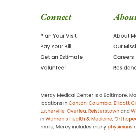
Connect
Abou
Plan Your Visit
About M
Pay Your Bill
Our Miss
Get an Estimate
Careers
Volunteer
Residen
Mercy Medical Center is a Baltimore, Ma
locations in
Canton
,
Columbia
,
Ellicott C
Lutherville
,
Overlea
,
Reisterstown
and
W
in
Women’s Health & Medicine
,
Orthope
more, Mercy includes many
physicians
n