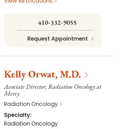
View All Locations
410-332-9055
Request Appointment
Kelly
Orwat
,
M.D.
Associate Director, Radiation Oncology at
Mercy
Radiation Oncology
Specialty
:
Radiation Oncology