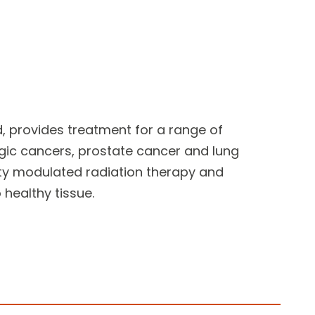
d, provides
treatment for a range of
ic cancers, prostate cancer and lung
ity modulated radiation therapy and
healthy tissue.