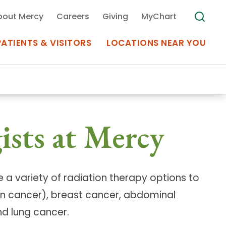
bout Mercy
Careers
Giving
MyChart
PATIENTS & VISITORS
LOCATIONS NEAR YOU
Medical Records
ists at Mercy
MyChart Mercy
Search
Use my
Plan Your Visit
Location
Telemedicine
 a variety of radiation therapy options to
n cancer), breast cancer, abdominal
d lung cancer.
Appointments at Mercy