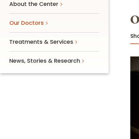
About the Center
Follow Mercy patients on their
unique health journeys.
O
Our Doctors
Sho
Treatments & Services
News, Stories & Research