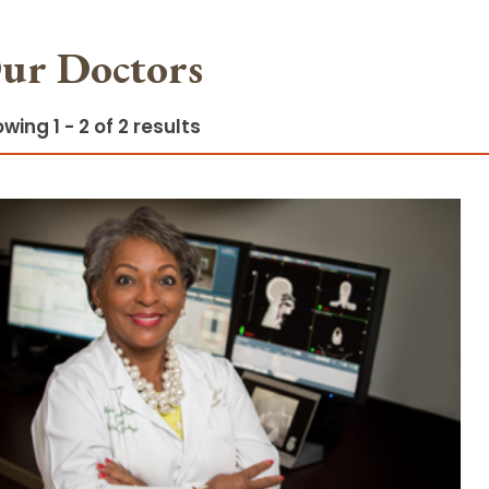
ur Doctors
wing 1 - 2 of 2 results