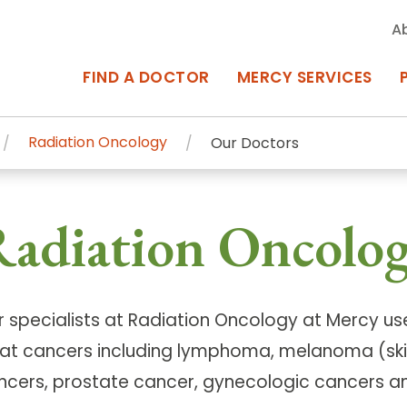
A
FIND A DOCTOR
MERCY SERVICES
Radiation Oncology
Our Doctors
rcy Services
Appointments at Mercy
adiation Oncolog
owned Centers of Excellence bring
Billing & Insurance
o Baltimore and the surrounding
Departments & Services
Events & Classes
r specialists at Radiation Oncology at Mercy use
eat cancers including lymphoma, melanoma (ski
Frequently Asked Questions
ncers, prostate cancer, gynecologic cancers an
ity Locations
Search All Locations