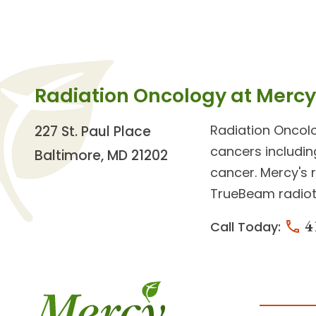
Radiation Oncology at Mercy
Radiation Oncol
227 St. Paul Place
cancers
includin
Baltimore, MD 21202
cancer. Mercy's
r
TrueBeam radiot
4
Call Today: