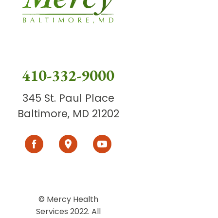
410-332-9000
345 St. Paul Place
Baltimore, MD 21202
© Mercy Health
Services 2022. All