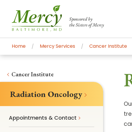
Sponsored by
the Sisters of Mercy
Home
Mercy Services
Cancer Institute
Centers of Excellence & Me
Patient Stories
Global Search
R
Mercy's comprehensive services and ren
Cancer Institute
accessible primary and specialty care t
Radiation Oncology
communities.
Ou
Search All Mercy Services
tr
Appointments & Contact
ca
Main Hospital, Baltimore
Commun
Campus & Parking