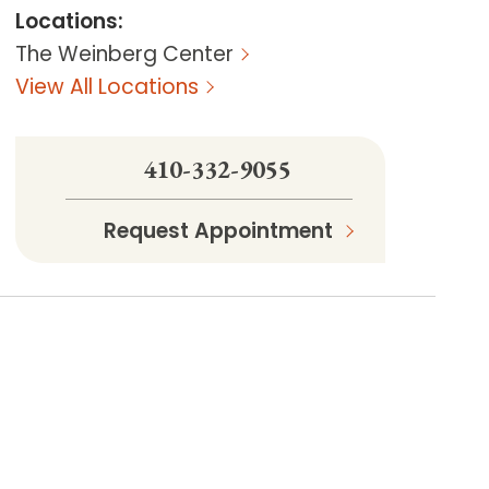
Locations
:
The Weinberg Center
View All Locations
410-332-9055
Request Appointment