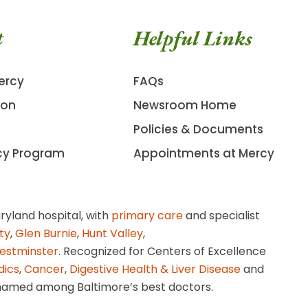
t
Helpful Links
ercy
FAQs
ion
Newsroom Home
Policies & Documents
cy Program
Appointments at Mercy
ryland hospital, with
primary care
and specialist
ity
,
Glen Burnie
,
Hunt Valley
,
estminster
. Recognized for Centers of Excellence
dics
,
Cancer
,
Digestive Health & Liver Disease
and
amed among Baltimore’s best doctors.