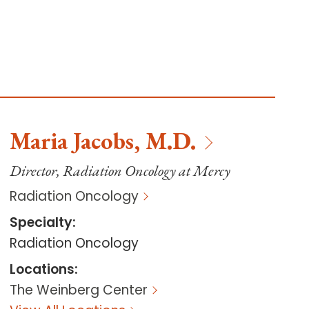
Maria
Jacobs
,
M.D.
Director, Radiation Oncology at Mercy
Radiation Oncology
Specialty
:
Radiation Oncology
Locations
:
The Weinberg Center