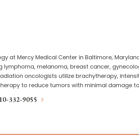
ogy
at Mercy Medical Center in Baltimore, Marylan
g lymphoma, melanoma, breast cancer, gynecolog
adiation oncologists
utilize brachytherapy, intens
herapy to reduce tumors with minimal damage to 
10-332-9055