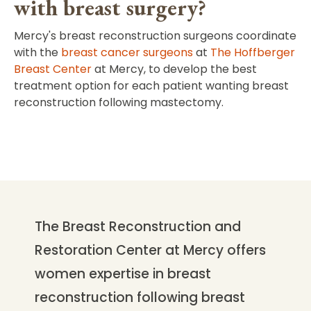
with breast surgery?
Mercy's breast reconstruction surgeons coordinate
with the
breast cancer surgeons
at
The Hoffberger
Breast Center
at Mercy, to develop the best
treatment option for each patient wanting breast
reconstruction following mastectomy.
The Breast Reconstruction and
Restoration Center at Mercy offers
women expertise in breast
reconstruction following breast