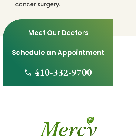
cancer surgery.
Meet Our Doctors
Schedule an Appointment
410-332-9700