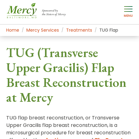
Sponsored by
the Sisters of Mercy
MENU
Home
Mercy Services
Treatments
TUG Flap
TUG (Transverse
Upper Gracilis) Flap
Breast Reconstruction
at Mercy
TUG flap breast reconstruction, or Transverse
Upper Gracilis flap breast reconstruction, is a
microsurgical procedure for breast reconstruction