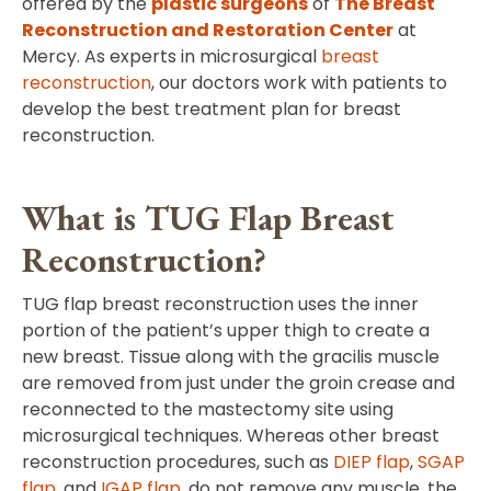
offered by the
plastic surgeons
of
The Breast
Reconstruction and Restoration Center
at
Mercy. As experts in microsurgical
breast
reconstruction
, our doctors work with patients to
develop the best treatment plan for breast
reconstruction.
What is TUG Flap Breast
Reconstruction?
TUG flap breast reconstruction uses the inner
portion of the patient’s upper thigh to create a
new breast. Tissue along with the gracilis muscle
are removed from just under the groin crease and
reconnected to the mastectomy site using
microsurgical techniques. Whereas other breast
reconstruction procedures, such as
DIEP flap
,
SGAP
flap
, and
IGAP flap
, do not remove any muscle, the