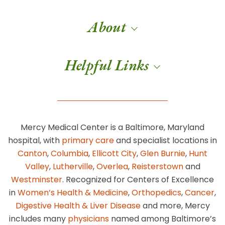
About
Helpful Links
Mercy Medical Center is a Baltimore, Maryland
hospital, with
primary care
and specialist locations in
Canton
,
Columbia
,
Ellicott City
,
Glen Burnie
,
Hunt
Valley
,
Lutherville
,
Overlea
,
Reisterstown
and
Westminster
. Recognized for Centers of Excellence
in
Women’s Health & Medicine
,
Orthopedics
,
Cancer
,
Digestive Health & Liver Disease
and more, Mercy
includes many
physicians
named among Baltimore’s