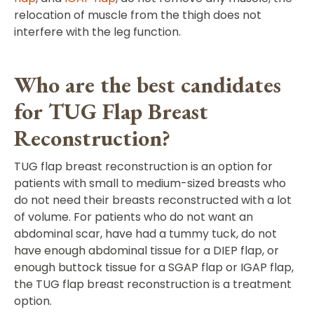
relocation of muscle from the thigh does not
interfere with the leg function.
Who are the best candidates
for TUG Flap Breast
Reconstruction?
TUG flap breast reconstruction is an option for
patients with small to medium-sized breasts who
do not need their breasts reconstructed with a lot
of volume. For patients who do not want an
abdominal scar, have had a tummy tuck, do not
have enough abdominal tissue for a DIEP flap, or
enough buttock tissue for a SGAP flap or IGAP flap,
the TUG flap breast reconstruction is a treatment
option.