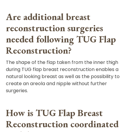
Are additional breast
reconstruction surgeries
needed following TUG Flap
Reconstruction?
The shape of the flap taken from the inner thigh
during TUG flap breast reconstruction enables a
natural looking breast as well as the possibility to
create an areola and nipple without further
surgeries.
How is TUG Flap Breast
Reconstruction coordinated