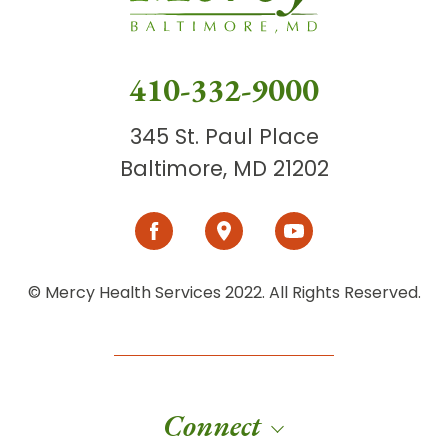
410-332-9000
345 St. Paul Place
Baltimore, MD 21202
© Mercy Health Services 2022. All Rights Reserved.
Connect