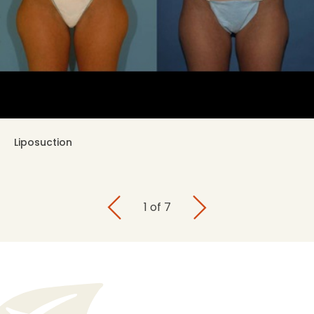
Liposuction
1
of
7