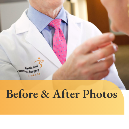
Before & After Photos