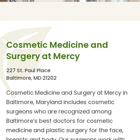
Cosmetic Medicine and
Surgery at Mercy
227 St. Paul Place
Baltimore, MD 21202
Cosmetic Medicine and Surgery
at Mercy in
Baltimore, Maryland includes
cosmetic
surgeons
who are recognized among
Baltimore’s best doctors for cosmetic
medicine and
plastic surgery for the face,
breasts and body
. Our surgeons work with