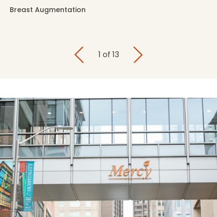
Breast Augmentation
1
of
13