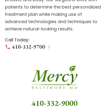
patients to determine the best personalized
treatment plan while making use of
advanced technologies and techniques to
achieve natural-looking results.
Call Today:
410-332-9700
410-332-9000