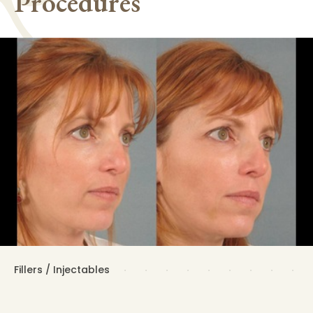
Procedures
Fillers / Injectables