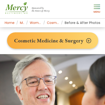
Sponsored by
the Sisters of Mercy
MENU
Home
Mercy Services
Women's Health & Medicine
Cosmetic Medicine & Surgery
Before & After Photos
Cosmetic Medicine & Surgery