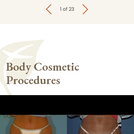
1
of
23
Body Cosmetic
Procedures