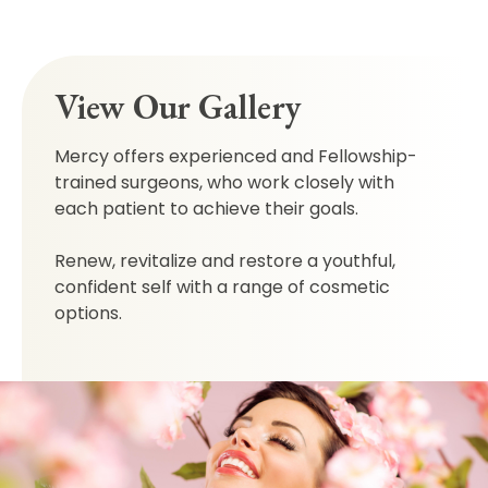
View Our Gallery
Mercy offers experienced and Fellowship-
trained surgeons, who work closely with
each patient to achieve their goals.
Renew, revitalize and restore a youthful,
confident self with a range of cosmetic
options.