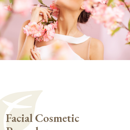
Facial Cosmetic