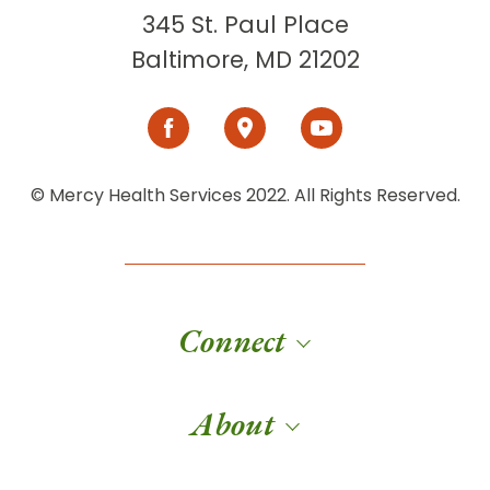
345 St. Paul Place
Baltimore, MD 21202
© Mercy Health Services 2022. All Rights Reserved.
Connect
About