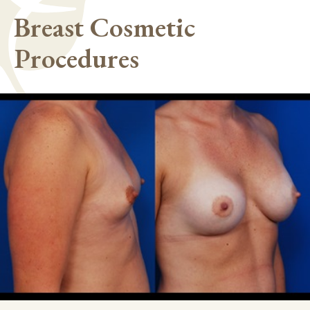
Breast Cosmetic
Procedures