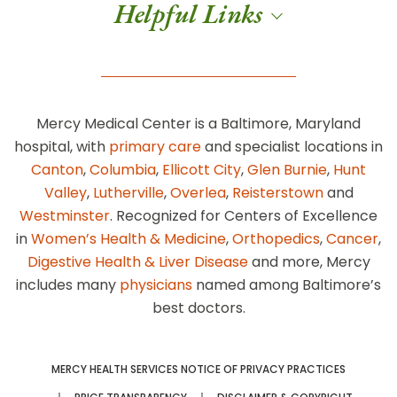
Helpful Links
Mercy Medical Center is a Baltimore, Maryland
hospital, with
primary care
and specialist locations in
Canton
,
Columbia
,
Ellicott City
,
Glen Burnie
,
Hunt
Valley
,
Lutherville
,
Overlea
,
Reisterstown
and
Westminster
. Recognized for Centers of Excellence
in
Women’s Health & Medicine
,
Orthopedics
,
Cancer
,
Digestive Health & Liver Disease
and more, Mercy
includes many
physicians
named among Baltimore’s
best doctors.
MERCY HEALTH SERVICES NOTICE OF PRIVACY PRACTICES