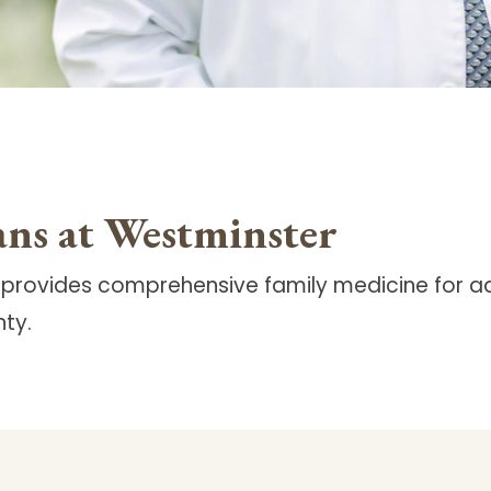
ans at Westminster
 provides comprehensive family medicine for ad
ty.