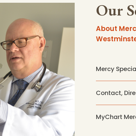
Our S
About Merc
Westminst
Mercy Specia
Contact, Dir
MyChart Mer