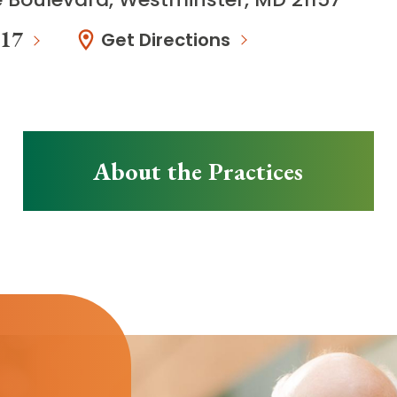
117
Get Directions
About the Practices