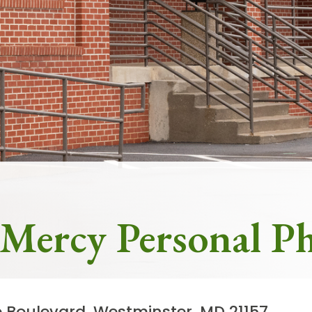
Frequently Asked Questions
ity Locations
Search All Locations
 Mercy Personal Ph
e Boulevard, Westminster, MD 21157