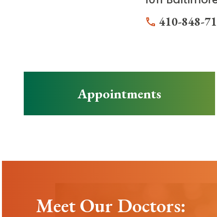
410-848-7
Appointments
Meet Our Doctors: