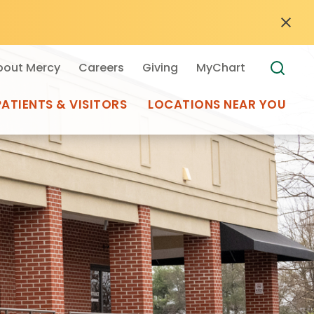
bout Mercy
Careers
Giving
MyChart
PATIENTS & VISITORS
LOCATIONS NEAR YOU
Medical Records
MyChart Mercy
Search
Use my
Plan Your Visit
Location
Telemedicine