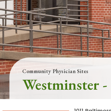
Main Hospital, Baltimore
Commun
Campus & Parking
Follow Mercy patients on their
unique health journeys.
Community Physician Sites
Westminster -
1011 Baltimor