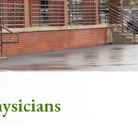
Appointments at Mercy
ysicians