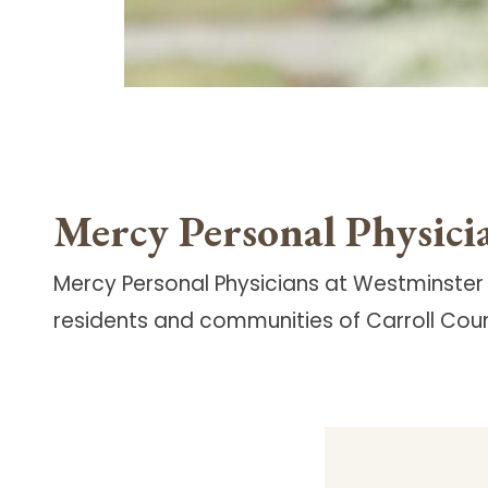
Mercy Personal Physici
Mercy Personal Physicians at Westminster
residents and communities of Carroll Coun