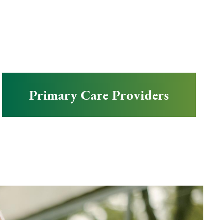
Primary Care Providers