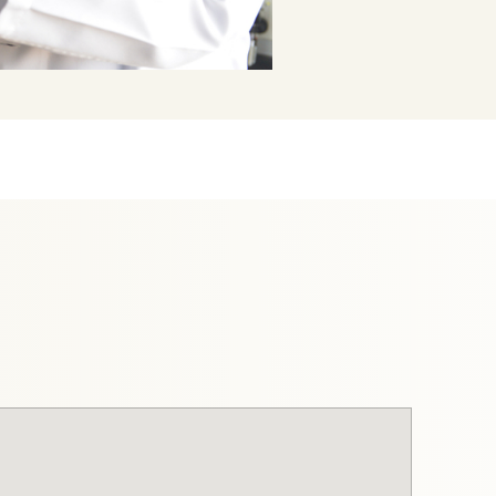
mss-p-
elabs.cloud/api/public/content/e5a1c25f74114d728ede6
3e7