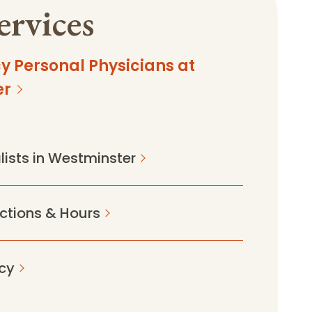
ervices
y Personal Physicians at
er
lists in Westminster
ections & Hours
cy