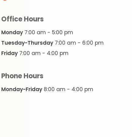
Office Hours
Monday
7:00 am - 5:00 pm
Tuesday-Thursday
7:00 am - 6:00 pm
Friday
7:00 am - 4:00 pm
Phone Hours
Monday-Friday
8:00 am - 4:00 pm