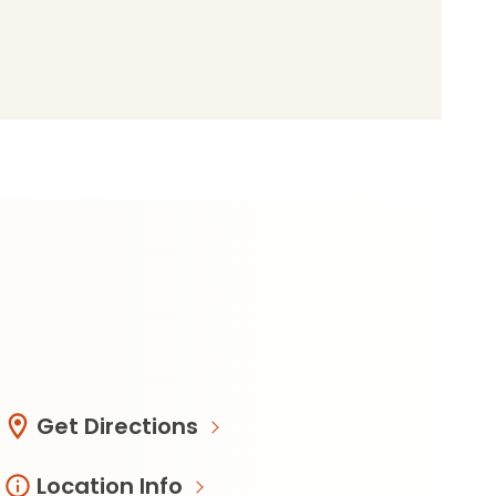
de49570b085?
Get Directions
Location Info