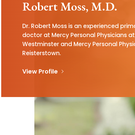
Robert Moss, M.D.
Dr. Robert Moss is an experienced prim
doctor at Mercy Personal Physicians at
Westminster and Mercy Personal Physi
Reisterstown.
View Profile