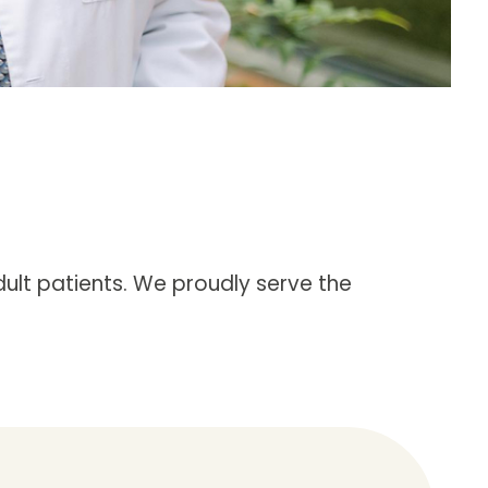
ult patients. We proudly serve the