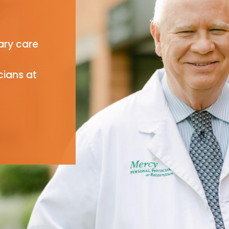
ary care
cians at