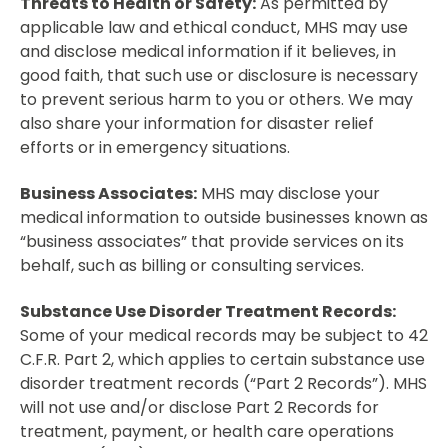
Threats to Health or Safety:
As permitted by
applicable law and ethical conduct, MHS may use
and disclose medical information if it believes, in
good faith, that such use or disclosure is necessary
to prevent serious harm to you or others. We may
also share your information for disaster relief
efforts or in emergency situations.
Business Associates:
MHS may disclose your
medical information to outside businesses known as
“business associates” that provide services on its
behalf, such as billing or consulting services.
Substance Use Disorder Treatment Records:
Some of your medical records may be subject to 42
C.F.R. Part 2, which applies to certain substance use
disorder treatment records (“Part 2 Records”). MHS
will not use and/or disclose Part 2 Records for
treatment, payment, or health care operations