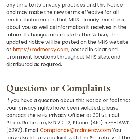
any time to its privacy practices and this Notice,
and may make the new terms effective for all
medical information that MHS already maintains
about you as well as information it receives in the
future. If changes are made to the Notice, the
updated Notice will be posted on the MHS website
at
https://mdmercy.com
, posted in clear and
prominent locations throughout MHS sites, and
distributed as required.
Questions or Complaints
If you have a question about this Notice or feel that
your privacy rights have been violated, please
contact the MHS Privacy Officer at 301 St. Paul
Place, Baltimore, MD 21202, Phone: (410) 576-LAWS
(5297), Email:
Compliance@mdmercy.com
You
may also file a complaint with the Secretary of the