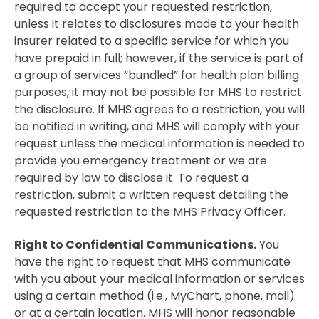
required to accept your requested restriction,
unless it relates to disclosures made to your health
insurer related to a specific service for which you
have prepaid in full; however, if the service is part of
a group of services “bundled” for health plan billing
purposes, it may not be possible for MHS to restrict
the disclosure. If MHS agrees to a restriction, you will
be notified in writing, and MHS will comply with your
request unless the medical information is needed to
provide you emergency treatment or we are
required by law to disclose it. To request a
restriction, submit a written request detailing the
requested restriction to the MHS Privacy Officer.
Right to Confidential Communications.
You
have the right to request that MHS communicate
with you about your medical information or services
using a certain method (i.e., MyChart, phone, mail)
or at a certain location. MHS will honor reasonable