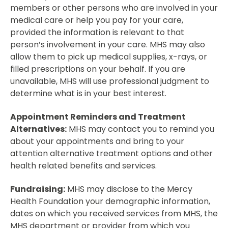
members or other persons who are involved in your
medical care or help you pay for your care,
provided the information is relevant to that
person’s involvement in your care. MHS may also
allow them to pick up medical supplies, x-rays, or
filled prescriptions on your behalf. If you are
unavailable, MHS will use professional judgment to
determine what is in your best interest.
Appointment Reminders and Treatment
Alternatives:
MHS may contact you to remind you
about your appointments and bring to your
attention alternative treatment options and other
health related benefits and services.
Fundraising:
MHS may disclose to the Mercy
Health Foundation your demographic information,
dates on which you received services from MHS, the
MHS department or provider from which you