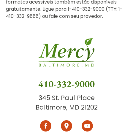
formatos acessíveis também estão disponíveis
gratuitamente. Ligue para 1-410-332-9000 (TTY: 1-
410-332-9888) ou fale com seu provedor.
410-332-9000
345 St. Paul Place
Baltimore, MD 21202