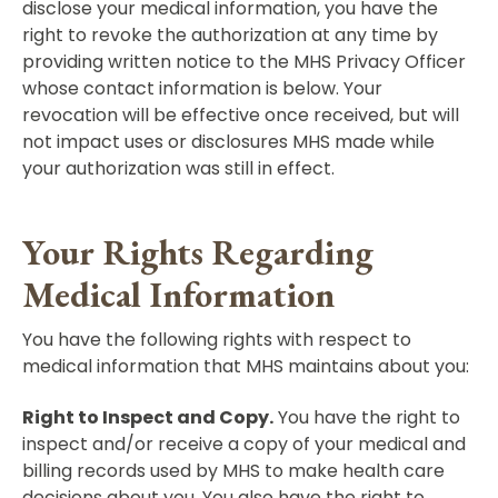
disclose your medical information, you have the
right to revoke the authorization at any time by
providing written notice to the MHS Privacy Officer
whose contact information is below. Your
revocation will be effective once received, but will
not impact uses or disclosures MHS made while
your authorization was still in effect.
Your Rights Regarding
Medical Information
You have the following rights with respect to
medical information that MHS maintains about you:
Right to Inspect and Copy.
You have the right to
inspect and/or receive a copy of your medical and
billing records used by MHS to make health care
decisions about you. You also have the right to