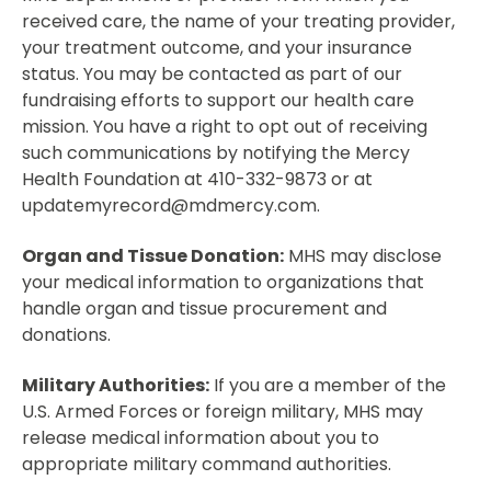
received care, the name of your treating provider,
your treatment outcome, and your insurance
status. You may be contacted as part of our
fundraising efforts to support our health care
mission. You have a right to opt out of receiving
such communications by notifying the Mercy
Health Foundation at 410-332-9873 or at
updatemyrecord@mdmercy.com.
Organ and Tissue Donation:
MHS may disclose
your medical information to organizations that
handle organ and tissue procurement and
donations.
Military Authorities:
If you are a member of the
U.S. Armed Forces or foreign military, MHS may
release medical information about you to
appropriate military command authorities.