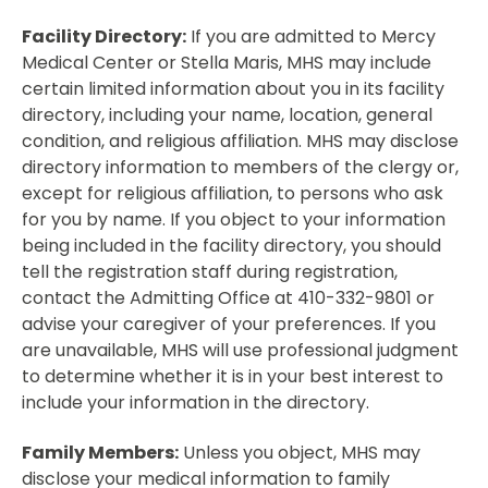
Facility Directory:
If you are admitted to Mercy
Medical Center or Stella Maris, MHS may include
certain limited information about you in its facility
directory, including your name, location, general
condition, and religious affiliation. MHS may disclose
directory information to members of the clergy or,
except for religious affiliation, to persons who ask
for you by name. If you object to your information
being included in the facility directory, you should
tell the registration staff during registration,
contact the Admitting Office at 410-332-9801 or
advise your caregiver of your preferences. If you
are unavailable, MHS will use professional judgment
to determine whether it is in your best interest to
include your information in the directory.
Family Members:
Unless you object, MHS may
disclose your medical information to family