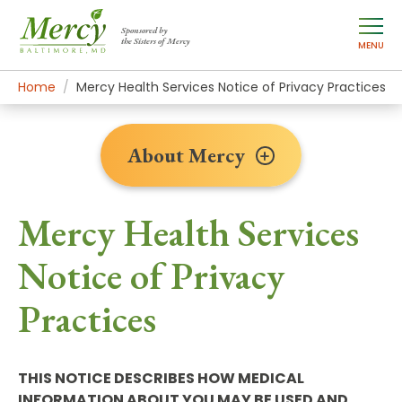
Sponsored by
the Sisters of Mercy
MENU
Home
About Mercy
Policies & Documents
Mercy Health Services Notice of Privacy Practices
About Mercy
Mercy Health Services
Notice of Privacy
Practices
THIS NOTICE DESCRIBES HOW MEDICAL
INFORMATION ABOUT YOU MAY BE USED AND