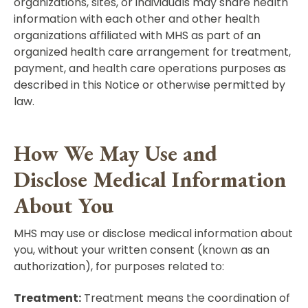
organizations, sites, or individuals may share health
information with each other and other health
organizations affiliated with MHS as part of an
organized health care arrangement for treatment,
payment, and health care operations purposes as
described in this Notice or otherwise permitted by
law.
How We May Use and
Disclose Medical Information
About You
MHS may use or disclose medical information about
you, without your written consent (known as an
authorization), for purposes related to:
Treatment:
Treatment means the coordination of