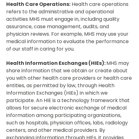
Health Care Operations:
Health care operations
refers to the administrative and operational
activities MHS must engage in, including quality
assurance, case management, audits, and
physician reviews. For example, MHS may use your
medical information to evaluate the performance
of our staff in caring for you.
Health Information Exchanges (HIEs):
MHS may
share information that we obtain or create about
you with other health care providers or health care
entities, as permitted by law, through Health
Information Exchanges (HIEs) in which we
participate. An HIE is a technology framework that
allows for secure electronic exchange of medical
information among participating organizations,
such as hospitals, physician offices, labs, radiology
centers, and other medical providers. By
exchanging information through HIEs, it provides