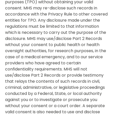
purposes (TPO) without obtaining your valid
consent. MHS may re-disclose such records in
accordance with the Privacy Rule to other covered
entities for TPO. Any disclosure made under the
regulations must be limited to that information
which is necessary to carry out the purpose of the
disclosure. MHS may use/disclose Part 2 Records
without your consent to public health or health
oversight authorities, for research purposes, in the
case of a medical emergency, and to our service
providers who have agreed to certain
confidentiality requirements. MHS will not
use/disclose Part 2 Records or provide testimony
that relays the contents of such records in civil,
criminal, administrative, or legislative proceedings
conducted by a Federal, State, or local authority
against you or to investigate or prosecute you
without your consent or a court order. A separate
valid consent is also needed to use and disclose