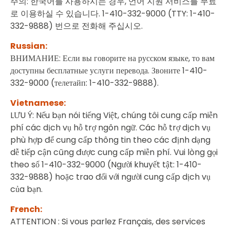
주의: 한국어를 사용하시는 경우, 언어 지원 서비스를 무료
로 이용하실 수 있습니다. 1-410-332-9000 (TTY: 1-410-
332-9888) 번으로 전화해 주십시오.
Russian:
ВНИМАНИЕ: Если вы говорите на русском языке, то вам
доступны бесплатные услуги перевода. Звоните 1-410-
332-9000 (телетайп: 1-410-332-9888).
Vietnamese:
LƯU Ý: Nếu bạn nói tiếng Việt, chúng tôi cung cấp miễn
phí các dịch vụ hỗ trợ ngôn ngữ. Các hỗ trợ dịch vụ
phù hợp để cung cấp thông tin theo các định dạng
dễ tiếp cận cũng được cung cấp miễn phí. Vui lòng gọi
theo số 1-410-332-9000 (Người khuyết tật: 1-410-
332-9888) hoặc trao đổi với người cung cấp dịch vụ
của bạn.
French:
ATTENTION : Si vous parlez Français, des services