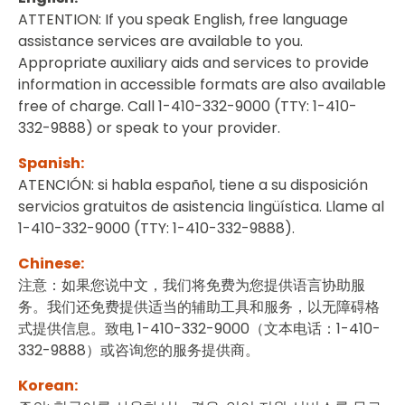
ATTENTION: If you speak English, free language
assistance services are available to you.
Appropriate auxiliary aids and services to provide
information in accessible formats are also available
free of charge. Call 1-410-332-9000 (TTY: 1-410-
332-9888) or speak to your provider.
Spanish:
ATENCIÓN: si habla español, tiene a su disposición
servicios gratuitos de asistencia lingüística. Llame al
1-410-332-9000 (TTY: 1-410-332-9888).
Chinese:
注意：如果您说中文，我们将免费为您提供语言协助服
务。我们还免费提供适当的辅助工具和服务，以无障碍格
式提供信息。致电 1-410-332-9000（文本电话：1-410-
332-9888）或咨询您的服务提供商。
Korean: