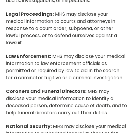
audits, investigations, or inspections.
Legal Proceedings:
MHS may disclose your
medical information to courts and attorneys in
response to a court order, subpoena, or other
lawful process, or to defend ourselves against a
lawsuit.
Law Enforcement:
MHS may disclose your medical
information to law enforcement officials as
permitted or required by law to aid in the search
for a criminal or fugitive or a criminal investigation.
Coroners and Funeral Directors:
MHS may
disclose your medical information to identify a
deceased person, determine cause of death, and to
help funeral directors carry out their duties.
National Security:
MHS may disclose your medical