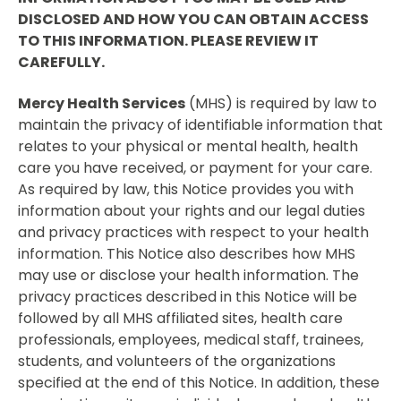
DISCLOSED AND HOW YOU CAN OBTAIN ACCESS
TO THIS INFORMATION. PLEASE REVIEW IT
CAREFULLY.
Mercy Health Services
(MHS) is required by law to
maintain the privacy of identifiable information that
relates to your physical or mental health, health
care you have received, or payment for your care.
As required by law, this Notice provides you with
information about your rights and our legal duties
and privacy practices with respect to your health
information. This Notice also describes how MHS
may use or disclose your health information. The
privacy practices described in this Notice will be
followed by all MHS affiliated sites, health care
professionals, employees, medical staff, trainees,
students, and volunteers of the organizations
specified at the end of this Notice. In addition, these