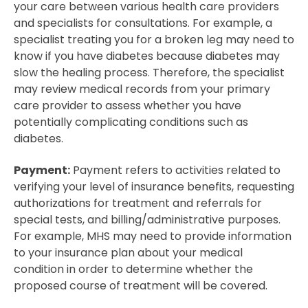
your care between various health care providers
and specialists for consultations. For example, a
specialist treating you for a broken leg may need to
know if you have diabetes because diabetes may
slow the healing process. Therefore, the specialist
may review medical records from your primary
care provider to assess whether you have
potentially complicating conditions such as
diabetes.
Payment:
Payment refers to activities related to
verifying your level of insurance benefits, requesting
authorizations for treatment and referrals for
special tests, and billing/administrative purposes.
For example, MHS may need to provide information
to your insurance plan about your medical
condition in order to determine whether the
proposed course of treatment will be covered.