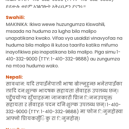
ይደውሉ ወይም አገልግሎት አቅራቢዎን ያናግሩ።
Swahili:
MAKINIKA: Ikiwa wewe huzungumza Kiswahili,
msaada na huduma za lugha bila malipo
unapatikana kwako. Vifaa vya usaidizi vinavyofaa na
huduma bila malipo ili kutoa taarifa katika mifumo
inayofikiwa pia inapatikana bila malipo. Piga simu 1-
410-332-9000 (TTY: 1-410-332-9888) au zungumza
na mtoa huduma wako.
Nepali:
सावधान: यदि तपाईंनेपाली भाषा बोल्नुहुन्छ भनेतपाईंका
लादि दन:शुल्क भादषक सहायता सेवाहरू उपलब्ध छन्।
पहुुँचयोग्य ढाुँचाहरूमा जानकारी प्रिान िननउपयुक्त
सहायता र सेवाहरू पदन दनिःशुल्क उपलब्ध छन्। 1-410-
332-9000 (TTY: 1-410-332-9888) मा फोन िनुनहोस्वा
आफ्नो प्रिायकसुँि कु रा िनुनहोस्।