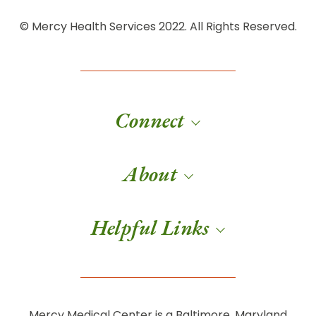
© Mercy Health Services 2022. All Rights Reserved.
Connect
About
Helpful Links
Mercy Medical Center is a Baltimore, Maryland