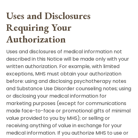
Uses and Disclosures
Requiring Your
Authorization
Uses and disclosures of medical information not
described in this Notice will be made only with your
written authorization. For example, with limited
exceptions, MHS must obtain your authorization
before: using and disclosing psychotherapy notes
and Substance Use Disorder counseling notes; using
or disclosing your medical information for
marketing purposes (except for communications
made face-to-face or promotional gifts of minimal
value provided to you by MHS); or selling or
receiving anything of value in exchange for your
medical information. If you authorize MHS to use or