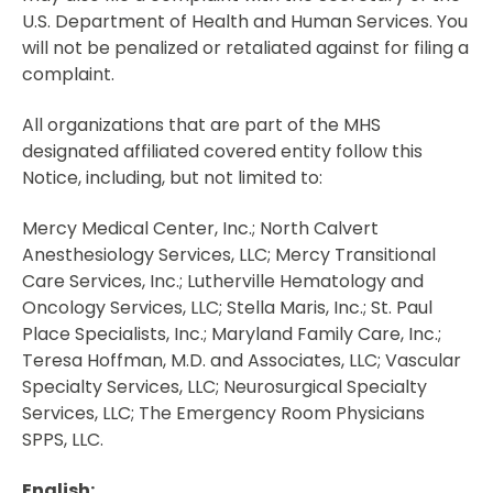
U.S. Department of Health and Human Services. You
will not be penalized or retaliated against for filing a
complaint.
All organizations that are part of the MHS
designated affiliated covered entity follow this
Notice, including, but not limited to:
Mercy Medical Center, Inc.; North Calvert
Anesthesiology Services, LLC; Mercy Transitional
Care Services, Inc.; Lutherville Hematology and
Oncology Services, LLC; Stella Maris, Inc.; St. Paul
Place Specialists, Inc.; Maryland Family Care, Inc.;
Teresa Hoffman, M.D. and Associates, LLC; Vascular
Specialty Services, LLC; Neurosurgical Specialty
Services, LLC; The Emergency Room Physicians
SPPS, LLC.
English: