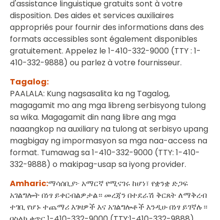
d'assistance linguistique gratuits sont à votre
disposition. Des aides et services auxiliaires
appropriés pour fournir des informations dans des
formats accessibles sont également disponibles
gratuitement. Appelez le 1-410-332-9000 (TTY : 1-
410-332-9888) ou parlez à votre fournisseur.
Tagalog:
PAALALA: Kung nagsasalita ka ng Tagalog,
magagamit mo ang mga libreng serbisyong tulong
sa wika. Magagamit din nang libre ang mga
naaangkop na auxiliary na tulong at serbisyo upang
magbigay ng impormasyon sa mga naa-access na
format. Tumawag sa 1-410-332-9000 (TTY: 1-410-
332-9888) o makipag-usap sa iyong provider.
Amharic:
ማሳሰቢያ፦ አማርኛ የሚናገሩ ከሆነ፣ የቋንቋ ድጋፍ
አገልግሎት በነፃ ይቀርብልዎታል። መረጃን በተደራሽ ቅርጸት ለማቅረብ
ተገቢ የሆኑ ተጨማሪ እገዛዎች እና አገልግሎቶች እንዲሁ በነፃ ይገኛሉ።
በስልክ ቁጥር 1-410-332-9000 (TTY:1-410-332-9888)