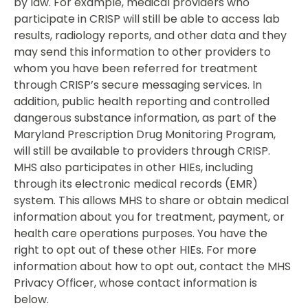
by law. For example, medical providers who
participate in CRISP will still be able to access lab
results, radiology reports, and other data and they
may send this information to other providers to
whom you have been referred for treatment
through CRISP’s secure messaging services. In
addition, public health reporting and controlled
dangerous substance information, as part of the
Maryland Prescription Drug Monitoring Program,
will still be available to providers through CRISP.
MHS also participates in other HIEs, including
through its electronic medical records (EMR)
system. This allows MHS to share or obtain medical
information about you for treatment, payment, or
health care operations purposes. You have the
right to opt out of these other HIEs. For more
information about how to opt out, contact the MHS
Privacy Officer, whose contact information is
below.