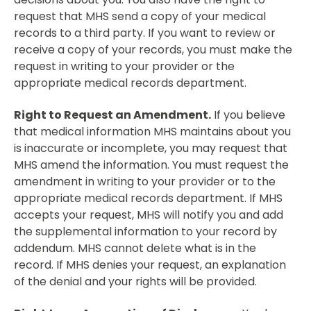
request that MHS send a copy of your medical
records to a third party. If you want to review or
receive a copy of your records, you must make the
request in writing to your provider or the
appropriate medical records department.
Right to Request an Amendment.
If you believe
that medical information MHS maintains about you
is inaccurate or incomplete, you may request that
MHS amend the information. You must request the
amendment in writing to your provider or to the
appropriate medical records department. If MHS
accepts your request, MHS will notify you and add
the supplemental information to your record by
addendum. MHS cannot delete what is in the
record. If MHS denies your request, an explanation
of the denial and your rights will be provided.