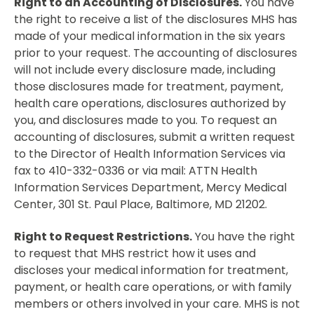
Right to an Accounting of Disclosures.
You have
the right to receive a list of the disclosures MHS has
made of your medical information in the six years
prior to your request. The accounting of disclosures
will not include every disclosure made, including
those disclosures made for treatment, payment,
health care operations, disclosures authorized by
you, and disclosures made to you. To request an
accounting of disclosures, submit a written request
to the Director of Health Information Services via
fax to 410-332-0336 or via mail: ATTN Health
Information Services Department, Mercy Medical
Center, 301 St. Paul Place, Baltimore, MD 21202.
Right to Request Restrictions.
You have the right
to request that MHS restrict how it uses and
discloses your medical information for treatment,
payment, or health care operations, or with family
members or others involved in your care. MHS is not