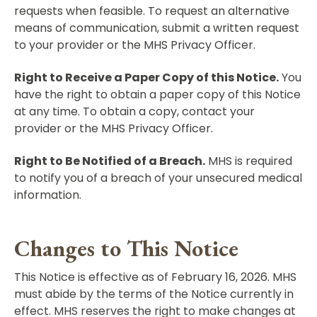
requests when feasible. To request an alternative
means of communication, submit a written request
to your provider or the MHS Privacy Officer.
Right to Receive a Paper Copy of this Notice.
You
have the right to obtain a paper copy of this Notice
at any time. To obtain a copy, contact your
provider or the MHS Privacy Officer.
Right to Be Notified of a Breach.
MHS is required
to notify you of a breach of your unsecured medical
information.
Changes to This Notice
This Notice is effective as of February 16, 2026. MHS
must abide by the terms of the Notice currently in
effect. MHS reserves the right to make changes at