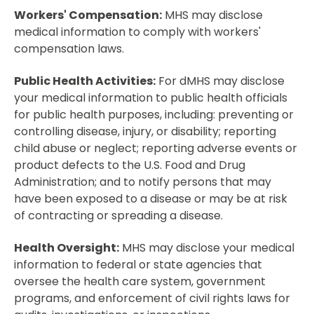
Workers' Compensation:
MHS may disclose
medical information to comply with workers'
compensation laws.
Public Health Activities:
For dMHS may disclose
your medical information to public health officials
for public health purposes, including: preventing or
controlling disease, injury, or disability; reporting
child abuse or neglect; reporting adverse events or
product defects to the U.S. Food and Drug
Administration; and to notify persons that may
have been exposed to a disease or may be at risk
of contracting or spreading a disease.
Health Oversight:
MHS may disclose your medical
information to federal or state agencies that
oversee the health care system, government
programs, and enforcement of civil rights laws for