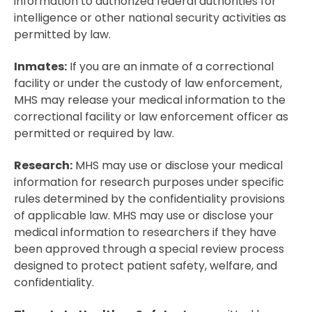
information to authorized federal authorities for
intelligence or other national security activities as
permitted by law.
Inmates:
If you are an inmate of a correctional
facility or under the custody of law enforcement,
MHS may release your medical information to the
correctional facility or law enforcement officer as
permitted or required by law.
Research:
MHS may use or disclose your medical
information for research purposes under specific
rules determined by the confidentiality provisions
of applicable law. MHS may use or disclose your
medical information to researchers if they have
been approved through a special review process
designed to protect patient safety, welfare, and
confidentiality.