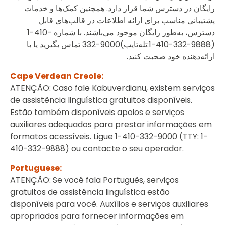
رایگان در دسترس شما قرار دارد. همچنین کمک‌ها و خدمات
پشتیبانی مناسب برای ارائه اطلاعات در قالب‌های قابل
‎1-410-
دسترس،‌ به‌طور رایگان موجود می‌باشند. با شماره
تماس بگیرید یا با
332-9000
(تله‌تایپ:
‎1-410-332-9888
)
ارائه‌دهنده خود صحبت کنید.
Cape Verdean Creole:
ATENÇÃO: Caso fale Kabuverdianu, existem serviços
de assistência linguística gratuitos disponíveis.
Estão também disponíveis apoios e serviços
auxiliares adequados para prestar informações em
formatos acessíveis. Ligue 1-410-332-9000 (TTY: 1-
410-332-9888) ou contacte o seu operador.
Portuguese:
ATENÇÃO: Se você fala Português, serviços
gratuitos de assistência linguística estão
disponíveis para você. Auxílios e serviços auxiliares
apropriados para fornecer informações em