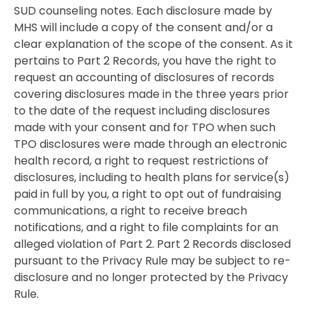
SUD counseling notes. Each disclosure made by
MHS will include a copy of the consent and/or a
clear explanation of the scope of the consent. As it
pertains to Part 2 Records, you have the right to
request an accounting of disclosures of records
covering disclosures made in the three years prior
to the date of the request including disclosures
made with your consent and for TPO when such
TPO disclosures were made through an electronic
health record, a right to request restrictions of
disclosures, including to health plans for service(s)
paid in full by you, a right to opt out of fundraising
communications, a right to receive breach
notifications, and a right to file complaints for an
alleged violation of Part 2. Part 2 Records disclosed
pursuant to the Privacy Rule may be subject to re-
disclosure and no longer protected by the Privacy
Rule.