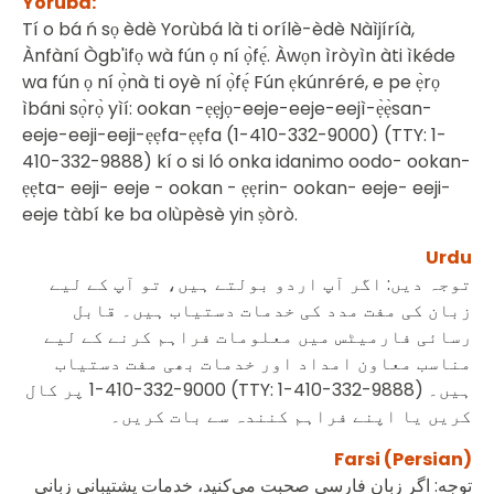
Yoruba:
Tí o bá ń sọ èdè Yorùbá là ti orílè-èdè Nàìjíríà,
Ànfàní Ògb'ifọ wà fún ọ ní ọ̀fẹ́. Àwọn ìròyìn àti ìkéde
wa fún ọ ní ọ̀nà ti oyè ní ọ̀fẹ́ Fún ẹkúnréré, e pe ẹ̀rọ
ìbáni sọ̀rọ̀ yìí: ookan -ẹẹjọ-eeje-eeje-eejì-ẹ̀ẹ̀san-
eeje-eeji-eeji-ẹẹfa-ẹẹfa (1-410-332-9000) (TTY: 1-
410-332-9888) kí o si ló onka idanimo oodo- ookan-
ẹẹta- eeji- eeje - ookan - ẹẹrin- ookan- eeje- eeji-
eeje tàbí ke ba olùpèsè yin ṣòrò.
Urdu
توجہ دیں: اگر آپ اردو بولتے ہیں، تو آپ کے لیے
زبان کی مفت مدد کی خدمات دستیاب ہیں۔ قابل
رسائی فارمیٹس میں معلومات فراہم کرنے کے لیے
مناسب معاون امداد اور خدمات بھی مفت دستیاب
پر کال
1-410-332-9000 (TTY: 1-410-332-9888)
ہیں۔
کریں یا اپنے فراہم کنندہ سے بات کریں۔
Farsi (Persian)
توجه: اگر زبان فارسی صحبت می‌کنید، خدمات پشتیبانی ‌زبانی