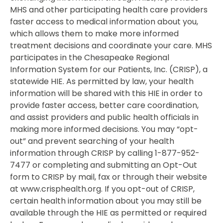
MHS and other participating health care providers
faster access to medical information about you,
which allows them to make more informed
treatment decisions and coordinate your care. MHS
participates in the Chesapeake Regional
Information System for our Patients, Inc. (CRISP), a
statewide HIE. As permitted by law, your health
information will be shared with this HIE in order to
provide faster access, better care coordination,
and assist providers and public health officials in
making more informed decisions. You may “opt-
out” and prevent searching of your health
information through CRISP by calling 1-877-952-
7477 or completing and submitting an Opt-Out
form to CRISP by mail, fax or through their website
at www.crisphealth.org. If you opt-out of CRISP,
certain health information about you may still be
available through the HIE as permitted or required