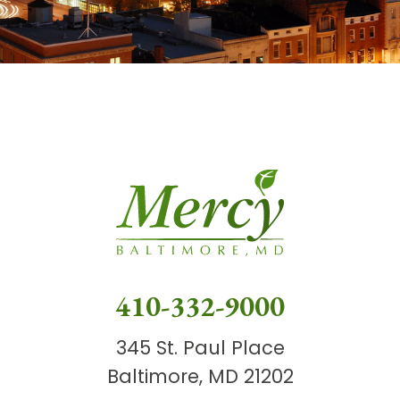
410-332-9000
345 St. Paul Place
Baltimore, MD 21202