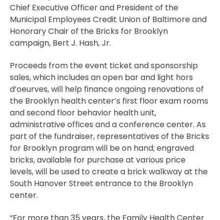
Chief Executive Officer and President of the
Municipal Employees Credit Union of Baltimore and
Honorary Chair of the Bricks for Brooklyn
campaign, Bert J. Hash, Jr.
Proceeds from the event ticket and sponsorship
sales, which includes an open bar and light hors
d’oeurves, will help finance ongoing renovations of
the Brooklyn health center’s first floor exam rooms
and second floor behavior health unit,
administrative offices and a conference center. As
part of the fundraiser, representatives of the Bricks
for Brooklyn program will be on hand; engraved
bricks, available for purchase at various price
levels, will be used to create a brick walkway at the
South Hanover Street entrance to the Brooklyn
center.
“For more than 35 years, the Family Health Center