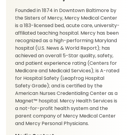
Founded in 1874 in Downtown Baltimore by
the Sisters of Mercy, Mercy Medical Center
is a 183-licensed bed, acute care, university-
affiliated teaching hospital. Mercy has been
recognized as a high-performing Maryland
hospital (U.S. News & World Report); has
achieved an overall 5-Star quality, safety,
and patient experience rating (Centers for
Medicare and Medicaid Services); is A-rated
for Hospital Safety (Leapfrog Hospital
Safety Grade); and is certified by the
American Nurses Credentialing Center as a
Magnet™ hospital. Mercy Health Services is
a not-for-profit health system and the
parent company of Mercy Medical Center
and Mercy Personal Physicians.