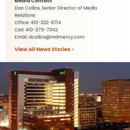
Media Contact
Dan Collins, Senior Director of Media
Relations
Office: 410-332-9714
Cell: 410-375-7342
Email: dcollins@mdmercy.com
View All News Stories