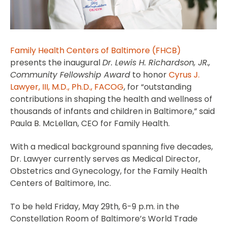
Family Health Centers of Baltimore (FHCB)
presents the inaugural
Dr. Lewis H. Richardson, JR.,
Community Fellowship Award
to honor
Cyrus J.
Lawyer, III, M.D., Ph.D., FACOG
, for “outstanding
contributions in shaping the health and wellness of
thousands of infants and children in Baltimore,” said
Paula B. McLellan, CEO for Family Health.
With a medical background spanning five decades,
Dr. Lawyer currently serves as Medical Director,
Obstetrics and Gynecology, for the Family Health
Centers of Baltimore, Inc.
To be held Friday, May 29th, 6-9 p.m. in the
Constellation Room of Baltimore’s World Trade