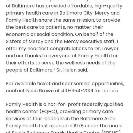
of Baltimore has provided affordable, high-quality
primary health care in Baltimore City. Mercy and
Family Health share the same mission, to provide
the best care to patients, no matter their
economic or social condition. On behalf of the
Sisters of Mercy and the Mercy executive staff, I
offer my heartiest congratulations to Dr. Lawyer
and our thanks to everyone at Family Health for
their efforts to serve the wellness needs of the
people of Baltimore,” Sr. Helen said.
For available ticket and sponsorship opportunities,
contact Nesa Brown at 410-354-2001 for details.
Family Health is a not-for-profit federally qualified
health center (FQHC), providing primary care
services at four locations in the Baltimore Area.
Family Health first opened in 1978 under the name
of South Baltimore Family Health Center (SBFHC)