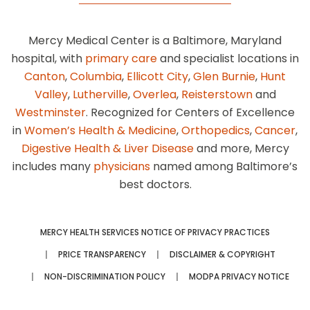
Mercy Medical Center is a Baltimore, Maryland
hospital, with
primary care
and specialist locations in
Canton
,
Columbia
,
Ellicott City
,
Glen Burnie
,
Hunt
Valley
,
Lutherville
,
Overlea
,
Reisterstown
and
Westminster
. Recognized for Centers of Excellence
in
Women’s Health & Medicine
,
Orthopedics
,
Cancer
,
Digestive Health & Liver Disease
and more, Mercy
includes many
physicians
named among Baltimore’s
best doctors.
MERCY HEALTH SERVICES NOTICE OF PRIVACY PRACTICES
PRICE TRANSPARENCY
DISCLAIMER & COPYRIGHT
NON-DISCRIMINATION POLICY
MODPA PRIVACY NOTICE