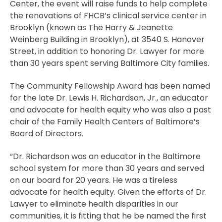
Center, the event will raise funds to help complete
the renovations of FHCB’s clinical service center in
Brooklyn (known as The Harry & Jeanette
Weinberg Building in Brooklyn), at 3540 S. Hanover
Street, in addition to honoring Dr. Lawyer for more
than 30 years spent serving Baltimore City families.
The Community Fellowship Award has been named
for the late Dr. Lewis H. Richardson, Jr., an educator
and advocate for health equity who was also a past
chair of the Family Health Centers of Baltimore’s
Board of Directors.
“Dr. Richardson was an educator in the Baltimore
school system for more than 30 years and served
on our board for 20 years. He was a tireless
advocate for health equity. Given the efforts of Dr.
Lawyer to eliminate health disparities in our
communities, it is fitting that he be named the first