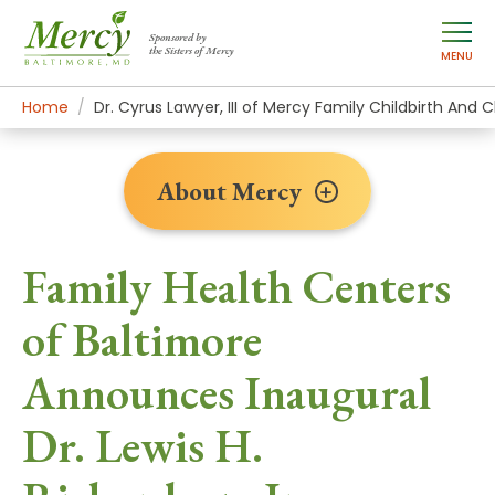
Sponsored by
the Sisters of Mercy
MENU
Home
About Mercy
Newsroom Home
News Stories
Dr. Cyrus Lawyer, III of Mercy Family Childbirth And 
About Mercy
Family Health Centers
of Baltimore
Announces Inaugural
Dr. Lewis H.