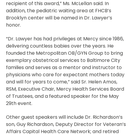
recipient of this award,” Ms. McLellan said. In
addition, the pediatric waiting area at FHCB’s
Brooklyn center will be named in Dr. Lawyer’s
honor.
“Dr. Lawyer has had privileges at Mercy since 1986,
delivering countless babies over the years. He
founded the Metropolitan OB/GYN Group to bring
exemplary obstetrical services to Baltimore City
families and serves as a mentor and instructor to
physicians who care for expectant mothers today
and will for years to come,” said Sr. Helen Amos,
RSM, Executive Chair, Mercy Health Services Board
of Trustees, and a featured speaker for the May
29th event.
Other guest speakers will include Dr. Richardson’s
son, Guy Richardson, Deputy Director for Veteran’s
Affairs Capital Health Care Network; and retired