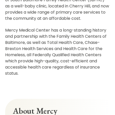
as a well-baby clinic, located in Cherry Hill, and now
provides a wide range of primary care services to
the community at an affordable cost.
Mercy Medical Center has a long-standing history
and partnership with the Family Health Centers of
Baltimore, as well as Total Health Care, Chase-
Brexton Health Services and Health Care for the
Homeless, all Federally Qualified Health Centers
which provide high-quality, cost-efficient and
accessible health care regardless of insurance
status.
About Mercy