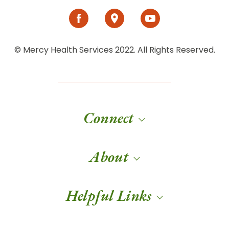
© Mercy Health Services 2022. All Rights Reserved.
Connect
About
Helpful Links