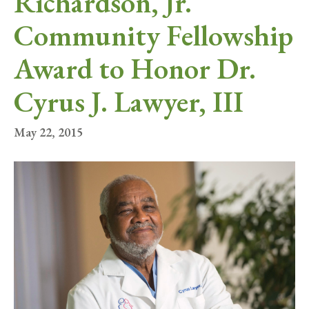
Richardson, Jr.
Community Fellowship
Award to Honor Dr.
Cyrus J. Lawyer, III
May 22, 2015