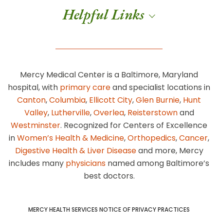
Helpful Links
Mercy Medical Center is a Baltimore, Maryland
hospital, with
primary care
and specialist locations in
Canton
,
Columbia
,
Ellicott City
,
Glen Burnie
,
Hunt
Valley
,
Lutherville
,
Overlea
,
Reisterstown
and
Westminster
. Recognized for Centers of Excellence
in
Women’s Health & Medicine
,
Orthopedics
,
Cancer
,
Digestive Health & Liver Disease
and more, Mercy
includes many
physicians
named among Baltimore’s
best doctors.
MERCY HEALTH SERVICES NOTICE OF PRIVACY PRACTICES