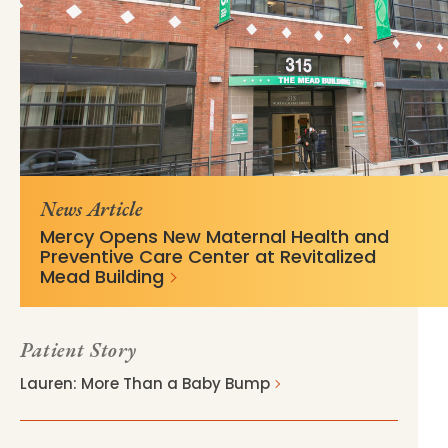
https://mss-p-
5eeda74739b29dc5400817b6ed?
057.stylelabs.cloud/api/
v=03cd7d7e
News Article
Mercy Opens New Maternal Health and
Preventive Care Center at Revitalized
Mead Building
Patient Story
Lauren: More Than a Baby Bump