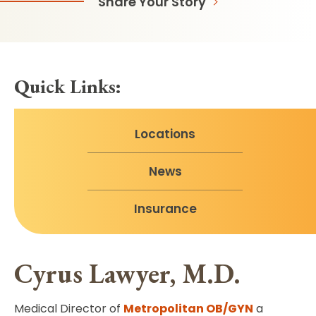
Share Your Story
Quick Links:
Locations
News
Insurance
Cyrus Lawyer, M.D.
Medical Director of
Metropolitan OB/GYN
a