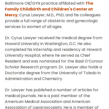
Baltimore OB/GYN practice affiliated with
The
Family Childbirth and Children's Center at
Mercy
, Cyrus Lawyer, M.D., PhD, and his colleagues
provide a full range of obstetric and gynecologic
services to women of all ages.
Dr. Cyrus Lawyer received his medical degree from
Howard University in Washington, D.C. He also
completed his internship and residency at Howard
University Hospital, where he served as Chief
Resident and was nominated for the Basil O’Connor
Scholar Research program. Dr. Lawyer also holds a
Doctorate degree from the University of Toledo in
Administration and Chemistry.
Dr. Lawyer has published a number of articles for
medical journals. He is a past member of the
American Medical Association and American
Association of Laparoscopists. He is a member of