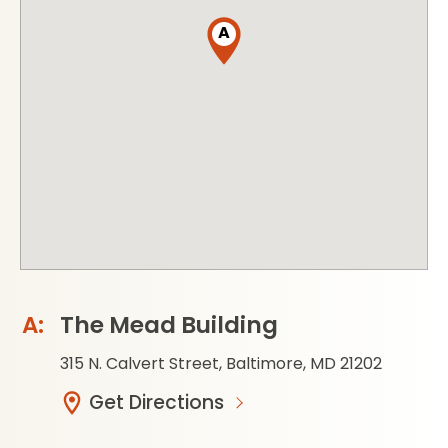
A
The Mead Building
315 N. Calvert Street, Baltimore, MD 21202
Get Directions