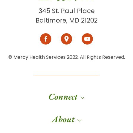
345 St. Paul Place
Baltimore, MD 21202
© Mercy Health Services 2022. All Rights Reserved.
Connect
About