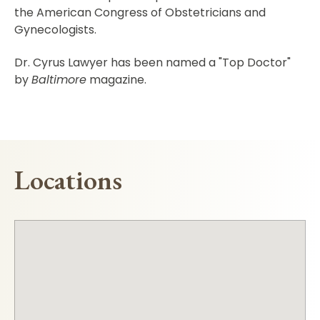
the American Congress of Obstetricians and
Gynecologists.
Dr. Cyrus Lawyer has been named a "Top Doctor"
by
Baltimore
magazine.
Locations