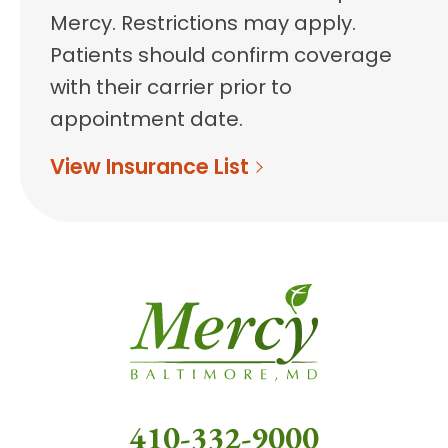
Mercy. Restrictions may apply.
Patients should confirm coverage
with their carrier prior to
appointment date.
View Insurance List
410-332-9000