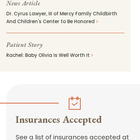
News Article
Dr. Cyrus Lawyer, III of Mercy Family Childbirth
And Children's Center to Be Honored
Patient Story
Rachel: Baby Olivia Is Well Worth It
Insurances Accepted
See a list of insurances accepted at