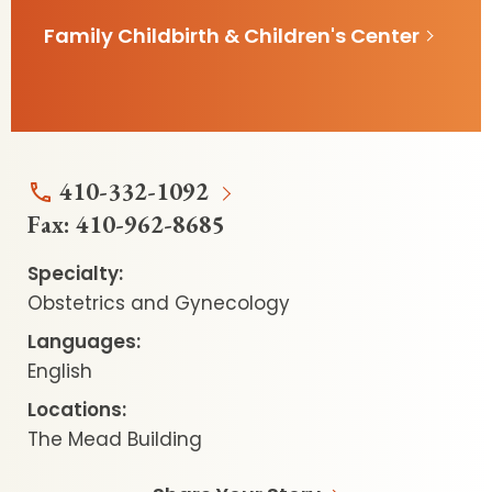
Family Childbirth & Children's Center
410-332-1092
Fax:
410-962-8685
Specialty:
Obstetrics and Gynecology
Languages:
English
Locations:
The Mead Building