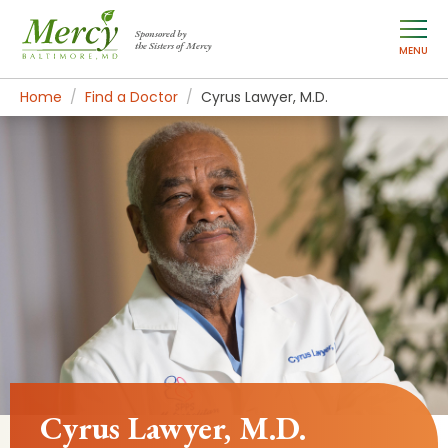
Sponsored by
the Sisters of Mercy
MENU
Home
Find a Doctor
Cyrus Lawyer, M.D.
Cyrus Lawyer, M.D.