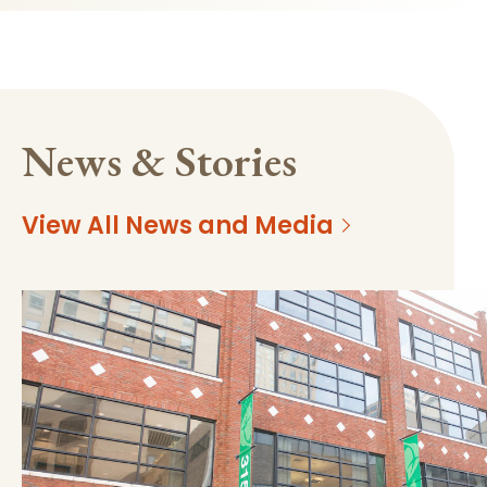
News & Stories
View All News and Media