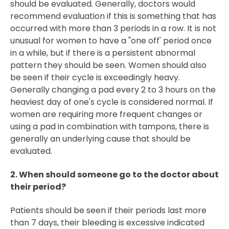
should be evaluated. Generally, doctors would
recommend evaluation if this is something that has
occurred with more than 3 periods in a row. It is not
unusual for women to have a "one off' period once
in a while, but if there is a persistent abnormal
pattern they should be seen. Women should also
be seen if their cycle is exceedingly heavy.
Generally changing a pad every 2 to 3 hours on the
heaviest day of one's cycle is considered normal. If
women are requiring more frequent changes or
using a pad in combination with tampons, there is
generally an underlying cause that should be
evaluated.
2. When should someone go to the doctor about
their period?
Patients should be seen if their periods last more
than 7 days, their bleeding is excessive indicated