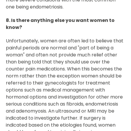
one being endometriosis.
8. Is there anything else you want women to
know?
Unfortunately, women are often led to believe that
painful periods are normal and "part of being a
woman" and often not provide much relief other
than being told that they should use over the
counter pain medications. When this becomes the
norm rather than the exception women should be
referred to their gynecologists for treatment
options such as medical management with
hormonal options and investigation for other more
serious conditions such as fibroids, endometriosis
and adenomyosis. An ultrasound or MRI may be
indicated to investigate further. If surgery is
indicated based on the etiologies found, women