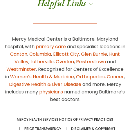
Helpful Links
Mercy Medical Center is a Baltimore, Maryland
hospital, with
primary care
and specialist locations in
Canton
,
Columbia
,
Ellicott City
,
Glen Burnie
,
Hunt
Valley
,
Lutherville
,
Overlea
,
Reisterstown
and
Westminster
. Recognized for Centers of Excellence
in
Women’s Health & Medicine
,
Orthopedics
,
Cancer
,
Digestive Health & Liver Disease
and more, Mercy
includes many
physicians
named among Baltimore’s
best doctors.
MERCY HEALTH SERVICES NOTICE OF PRIVACY PRACTICES
PRICE TRANSPARENCY
DISCLAIMER & COPYRIGHT