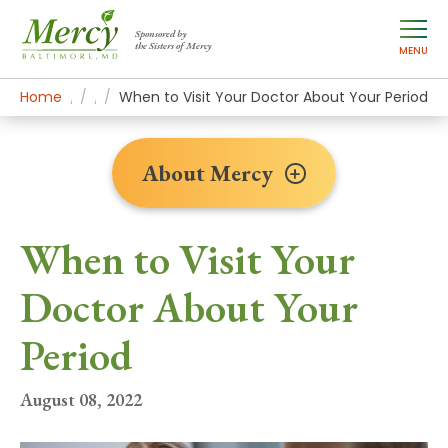
Sponsored by
the Sisters of Mercy
MENU
Home
About Mercy
Newsroom Home
News Stories
When to Visit Your Doctor About Your Period
About Mercy
When to Visit Your
Doctor About Your
Period
August 08, 2022