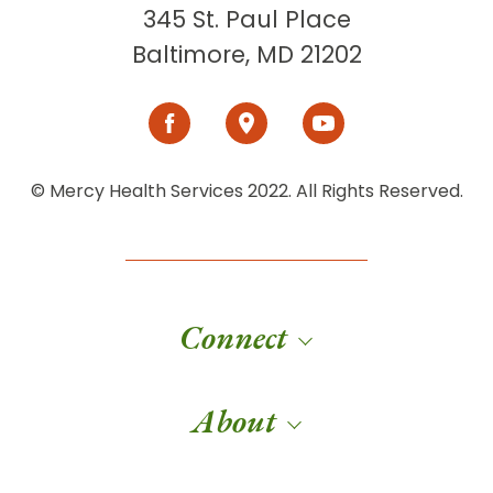
345 St. Paul Place
Baltimore, MD 21202
© Mercy Health Services 2022. All Rights Reserved.
Connect
About