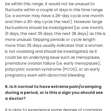
be within this range. It would not be unusual to
fluctuate within a couple of days in this time range
(i.e. a woman may have a 26-day cycle one month
and then a 30-day cycle the next). However large
fluctuations should be investigated (i.e. one month,
21 days, the next 35 days, the next 28 days) as this is
more unusual. Skipping periods or cycle length
more than 35 days usually indicates that a woman
is not ovulating and should be investigated, as it
could be an underlying issue such as menopause,
premature ovarian failure (i.e. early menopause),
polycystic ovarian syndrome (PCOS), or an early
pregnancy even with abnormal bleeding.
6. Is it normal to have extreme pain/cramping
during a period, or is this a sign you should see
a doctor?
It is okay to experience some degree of cramping