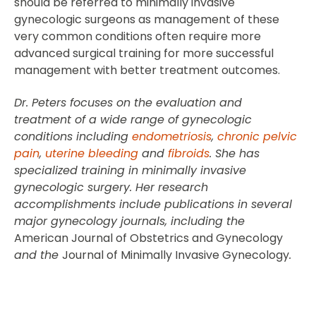
should be referred to minimally invasive
gynecologic surgeons as management of these
very common conditions often require more
advanced surgical training for more successful
management with better treatment outcomes.
Dr. Peters focuses on the evaluation and
treatment of a wide range of gynecologic
conditions including
endometriosis
,
chronic pelvic
pain
,
uterine bleeding
and
fibroids
. She has
specialized training in minimally invasive
gynecologic surgery. Her research
accomplishments include publications in several
major gynecology journals, including the
American Journal of Obstetrics and Gynecology
and the
Journal of Minimally Invasive Gynecology
.