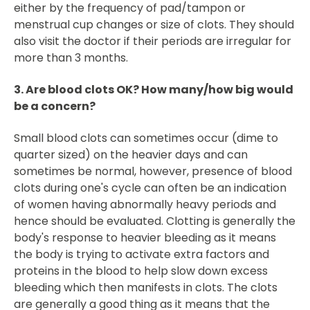
either by the frequency of pad/tampon or
menstrual cup changes or size of clots. They should
also visit the doctor if their periods are irregular for
more than 3 months.
3. Are blood clots OK? How many/how big would
be a concern?
Small blood clots can sometimes occur (dime to
quarter sized) on the heavier days and can
sometimes be normal, however, presence of blood
clots during one's cycle can often be an indication
of women having abnormally heavy periods and
hence should be evaluated. Clotting is generally the
body's response to heavier bleeding as it means
the body is trying to activate extra factors and
proteins in the blood to help slow down excess
bleeding which then manifests in clots. The clots
are generally a good thing as it means that the