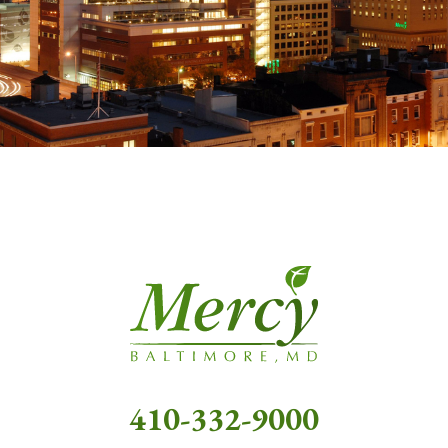
410-332-9000