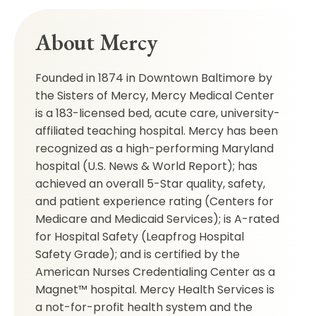
About Mercy
Founded in 1874 in Downtown Baltimore by
the Sisters of Mercy, Mercy Medical Center
is a 183-licensed bed, acute care, university-
affiliated teaching hospital. Mercy has been
recognized as a high-performing Maryland
hospital (U.S. News & World Report); has
achieved an overall 5-Star quality, safety,
and patient experience rating (Centers for
Medicare and Medicaid Services); is A-rated
for Hospital Safety (Leapfrog Hospital
Safety Grade); and is certified by the
American Nurses Credentialing Center as a
Magnet™ hospital. Mercy Health Services is
a not-for-profit health system and the