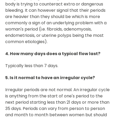
body is trying to counteract extra or dangerous
bleeding. It can however signal that their periods
are heavier than they should be which is more
commonly a sign of an underlying problem with a
woman's period (i.e. fibroids, adenomyosis,
endometriosis, or uterine polyps being the most
common etiologies).
4. How many days does a typical flow last?
Typically less than 7 days.
5. Is it normal to have an irregular cycle?
Irregular periods are not normal. An irregular cycle
is anything from the start of one's period to the
next period starting less than 21 days or more than
35 days. Periods can vary from person to person
and month to month between women but should