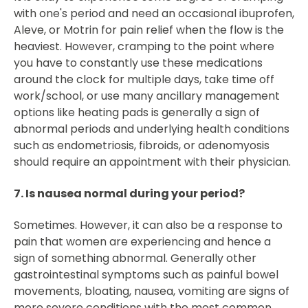
with one's period and need an occasional ibuprofen,
Aleve, or Motrin for pain relief when the flow is the
heaviest. However, cramping to the point where
you have to constantly use these medications
around the clock for multiple days, take time off
work/school, or use many ancillary management
options like heating pads is generally a sign of
abnormal periods and underlying health conditions
such as endometriosis, fibroids, or adenomyosis
should require an appointment with their physician.
7. Is nausea normal during your period?
Sometimes. However, it can also be a response to
pain that women are experiencing and hence a
sign of something abnormal. Generally other
gastrointestinal symptoms such as painful bowel
movements, bloating, nausea, vomiting are signs of
more severe conditions with the most common