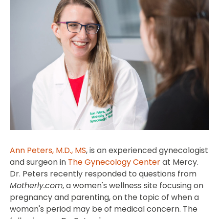
Ann Peters, M.D., MS
, is an experienced gynecologist
and surgeon in
The Gynecology Center
at Mercy.
Dr. Peters recently responded to questions from
Motherly.com
, a women's wellness site focusing on
pregnancy and parenting, on the topic of when a
woman's period may be of medical concern. The