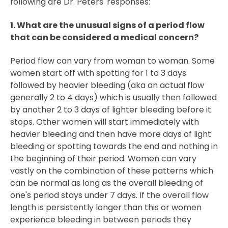
following are Dr. Peters' responses:
1. What are the unusual signs of a period flow
that can be considered a medical concern?
Period flow can vary from woman to woman. Some
women start off with spotting for 1 to 3 days
followed by heavier bleeding (aka an actual flow
generally 2 to 4 days) which is usually then followed
by another 2 to 3 days of lighter bleeding before it
stops. Other women will start immediately with
heavier bleeding and then have more days of light
bleeding or spotting towards the end and nothing in
the beginning of their period. Women can vary
vastly on the combination of these patterns which
can be normal as long as the overall bleeding of
one's period stays under 7 days. If the overall flow
length is persistently longer than this or women
experience bleeding in between periods they