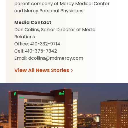
parent company of Mercy Medical Center
and Mercy Personal Physicians.
Media Contact
Dan Collins, Senior Director of Media
Relations
Office: 410-332-9714
Cell: 410-375-7342
Email: dcollins@mdmercy.com
View All News Stories