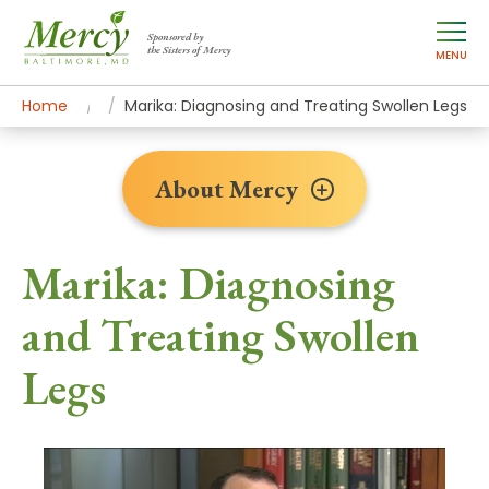
Sponsored by
the Sisters of Mercy
MENU
Home
About Mercy
Newsroom Home
Patient Stories
Marika: Diagnosing and Treating Swollen Legs
About Mercy
Marika: Diagnosing
and Treating Swollen
Legs