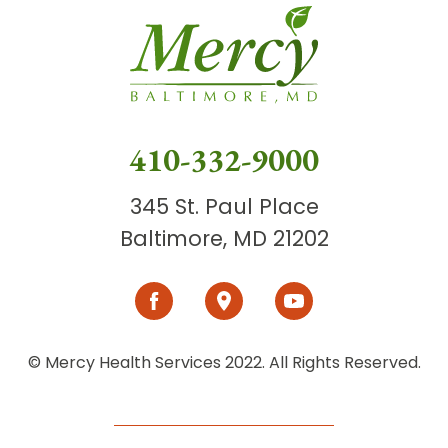
410-332-9000
345 St. Paul Place
Baltimore, MD 21202
© Mercy Health Services 2022. All Rights Reserved.