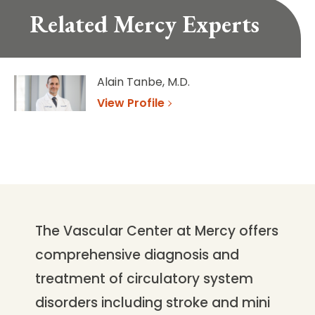
Related Mercy Experts
Alain Tanbe, M.D.
View Profile
The Vascular Center at Mercy offers
comprehensive diagnosis and
treatment of circulatory system
disorders including stroke and mini