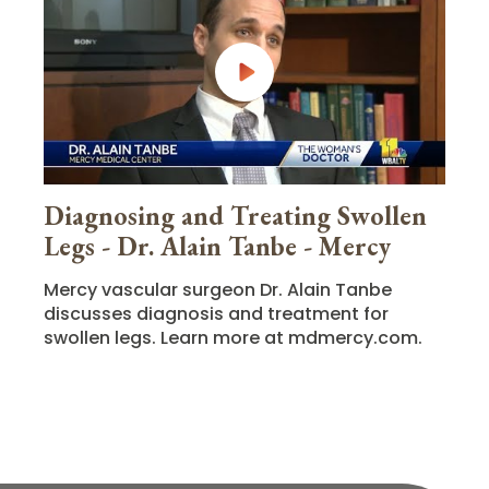
Diagnosing and Treating Swollen
Legs - Dr. Alain Tanbe - Mercy
Mercy vascular surgeon Dr. Alain Tanbe
discusses diagnosis and treatment for
swollen legs. Learn more at mdmercy.com.