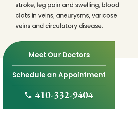
stroke, leg pain and swelling, blood
clots in veins, aneurysms, varicose
veins and circulatory disease.
Meet Our Doctors
Schedule an Appointment
410-332-9404