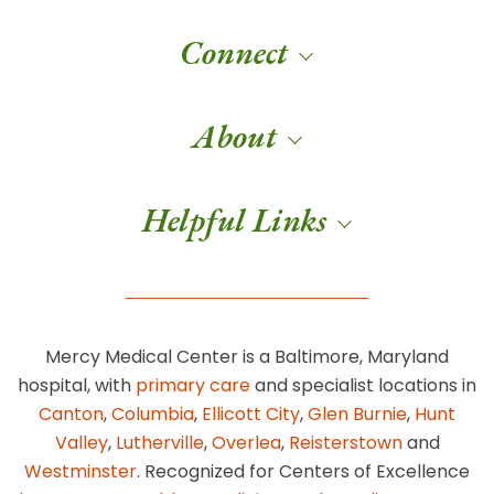
Connect
About
Helpful Links
Mercy Medical Center is a Baltimore, Maryland
hospital, with
primary care
and specialist locations in
Canton
,
Columbia
,
Ellicott City
,
Glen Burnie
,
Hunt
Valley
,
Lutherville
,
Overlea
,
Reisterstown
and
Westminster
. Recognized for Centers of Excellence