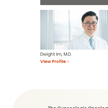
Dwight Im, M.D.
View Profile