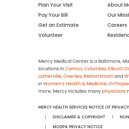
Plan Your Visit
About M
Pay Your Bill
Our Miss
Get an Estimate
Careers
Volunteer
Residen
Mercy Medical Center is a Baltimore, Ma
locations in
Canton
,
Columbia
,
Ellicott C
Lutherville
,
Overlea
,
Reisterstown
and
W
in
Women’s Health & Medicine
,
Orthope
more, Mercy includes many
physicians
n
MERCY HEALTH SERVICES NOTICE OF PRIVACY
DISCLAIMER & COPYRIGHT
NON
MODPA PRIVACY NOTICE