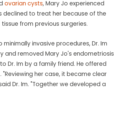
d
ovarian cysts
, Mary Jo experienced
s declined to treat her because of the
 tissue from previous surgeries.
to minimally invasive procedures, Dr. Im
y and removed Mary Jo's endometriosis
o Dr. Im by a family friend. He offered
 "Reviewing her case, it became clear
said Dr. Im. "Together we developed a