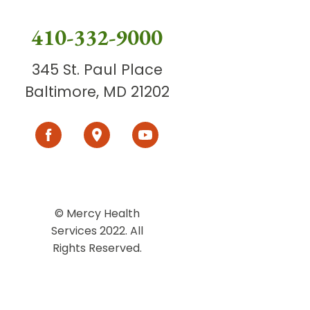
410-332-9000
345 St. Paul Place
Baltimore, MD 21202
© Mercy Health
Services 2022. All
Rights Reserved.