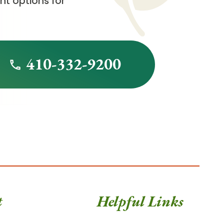
t options for
410-332-9200
t
Helpful Links