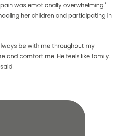
t pain was emotionally overwhelming."
ooling her children and participating in
t always be with me throughout my
e and comfort me. He feels like family.
 said.