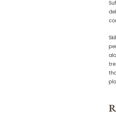
Su
de
co
Ski
pe
al
tr
th
pla
R