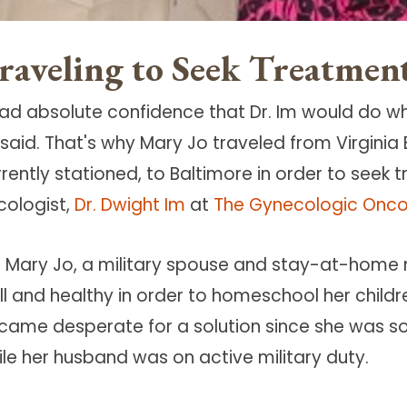
raveling to Seek Treatmen
 had absolute confidence that Dr. Im would do wh
 said. That's why Mary Jo traveled from Virginia
rrently stationed, to Baltimore in order to see
cologist,
Dr. Dwight Im
at
The Gynecologic Onco
r Mary Jo, a military spouse and stay-at-home 
ll and healthy in order to homeschool her child
came desperate for a solution since she was s
ile her husband was on active military duty.