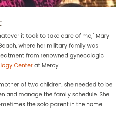
t
atever it took to take care of me," Mary
 Beach, where her military family was
k treatment from renowned gynecologic
logy Center
at Mercy.
mother of two children, she needed to be
ren and manage the family schedule. She
ometimes the solo parent in the home