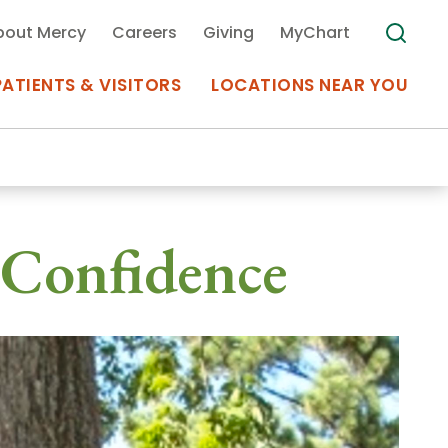
bout Mercy
Careers
Giving
MyChart
PATIENTS & VISITORS
LOCATIONS NEAR YOU
Medical Records
 Confidence
MyChart Mercy
Search
Use my
Plan Your Visit
Location
Telemedicine
Appointments at Mercy