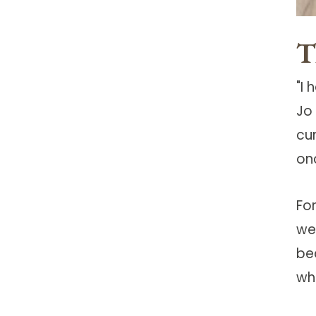
T
"I
Jo
cu
on
Fo
we
be
wh