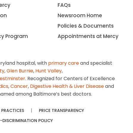
ercy
FAQs
ion
Newsroom Home
Policies & Documents
cy Program
Appointments at Mercy
ryland hospital, with
primary care
and specialist
ity
,
Glen Burnie
,
Hunt Valley
,
estminster
. Recognized for Centers of Excellence
dics
,
Cancer
,
Digestive Health & Liver Disease
and
amed among Baltimore’s best doctors.
 PRACTICES
PRICE TRANSPARENCY
-DISCRIMINATION POLICY