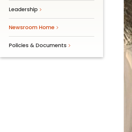
Follow Mercy patients on their
Leadership
unique health journeys.
Newsroom Home
Policies & Documents