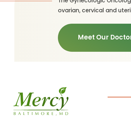
The Gynecologic Oncology
ovarian, cervical and uter
Meet Our Docto