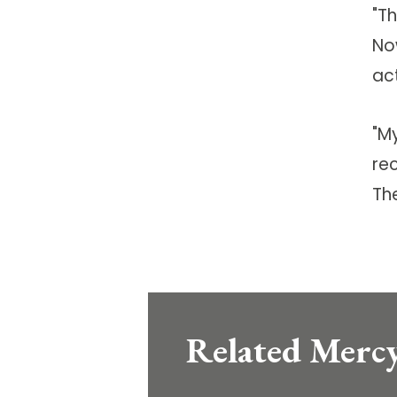
"T
No
ac
"M
rec
The
Related Mercy