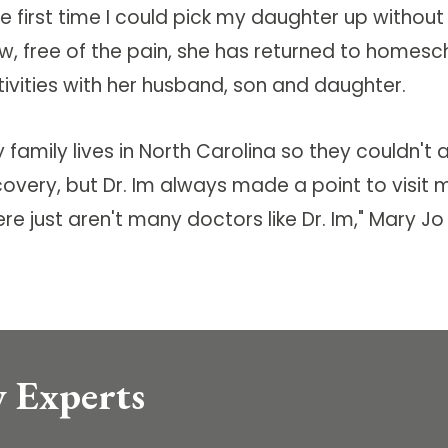
he first time I could pick my daughter up withou
w, free of the pain, she has returned to homesch
tivities with her husband, son and daughter.
y family lives in North Carolina so they couldn'
overy, but Dr. Im always made a point to visit m
re just aren't many doctors like Dr. Im," Mary Jo
 Experts