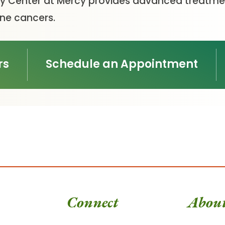
 Center at Mercy provides advanced treatmen
ine cancers.
rs
Schedule an Appointment
Connect
Abou