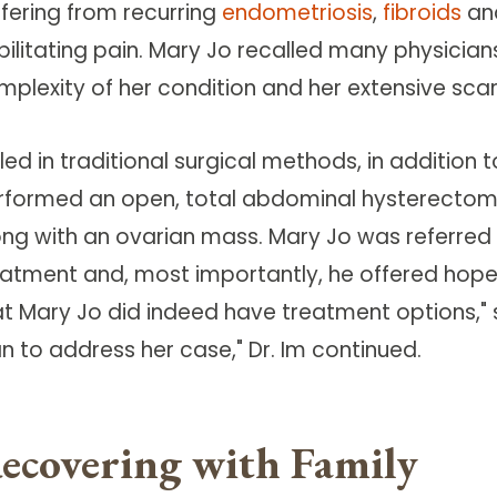
ffering from recurring
endometriosis
,
fibroids
an
bilitating pain. Mary Jo recalled many physician
mplexity of her condition and her extensive scar
lled in traditional surgical methods, in addition 
rformed an open, total abdominal hysterectom
ong with an ovarian mass. Mary Jo was referred t
eatment and, most importantly, he offered hope.
at Mary Jo did indeed have treatment options," 
n to address her case," Dr. Im continued.
ecovering with Family