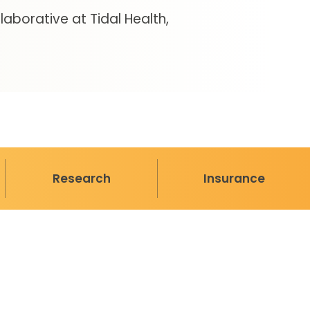
aborative at Tidal Health
Research
Insurance