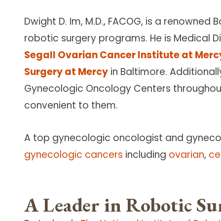
Dwight D. Im, M.D., FACOG, is a renowned 
robotic surgery programs. He is Medical D
Segall Ovarian Cancer Institute at Merc
Surgery at Mercy
in Baltimore. Additional
Gynecologic Oncology Centers throughout 
convenient to them.
A top gynecologic oncologist and gynecolo
gynecologic cancers
including
ovarian
,
ce
A Leader in Robotic Su