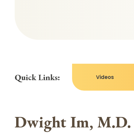
Quick Links:
Videos
Dwight Im, M.D.