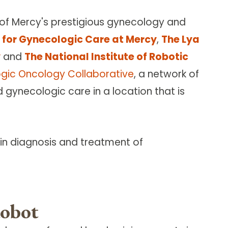
 of Mercy's prestigious gynecology and
te for Gynecologic Care at Mercy
,
The Lya
y
and
The National Institute of Robotic
gic Oncology Collaborative
, a network of
ynecologic care in a location that is
 in diagnosis and treatment of
Robot