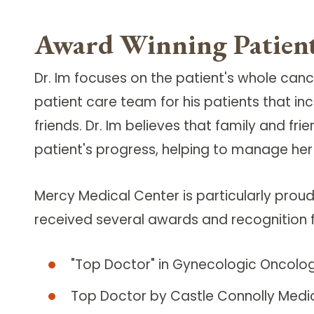
Award Winning Patient
Dr. Im focuses on the patient's whole can
patient care team for his patients that i
friends. Dr. Im believes that family and fr
patient's progress, helping to manage her
Mercy Medical Center is particularly proud
received several awards and recognition fo
"Top Doctor" in Gynecologic Oncolo
Top Doctor by Castle Connolly Medic