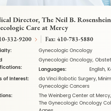
cal Director, The Neil B. Rosenshein,
ecologic Care at Mercy
10-332-9200
Fax:
410-783-5880
alty:
Gynecologic Oncology
d
Gynecologic Oncology
Obstet
fications:
Languages:
English
K
 of Interest:
da Vinci Robotic Surgery, Minim
Gynecologic Cancers
ions:
The Weinberg Center at Mercy
The Gynecologic Oncology Coll
Agnes