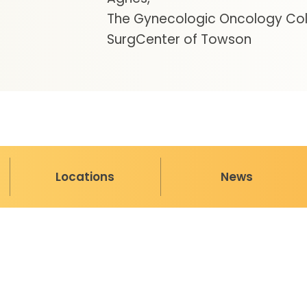
The Gynecologic Oncology Coll
SurgCenter of Towson
Locations
News