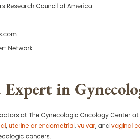
rs Research Council of America
ls.com
ert Network
 Expert in Gynecolo
doctors at The Gynecologic Oncology Center a
cal
,
uterine or endometrial
,
vulvar
, and
vaginal c
ecologic cancers.