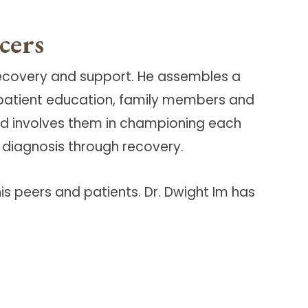
cers
recovery and support. He assembles a
, patient education, family members and
y and involves them in championing each
m diagnosis through recovery.
is peers and patients. Dr. Dwight Im has