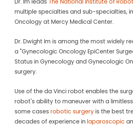
Dr. Im leads
The National Institute of Robo
multiple specialties and sub-specialties,
Oncology at Mercy Medical Center.
Dr. Dwight Im is among the most widely r
a "Gynecologic Oncology EpiCenter Surgeon"
Status in Gynecology and Gynecologic Onco
surgery.
Use of the da Vinci robot enables the sur
robot's ability to maneuver with a limitles
some cases
robotic surgery
is the best tr
decades of experience in
laparoscopic
a