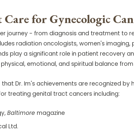
 Care for Gynecologic Can
cer journey - from diagnosis and treatment to 
ncludes radiation oncologists, women's imaging
iends play a significant role in patient recover
 physical, emotional, and spiritual balance fro
 that Dr. Im's achievements are recognized by h
r treating genital tract cancers including:
gy,
Baltimore
magazine
al Ltd.