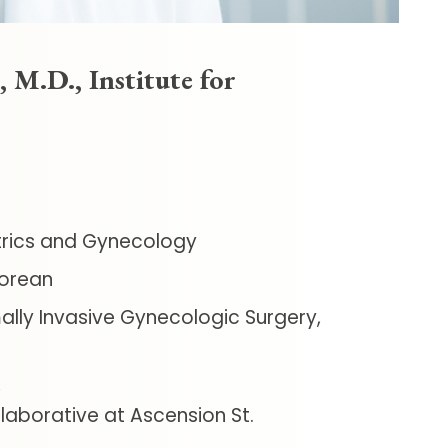
 M.D., Institute for
rics and Gynecology
orean
ally Invasive Gynecologic Surgery,
aborative at Ascension St.