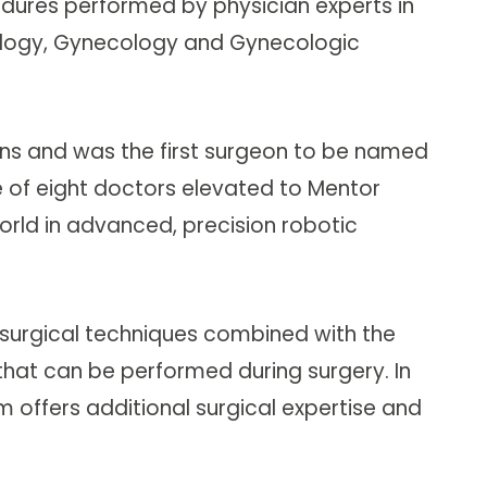
cedures performed by physician experts in
ncology, Gynecology and Gynecologic
ns and was the first surgeon to be named
e of eight doctors elevated to Mentor
rld in advanced, precision robotic
rosurgical techniques combined with the
n that can be performed during surgery. In
Im offers additional surgical expertise and