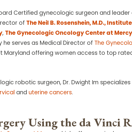
Board Certified gynecologic surgeon and leader
irector of
The Neil B. Rosenshein, M.D., Institu
y
,
The Gynecologic Oncology Center at Merc
ly he serves as Medical Director of
The Gynecolo
Maryland offering women access to top rated g
gic robotic surgeon, Dr. Dwight Im specializes
rvical
and
uterine cancers
.
rgery Using the da Vinci 