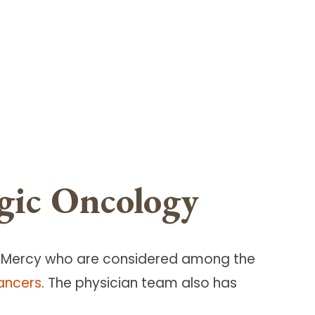
gic Oncology
t Mercy who are considered among the
ancers
. The physician team also has