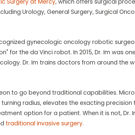
tic Surgery at Mercy
, which offers surgical pro
 including Urology, General Surgery, Surgical O
ecognized gynecologic oncology robotic surgeo
 for the da Vinci robot. In 2015, Dr. Im was on
logy. Dr. Im trains doctors from around the wo
geon to go beyond traditional capabilities. Mic
s turning radius, elevates the exacting precisio
eatment option for a patient. When it is not, Dr. 
nd
traditional invasive surgery
.