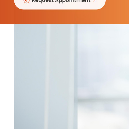
Request Appointment
Follow Mercy patients on their
unique health journeys.