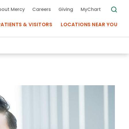
bout Mercy
Careers
Giving
MyChart
PATIENTS & VISITORS
LOCATIONS NEAR YOU
Medical Records
MyChart Mercy
Search
Use my
Plan Your Visit
Location
Telemedicine
Appointments at Mercy