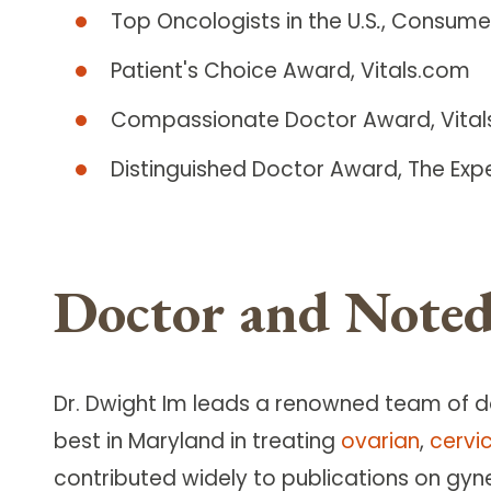
Top Oncologists in the U.S
.
, Consume
Patient's Choice Award, Vitals.com
Compassionate Doctor Award, Vita
Distinguished Doctor Award, The Exp
Doctor and Noted
Dr. Dwight Im leads a renowned team of 
best in Maryland in treating
ovarian
,
cervi
contributed widely to publications on gyn