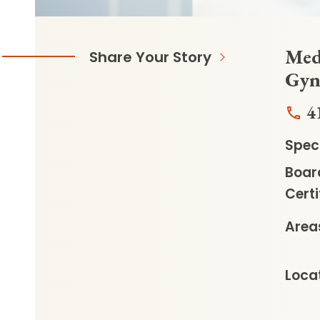
Medi
Share Your Story
Gyn
4
Speci
Boar
Certi
Areas
Locat