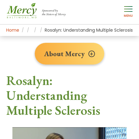
Sponsored by
the Sisters of Mercy
MENU
Home
About Mercy
Newsroom Home
Patient Stories
Rosalyn: Understanding Multiple Sclerosis
About Mercy
Rosalyn:
Understanding
Multiple Sclerosis