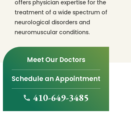
offers physician expertise for the
treatment of a wide spectrum of
neurological disorders and
neuromuscular conditions.
Meet Our Doctors
Schedule an Appointment
410-649-3485