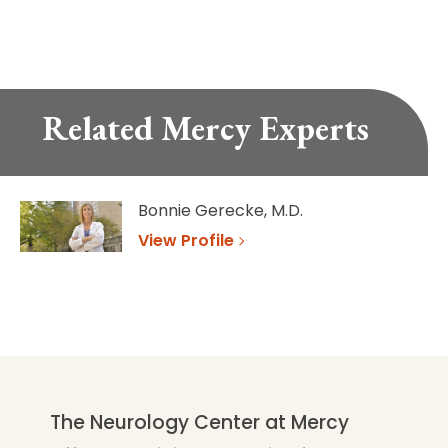
Related Mercy Experts
Bonnie Gerecke, M.D.
View Profile
The Neurology Center at Mercy