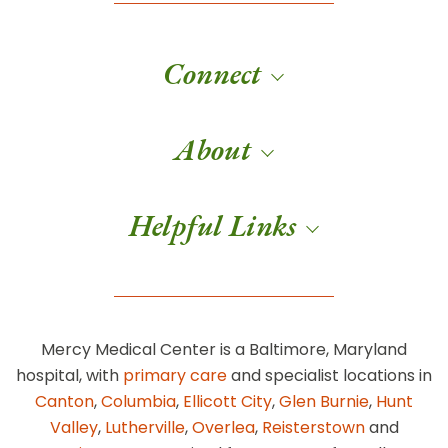
Connect
About
Helpful Links
Mercy Medical Center is a Baltimore, Maryland
hospital, with
primary care
and specialist locations in
Canton
,
Columbia
,
Ellicott City
,
Glen Burnie
,
Hunt
Valley
,
Lutherville
,
Overlea
,
Reisterstown
and