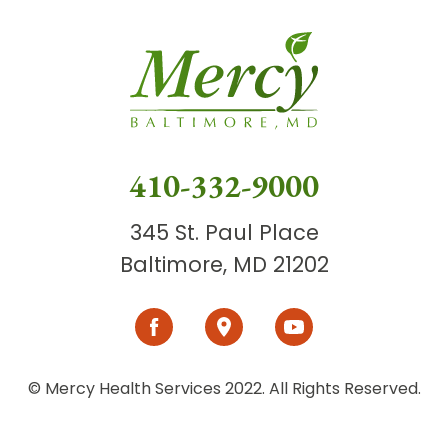
410-332-9000
345 St. Paul Place
Baltimore, MD 21202
© Mercy Health Services 2022. All Rights Reserved.