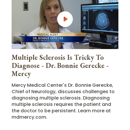
Multiple Sclerosis Is Tricky To
Diagnose - Dr. Bonnie Gerecke -
Mercy
Mercy Medical Center's Dr. Bonnie Gerecke,
Chief of Neurology, discusses challenges to
diagnosing multiple sclerosis. Diagnosing
multiple sclerosis requires the patient and
the doctor to be persistent. Learn more at
mdmercy.com.