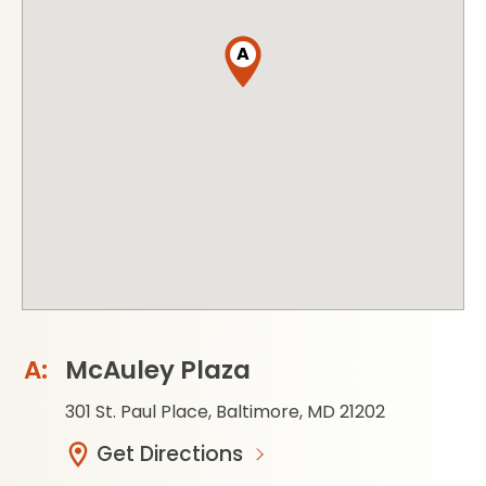
A
McAuley Plaza
301 St. Paul Place, Baltimore, MD 21202
Get Directions