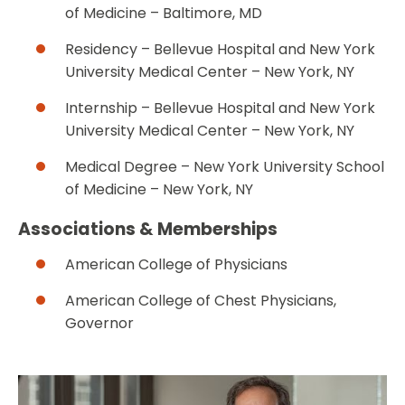
of Medicine – Baltimore, MD
Residency – Bellevue Hospital and New York
University Medical Center – New York, NY
Internship – Bellevue Hospital and New York
University Medical Center – New York, NY
Medical Degree – New York University School
of Medicine – New York, NY
Associations & Memberships
American College of Physicians
American College of Chest Physicians,
Governor