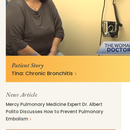
https://mss-p-057-
769f7d440db865e7a6ea788eae?
delivery.stylelabs.cloud
v=b0a9da24
Patient Story
Tina: Chronic Bronchitis
News Article
Mercy Pulmonary Medicine Expert Dr. Albert
Polito Discusses How to Prevent Pulmonary
Embolism