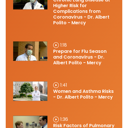
Higher Risk for
Complications from
Coronavirus - Dr. Albert
Polito - Mercy
1:18
Prepare for Flu Season
and Coronavirus - Dr.
Albert Polito - Mercy
1:41
Women and Asthma Risks
- Dr. Albert Polito - Mercy
1:36
Risk Factors of Pulmonary