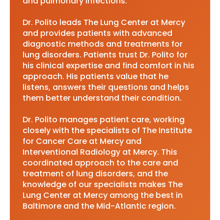
and pulmonary infections.
Dr. Polito leads The Lung Center at Mercy
and provides patients with advanced
diagnostic methods and treatments for
lung disorders. Patients trust Dr. Polito for
his clinical expertise and find comfort in his
approach. His patients value that he
listens, answers their questions and helps
them better understand their condition.
Dr. Polito manages patient care, working
closely with the specialists of The Institute
for Cancer Care at Mercy and
Interventional Radiology at Mercy. This
coordinated approach to the care and
treatment of lung disorders, and the
knowledge of our specialists makes The
Lung Center at Mercy among the best in
Baltimore and the Mid-Atlantic region.