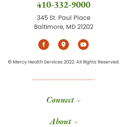
410-332-9000
345 St. Paul Place
Baltimore, MD 21202
© Mercy Health Services 2022. All Rights Reserved.
Connect
About