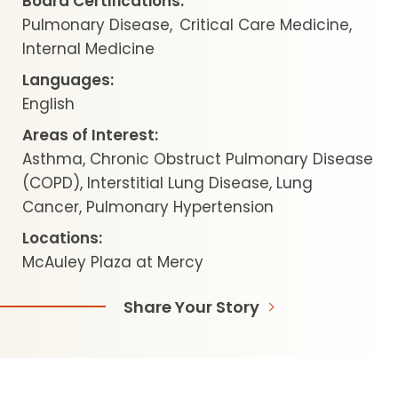
Board Certifications:
Pulmonary Disease
Critical Care Medicine
Internal Medicine
Languages:
English
Areas of Interest:
Asthma, Chronic Obstruct Pulmonary Disease
(COPD), Interstitial Lung Disease, Lung
Cancer, Pulmonary Hypertension
Locations:
McAuley Plaza at Mercy
Share Your Story