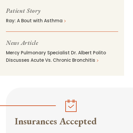
Patient Story
Ray: A Bout with Asthma
News Article
Mercy Pulmonary Specialist Dr. Albert Polito
Discusses Acute Vs. Chronic Bronchitis
Insurances Accepted