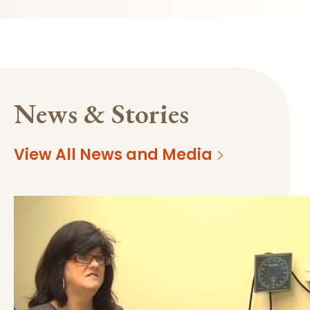
News & Stories
View All News and Media