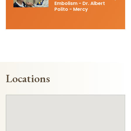
Embolism - Dr. Albert
Polito - Mercy
Locations