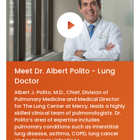
Meet Dr. Albert Polito - Lung
Doctor
Albert J. Polito, M.D., Chief, Division of
Pulmonary Medicine and Medical Director
for The Lung Center at Mercy, leads a highly
skilled clinical team of pulmonologists. Dr.
Polito’s area of expertise includes
pulmonary conditions such as interstitial
lung disease, asthma, COPD, lung cancer