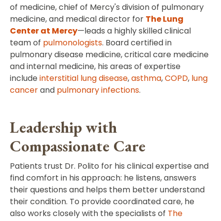
of medicine, chief of Mercy's division of pulmonary
medicine, and medical director for
The Lung
Center at Mercy
—leads a highly skilled clinical
team of
pulmonologists
. Board certified in
pulmonary disease medicine, critical care medicine
and internal medicine, his areas of expertise
include
interstitial lung disease
,
asthma
,
COPD
,
lung
cancer
and
pulmonary infections
.
Leadership with
Compassionate Care
Patients trust Dr. Polito for his clinical expertise and
find comfort in his approach: he listens, answers
their questions and helps them better understand
their condition. To provide coordinated care, he
also works closely with the specialists of
The