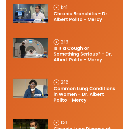
1:41
Chronic Bronchitis - Dr.
Albert Polito - Mercy
2:13
Is It a Cough or
Something Serious? - Dr.
Albert Polito - Mercy
2:18
Common Lung Conditions
in Women - Dr. Albert
Polito - Mercy
1:31
Chronic Lung Disease at