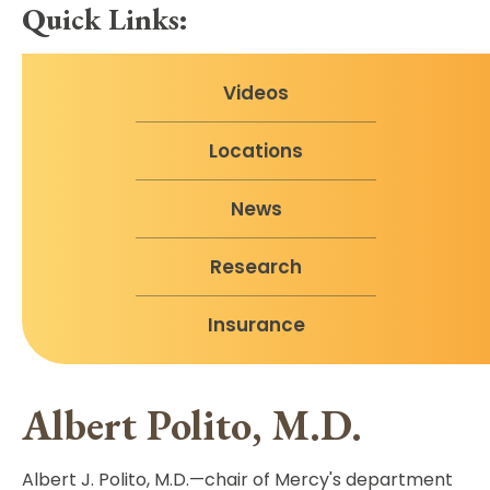
Quick Links:
Videos
Locations
News
Research
Insurance
Albert Polito, M.D.
Albert J. Polito, M.D.—chair of Mercy's department