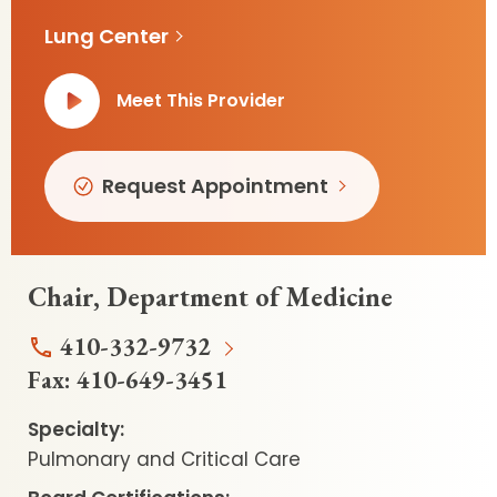
Lung Center
Meet This Provider
Request Appointment
Chair, Department of Medicine
410-332-9732
Fax:
410-649-3451
Specialty:
Pulmonary and Critical Care