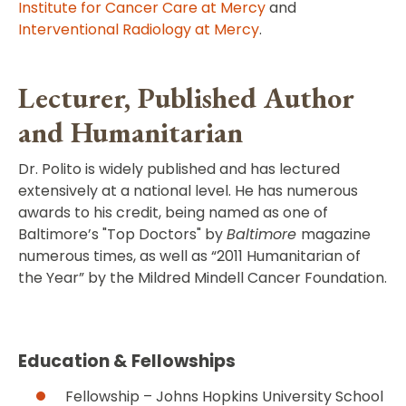
Institute for Cancer Care at Mercy
and
Interventional Radiology at Mercy
.
Lecturer, Published Author
and Humanitarian
Dr. Polito is widely published and has lectured
extensively at a national level. He has numerous
awards to his credit, being named as one of
Baltimore’s "Top Doctors" by
Baltimore
magazine
numerous times, as well as “2011 Humanitarian of
the Year” by the Mildred Mindell Cancer Foundation.
Education & Fellowships
Fellowship – Johns Hopkins University School