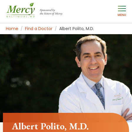
Sponsored by
the Sisters of Mercy
MENU
Home
Find a Doctor
Albert Polito, M.D.
Albert Polito, M.D.