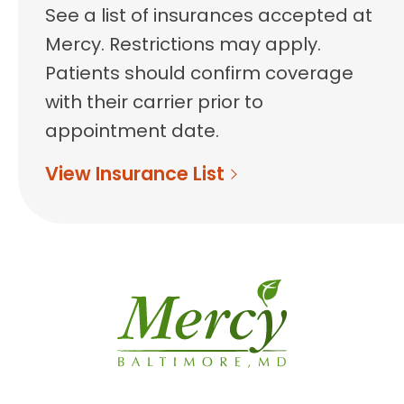
See a list of insurances accepted at
Mercy. Restrictions may apply.
Patients should confirm coverage
with their carrier prior to
appointment date.
View Insurance List