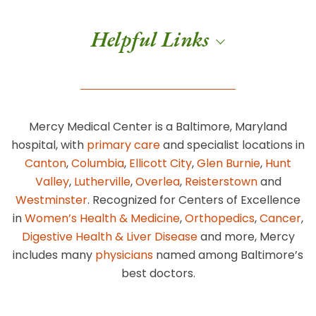
Helpful Links
Mercy Medical Center is a Baltimore, Maryland
hospital, with
primary care
and specialist locations in
Canton
,
Columbia
,
Ellicott City
,
Glen Burnie
,
Hunt
Valley
,
Lutherville
,
Overlea
,
Reisterstown
and
Westminster
. Recognized for Centers of Excellence
in
Women’s Health & Medicine
,
Orthopedics
,
Cancer
,
Digestive Health & Liver Disease
and more, Mercy
includes many
physicians
named among Baltimore’s
best doctors.