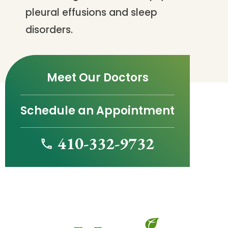
pleural effusions and sleep
disorders.
Meet Our Doctors
Schedule an Appointment
410-332-9732