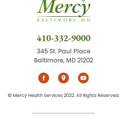
410-332-9000
345 St. Paul Place
Baltimore, MD 21202
© Mercy Health Services 2022. All Rights Reserved.