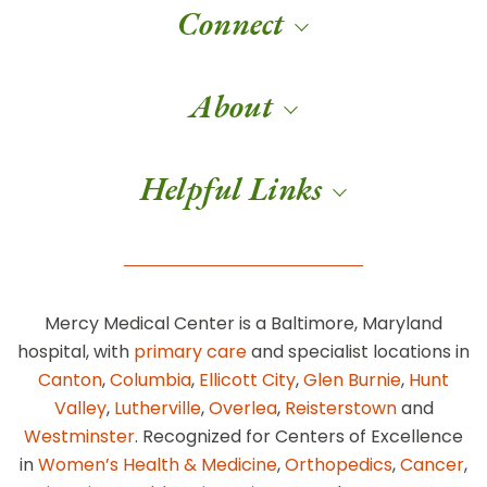
Connect
About
Helpful Links
Mercy Medical Center is a Baltimore, Maryland
hospital, with
primary care
and specialist locations in
Canton
,
Columbia
,
Ellicott City
,
Glen Burnie
,
Hunt
Valley
,
Lutherville
,
Overlea
,
Reisterstown
and
Westminster
. Recognized for Centers of Excellence
in
Women’s Health & Medicine
,
Orthopedics
,
Cancer
,