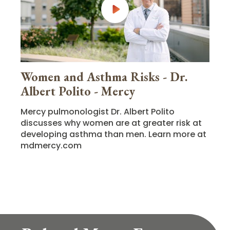
Women and Asthma Risks - Dr.
Albert Polito - Mercy
Mercy pulmonologist Dr. Albert Polito
discusses why women are at greater risk at
developing asthma than men. Learn more at
mdmercy.com