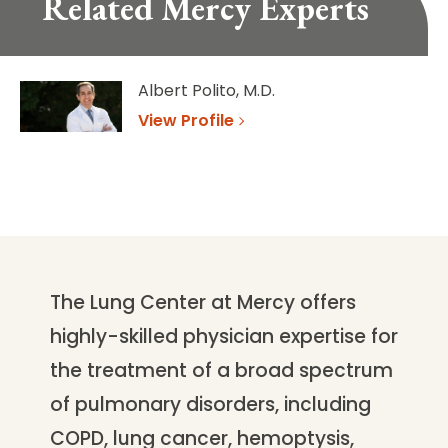
Related Mercy Experts
Albert Polito, M.D.
View Profile
The Lung Center at Mercy offers
highly-skilled physician expertise for
the treatment of a broad spectrum
of pulmonary disorders, including
COPD, lung cancer, hemoptysis,