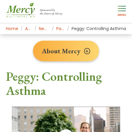
Sponsored by
the Sisters of Mercy
MENU
Home
About Mercy
Newsroom Home
Patient Stories
Peggy: Controlling Asthma
About Mercy
Peggy: Controlling
Asthma