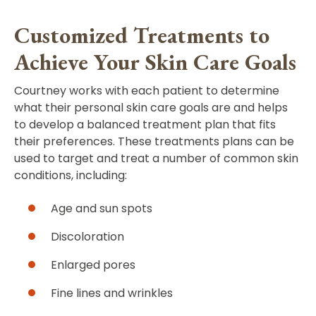
Customized Treatments to
Achieve Your Skin Care Goals
Courtney works with each patient to determine
what their personal skin care goals are and helps
to develop a balanced treatment plan that fits
their preferences. These treatments plans can be
used to target and treat a number of common skin
conditions, including:
Age and sun spots
Discoloration
Enlarged pores
Fine lines and wrinkles