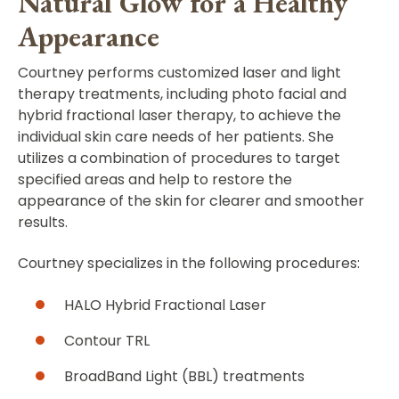
Natural Glow for a Healthy
Appearance
Courtney performs customized laser and light
therapy treatments, including photo facial and
hybrid fractional laser therapy, to achieve the
individual skin care needs of her patients. She
utilizes a combination of procedures to target
specified areas and help to restore the
appearance of the skin for clearer and smoother
results.
Courtney specializes in the following procedures:
HALO Hybrid Fractional Laser
Contour TRL
BroadBand Light (BBL) treatments