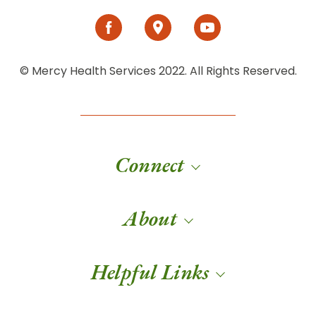
© Mercy Health Services 2022. All Rights Reserved.
Connect
About
Helpful Links