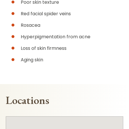
Poor skin texture
Red facial spider veins
Rosacea
Hyperpigmentation from acne
Loss of skin firmness
Aging skin
Locations