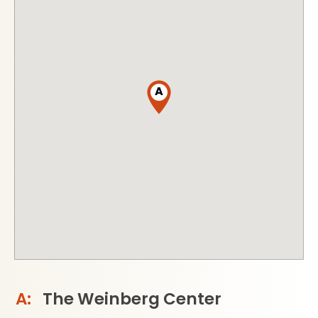
A
The Weinberg Center