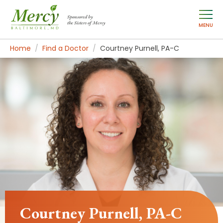
Sponsored by
the Sisters of Mercy
MENU
Home
Find a Doctor
Courtney Purnell, PA-C
Courtney Purnell, PA-C