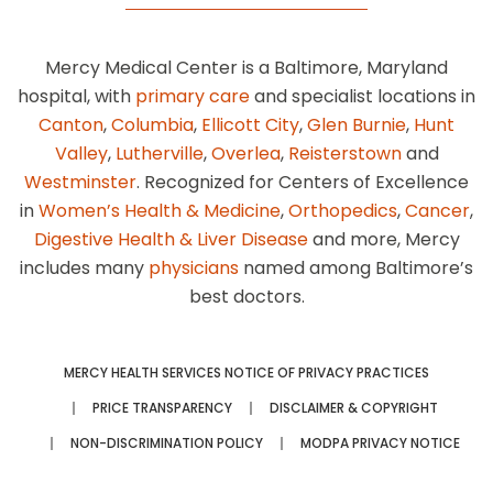
Mercy Medical Center is a Baltimore, Maryland
hospital, with
primary care
and specialist locations in
Canton
,
Columbia
,
Ellicott City
,
Glen Burnie
,
Hunt
Valley
,
Lutherville
,
Overlea
,
Reisterstown
and
Westminster
. Recognized for Centers of Excellence
in
Women’s Health & Medicine
,
Orthopedics
,
Cancer
,
Digestive Health & Liver Disease
and more, Mercy
includes many
physicians
named among Baltimore’s
best doctors.
MERCY HEALTH SERVICES NOTICE OF PRIVACY PRACTICES
PRICE TRANSPARENCY
DISCLAIMER & COPYRIGHT
NON-DISCRIMINATION POLICY
MODPA PRIVACY NOTICE