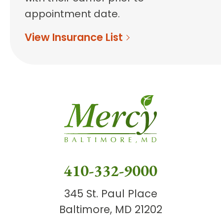
appointment date.
View Insurance List
410-332-9000
345 St. Paul Place
Baltimore, MD 21202