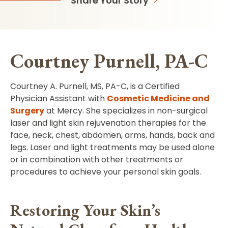
Share Your Story
Courtney Purnell, PA-C
Courtney A. Purnell, MS, PA-C, is a Certified
Physician Assistant with
Cosmetic Medicine and
Surgery
at Mercy. She specializes in non-surgical
laser and light skin rejuvenation therapies for the
face, neck, chest, abdomen, arms, hands, back and
legs. Laser and light treatments may be used alone
or in combination with other treatments or
procedures to achieve your personal skin goals.
Restoring Your Skin’s