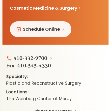
Cosmetic Medicine & Surgery
Schedule Online
410-332-9700
Fax:
410-545-4330
Specialty:
Plastic and Reconstructive Surgery
Locations:
The Weinberg Center at Mercy