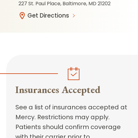
227 St. Paul Place, Baltimore, MD 21202
Get Directions
Insurances Accepted
See a list of insurances accepted at
Mercy. Restrictions may apply.
Patients should confirm coverage
with their carrier prior to