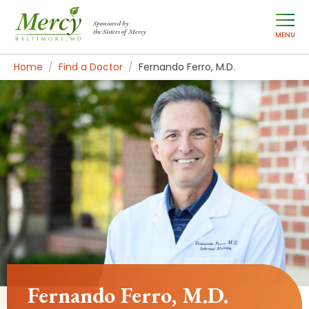
Sponsored by
the Sisters of Mercy
MENU
Home
Find a Doctor
Fernando Ferro, M.D.
Fernando Ferro, M.D.