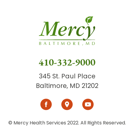
410-332-9000
345 St. Paul Place
Baltimore, MD 21202
© Mercy Health Services 2022. All Rights Reserved.