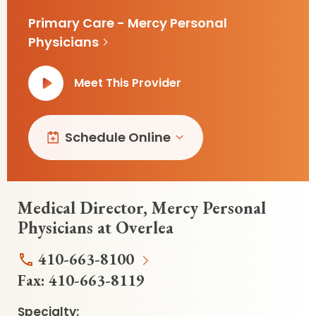
Primary Care - Mercy Personal
Physicians
Meet This Provider
Schedule Online
Medical Director, Mercy Personal
Physicians at Overlea
410-663-8100
Fax:
410-663-8119
Specialty: