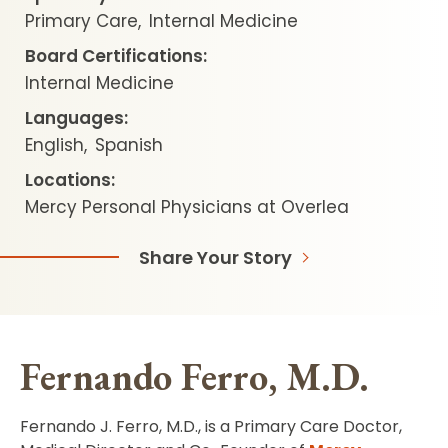
Primary Care
Internal Medicine
Board Certifications:
Internal Medicine
Languages:
English
Spanish
Locations:
Mercy Personal Physicians at Overlea
Share Your Story
Fernando Ferro, M.D.
Fernando J. Ferro, M.D., is a Primary Care Doctor,