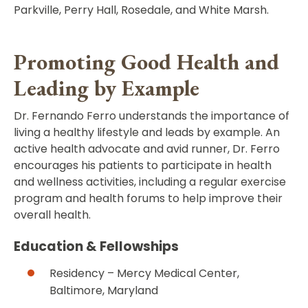
Parkville, Perry Hall, Rosedale, and White Marsh.
Promoting Good Health and
Leading by Example
Dr. Fernando Ferro understands the importance of
living a healthy lifestyle and leads by example. An
active health advocate and avid runner, Dr. Ferro
encourages his patients to participate in health
and wellness activities, including a regular exercise
program and health forums to help improve their
overall health.
Education & Fellowships
Residency – Mercy Medical Center,
Baltimore, Maryland