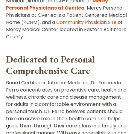
Medical Director and Co-Founder of
Mercy
Personal Physicians at Overlea
. Mercy Personal
Physicians at Overlea is a Patient Centered Medical
Home (PCHM), and a
Community Physician Site
of
Mercy Medical Center located in Eastern Baltimore
County.
Dedicated to Personal
Comprehensive Care
Board Certified in Internal Medicine, Dr. Fernando
Ferro concentrates on preventive care, health and
wellness, chronic care and disease management
for adults in a comfortable environment with a
personal touch. Dr. Ferro believes patients should
take an active role in their health care and helps
guide them through their care plans in a timely and
professional manner. With easy accessibility to on-