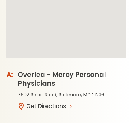
Overlea - Mercy Personal
Physicians
7602 Belair Road, Baltimore, MD 21236
Get Directions