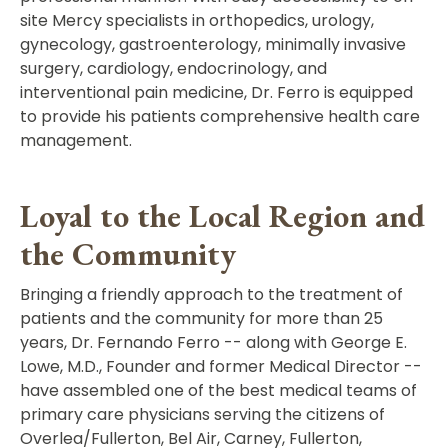
site Mercy specialists in orthopedics, urology,
gynecology, gastroenterology, minimally invasive
surgery, cardiology, endocrinology, and
interventional pain medicine, Dr. Ferro is equipped
to provide his patients comprehensive health care
management.
Loyal to the Local Region and
the Community
Bringing a friendly approach to the treatment of
patients and the community for more than 25
years, Dr. Fernando Ferro -- along with George E.
Lowe, M.D., Founder and former Medical Director --
have assembled one of the best medical teams of
primary care physicians serving the citizens of
Overlea/Fullerton, Bel Air, Carney, Fullerton,