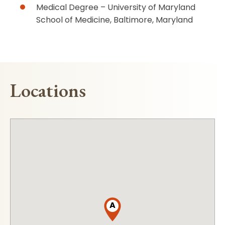
Medical Degree – University of Maryland
School of Medicine, Baltimore, Maryland
Locations
A