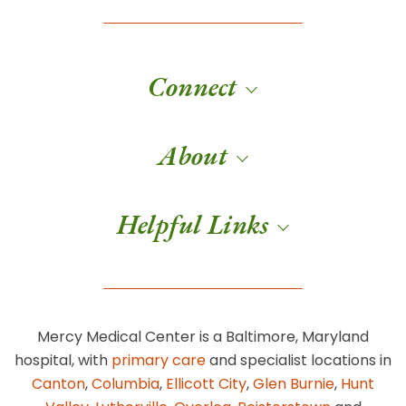
Connect
About
Helpful Links
Mercy Medical Center is a Baltimore, Maryland
hospital, with
primary care
and specialist locations in
Canton
,
Columbia
,
Ellicott City
,
Glen Burnie
,
Hunt