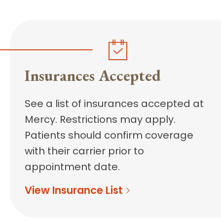
Insurances Accepted
See a list of insurances accepted at
Mercy. Restrictions may apply.
Patients should confirm coverage
with their carrier prior to
appointment date.
View Insurance List