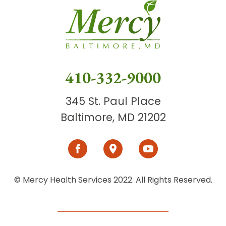
410-332-9000
345 St. Paul Place
Baltimore, MD 21202
© Mercy Health Services 2022. All Rights Reserved.