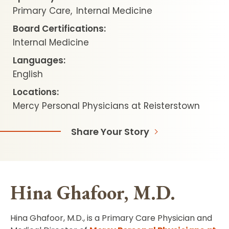
Primary Care
Internal Medicine
Board Certifications:
Internal Medicine
Languages:
English
Locations:
Mercy Personal Physicians at Reisterstown
Share Your Story
Hina Ghafoor, M.D.
Hina Ghafoor, M.D., is a Primary Care Physician and