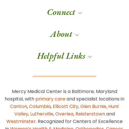
Connect
About
Helpful Links
Mercy Medical Center is a Baltimore, Maryland
hospital, with
primary care
and specialist locations in
Canton
,
Columbia
,
Ellicott City
,
Glen Burnie
,
Hunt
Valley
,
Lutherville
,
Overlea
,
Reisterstown
and
Westminster
. Recognized for Centers of Excellence
in
Women’s Health & Medicine
,
Orthopedics
,
Cancer
,