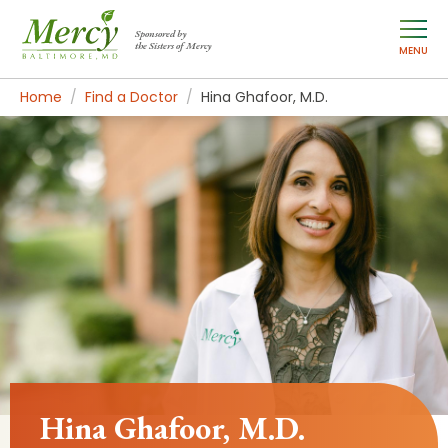
Sponsored by
the Sisters of Mercy
MENU
Home
Find a Doctor
Hina Ghafoor, M.D.
Hina Ghafoor, M.D.