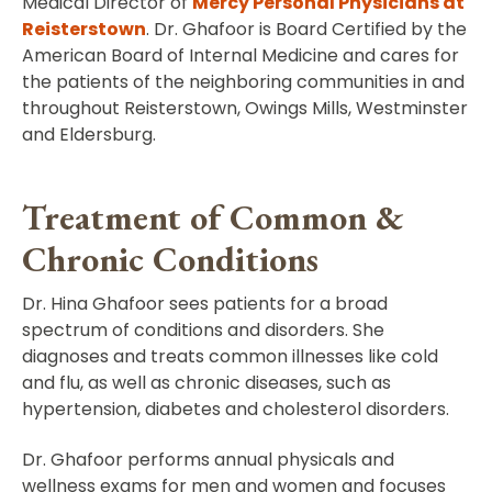
Medical Director of
Mercy Personal Physicians at
Reisterstown
. Dr. Ghafoor is Board Certified by the
American Board of Internal Medicine and cares for
the patients of the neighboring communities in and
throughout Reisterstown, Owings Mills, Westminster
and Eldersburg.
Treatment of Common &
Chronic Conditions
Dr. Hina Ghafoor sees patients for a broad
spectrum of conditions and disorders. She
diagnoses and treats common illnesses like cold
and flu, as well as chronic diseases, such as
hypertension, diabetes and cholesterol disorders.
Dr. Ghafoor performs annual physicals and
wellness exams for men and women and focuses