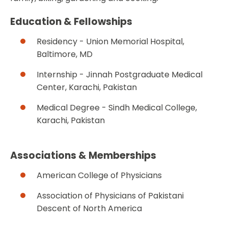
Education & Fellowships
Residency - Union Memorial Hospital,
Baltimore, MD
Internship - Jinnah Postgraduate Medical
Center, Karachi, Pakistan
Medical Degree - Sindh Medical College,
Karachi, Pakistan
Associations & Memberships
American College of Physicians
Association of Physicians of Pakistani
Descent of North America