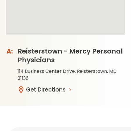
Reisterstown - Mercy Personal
Physicians
114 Business Center Drive, Reisterstown, MD
21136
Get Directions