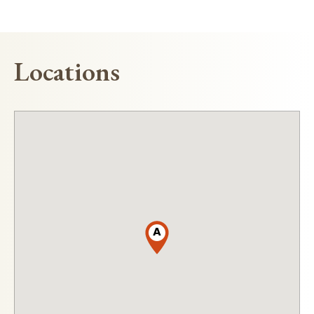
Locations
A