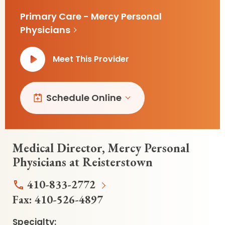
Primary Care - Mercy Personal
Physicians
Meet This Provider
Schedule Online
Medical Director, Mercy Personal
Physicians at Reisterstown
410-833-2772
Fax:
410-526-4897
Specialty: