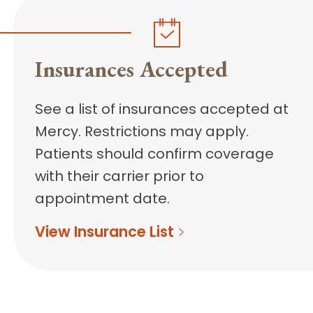
Insurances Accepted
See a list of insurances accepted at
Mercy. Restrictions may apply.
Patients should confirm coverage
with their carrier prior to
appointment date.
View Insurance List