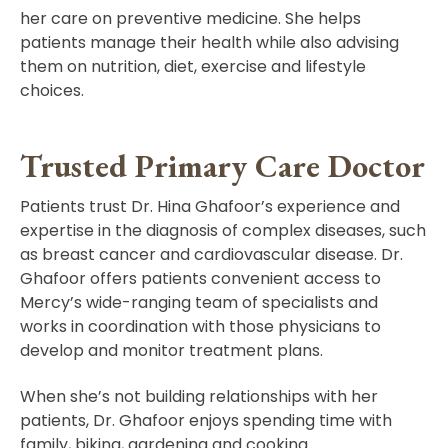
her care on preventive medicine. She helps
patients manage their health while also advising
them on nutrition, diet, exercise and lifestyle
choices.
Trusted Primary Care Doctor
Patients trust Dr. Hina Ghafoor’s experience and
expertise in the diagnosis of complex diseases, such
as breast cancer and cardiovascular disease. Dr.
Ghafoor offers patients convenient access to
Mercy’s wide-ranging team of specialists and
works in coordination with those physicians to
develop and monitor treatment plans.
When she’s not building relationships with her
patients, Dr. Ghafoor enjoys spending time with
family, biking, gardening and cooking.