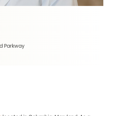
nd Parkway