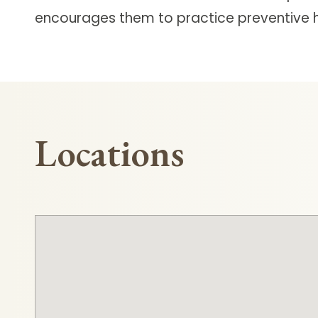
encourages them to practice preventive h
Locations