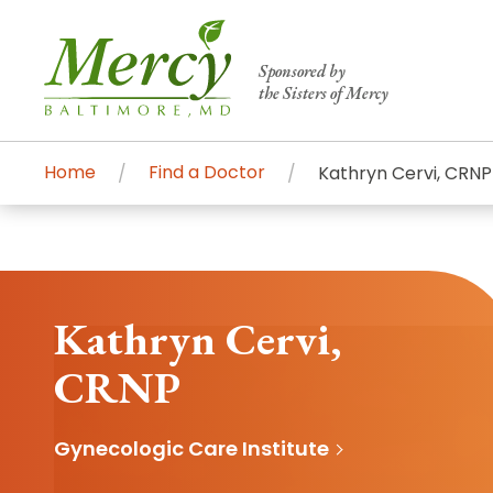
Sponsored by
the Sisters of Mercy
Home
Find a Doctor
Kathryn Cervi, CRNP
Centers of Excellence & Me
Patient Stories
Global Search
Mercy's comprehensive services and ren
accessible primary and specialty care t
Kathryn Cervi,
communities.
CRNP
Search All Mercy Services
Gynecologic Care Institute
Main Hospital, Baltimore
Commun
Campus & Parking