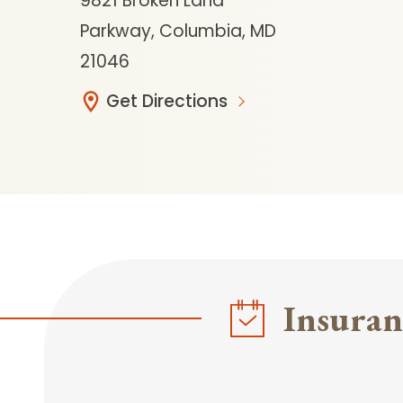
9821 Broken Land
Parkway, Columbia, MD
21046
Get Directions
Insuran