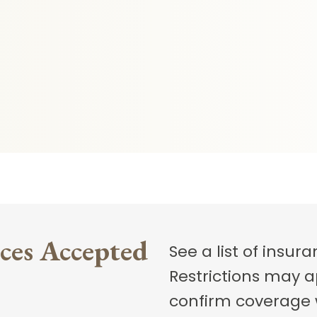
ces Accepted
See a list of insu
Restrictions may a
confirm coverage wi