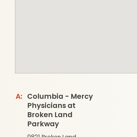
Columbia - Mercy
Physicians at
Broken Land
Parkway