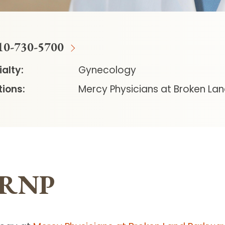
10-730-5700
alty:
Gynecology
ions:
Mercy Physicians at Broken La
 CRNP