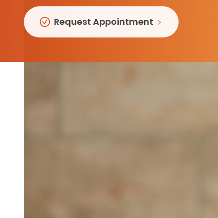
Follow Mercy patients on their
unique health journeys.
Request Appointment