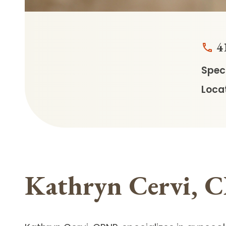
4
Speci
Locat
Kathryn Cervi,