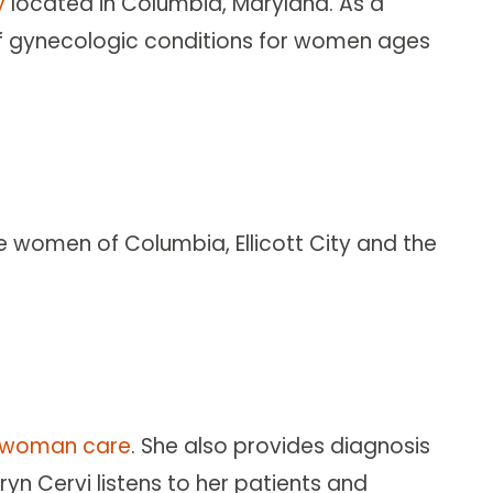
y
located in Columbia, Maryland. As a
 of gynecologic conditions for women ages
he women of Columbia, Ellicott City and the
l-woman care
. She also provides diagnosis
n Cervi listens to her patients and