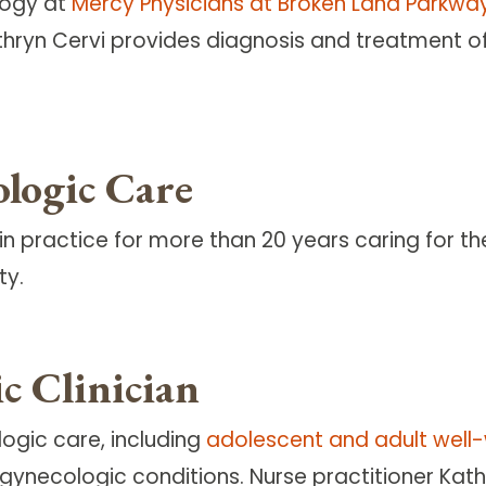
logy at
Mercy Physicians at Broken Land Parkwa
Kathryn Cervi provides diagnosis and treatment
logic Care
in practice for more than 20 years caring for t
ty.
c Clinician
logic care, including
adolescent and adult wel
ecologic conditions. Nurse practitioner Kathry