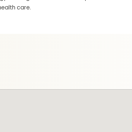
ealth care.