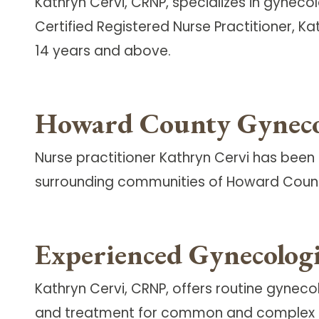
Kathryn Cervi, CRNP, specializes in gyneco
Certified Registered Nurse Practitioner, 
14 years and above.
Howard County Gyneco
Nurse practitioner Kathryn Cervi has been 
surrounding communities of Howard Coun
Experienced Gynecologi
Kathryn Cervi, CRNP, offers routine gyneco
and treatment for common and complex gyn