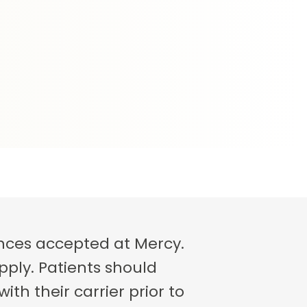
rances accepted at Mercy.
pply. Patients should
th their carrier prior to