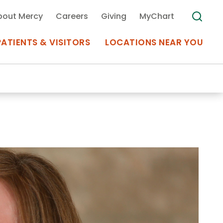
bout Mercy
Careers
Giving
MyChart
PATIENTS & VISITORS
LOCATIONS NEAR YOU
Medical Records
MyChart Mercy
Search
Use my
Plan Your Visit
Location
Telemedicine
Appointments at Mercy