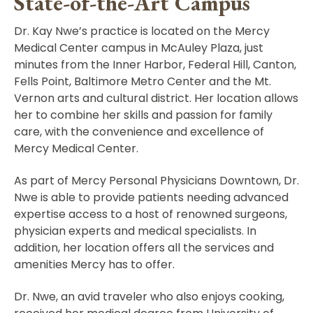
State-of-the-Art Campus
Dr. Kay Nwe’s practice is located on the Mercy
Medical Center campus in McAuley Plaza, just
minutes from the Inner Harbor, Federal Hill, Canton,
Fells Point, Baltimore Metro Center and the Mt.
Vernon arts and cultural district. Her location allows
her to combine her skills and passion for family
care, with the convenience and excellence of
Mercy Medical Center.
As part of Mercy Personal Physicians Downtown, Dr.
Nwe is able to provide patients needing advanced
expertise access to a host of renowned surgeons,
physician experts and medical specialists. In
addition, her location offers all the services and
amenities Mercy has to offer.
Dr. Nwe, an avid traveler who also enjoys cooking,