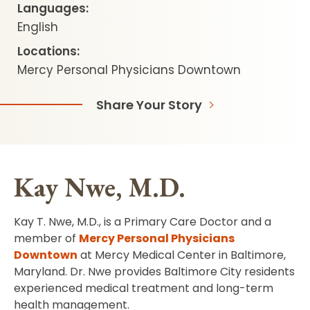
Languages:
English
Locations:
Mercy Personal Physicians Downtown
Share Your Story
Kay Nwe, M.D.
Kay T. Nwe, M.D., is a Primary Care Doctor and a
member of
Mercy Personal Physicians
Downtown
at Mercy Medical Center in Baltimore,
Maryland. Dr. Nwe provides Baltimore City residents
experienced medical treatment and long-term
health management.