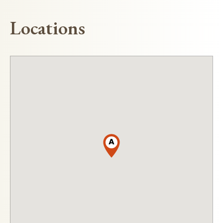
Locations
A