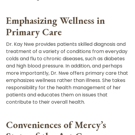
Emphasizing Wellness in
Primary Care
Dr. Kay Nwe provides patients skilled diagnosis and
treatment of a variety of conditions from everyday
colds and flu to chronic diseases, such as diabetes
and high blood pressure. In addition, and perhaps
more importantly, Dr. Nwe offers primary care that
emphasizes wellness rather than illness. She takes
responsibility for the health management of her
patients and educates them on issues that
contribute to their overall health.
Conveniences of Mercy’s