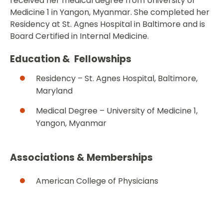
received her medical degree from University of
Medicine 1 in Yangon, Myanmar. She completed her
Residency at St. Agnes Hospital in Baltimore and is
Board Certified in Internal Medicine.
Education & Fellowships
Residency – St. Agnes Hospital, Baltimore,
Maryland
Medical Degree – University of Medicine 1,
Yangon, Myanmar
Associations & Memberships
American College of Physicians