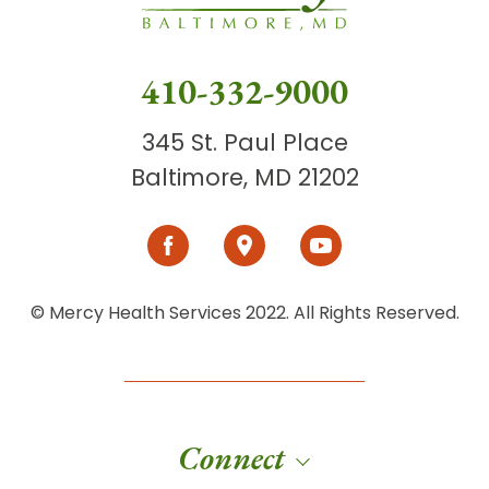
410-332-9000
345 St. Paul Place
Baltimore, MD 21202
© Mercy Health Services 2022. All Rights Reserved.
Connect