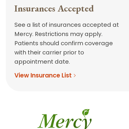
Insurances Accepted
See a list of insurances accepted at
Mercy. Restrictions may apply.
Patients should confirm coverage
with their carrier prior to
appointment date.
View Insurance List