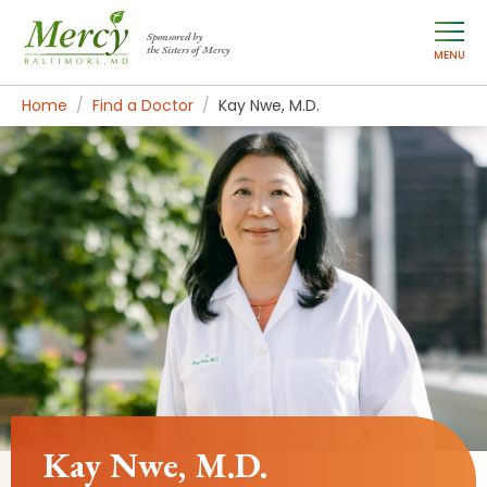
Sponsored by
the Sisters of Mercy
MENU
Home
Find a Doctor
Kay Nwe, M.D.
Kay Nwe, M.D.