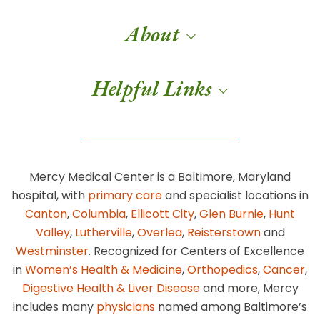
About
Helpful Links
Mercy Medical Center is a Baltimore, Maryland
hospital, with
primary care
and specialist locations in
Canton
,
Columbia
,
Ellicott City
,
Glen Burnie
,
Hunt
Valley
,
Lutherville
,
Overlea
,
Reisterstown
and
Westminster
. Recognized for Centers of Excellence
in
Women’s Health & Medicine
,
Orthopedics
,
Cancer
,
Digestive Health & Liver Disease
and more, Mercy
includes many
physicians
named among Baltimore’s