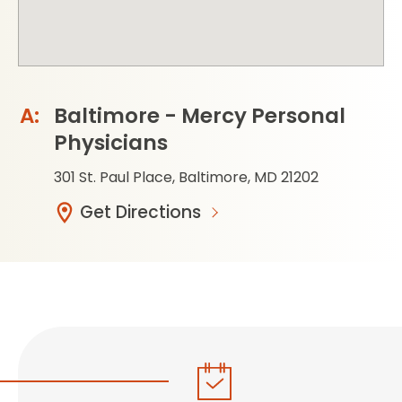
Baltimore - Mercy Personal
Physicians
301 St. Paul Place, Baltimore, MD 21202
Get Directions