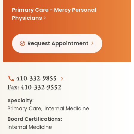
Primary Care - Mercy Personal
Physicians
Request Appointment
410-332-9855
Fax:
410-332-9552
Specialty:
Primary Care
Internal Medicine
Board Certifications:
Internal Medicine