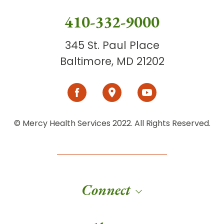
410-332-9000
345 St. Paul Place
Baltimore, MD 21202
© Mercy Health Services 2022. All Rights Reserved.
Connect