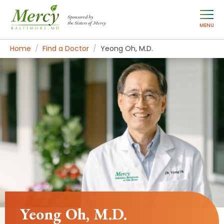
Sponsored by
the Sisters of Mercy
MENU
Home
Find a Doctor
Yeong Oh, M.D.
Yeong Oh, M.D.