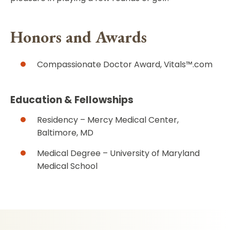
Honors and Awards
Compassionate Doctor Award, Vitals™.com
Education & Fellowships
Residency – Mercy Medical Center,
Baltimore, MD
Medical Degree – University of Maryland
Medical School