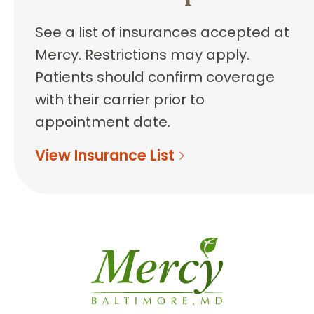
See a list of insurances accepted at
Mercy. Restrictions may apply.
Patients should confirm coverage
with their carrier prior to
appointment date.
View Insurance List