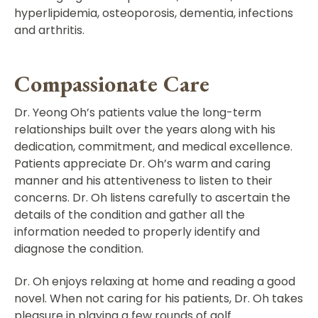
hyperlipidemia, osteoporosis, dementia, infections
and arthritis.
Compassionate Care
Dr. Yeong Oh’s patients value the long-term
relationships built over the years along with his
dedication, commitment, and medical excellence.
Patients appreciate Dr. Oh’s warm and caring
manner and his attentiveness to listen to their
concerns. Dr. Oh listens carefully to ascertain the
details of the condition and gather all the
information needed to properly identify and
diagnose the condition.
Dr. Oh enjoys relaxing at home and reading a good
novel. When not caring for his patients, Dr. Oh takes
pleasure in playing a few rounds of golf.