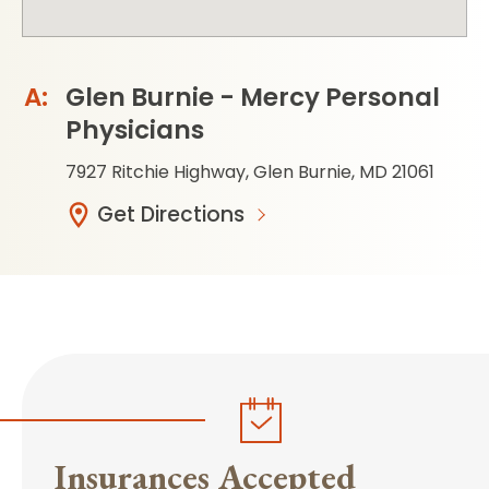
Glen Burnie - Mercy Personal
Physicians
7927 Ritchie Highway, Glen Burnie, MD 21061
Get Directions
Insurances Accepted