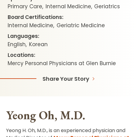
Primary Care
Internal Medicine
Geriatrics
Board Certifications:
Internal Medicine
Geriatric Medicine
Languages:
English
Korean
Locations:
Mercy Personal Physicians at Glen Burnie
Share Your Story
Yeong Oh, M.D.
Yeong H. Oh, M.D., is an experienced physician and