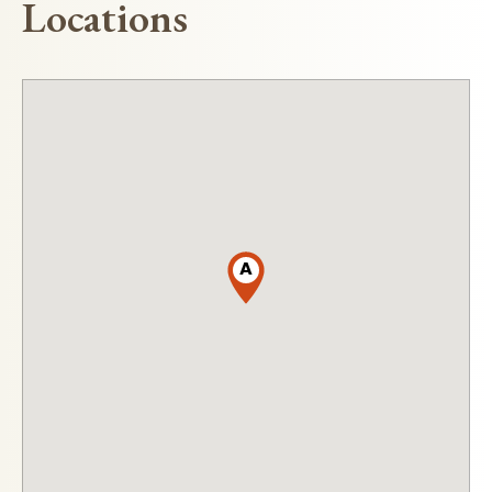
Locations
A