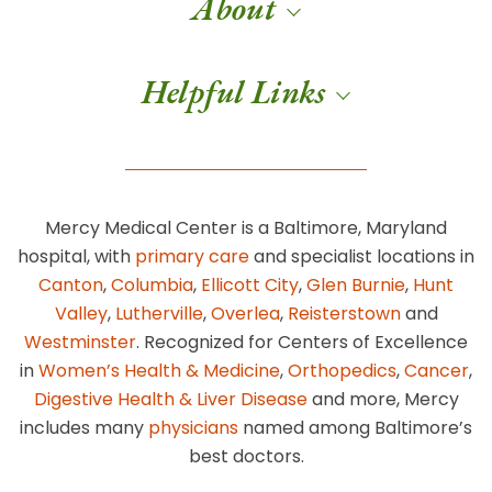
About
Helpful Links
Mercy Medical Center is a Baltimore, Maryland
hospital, with
primary care
and specialist locations in
Canton
,
Columbia
,
Ellicott City
,
Glen Burnie
,
Hunt
Valley
,
Lutherville
,
Overlea
,
Reisterstown
and
Westminster
. Recognized for Centers of Excellence
in
Women’s Health & Medicine
,
Orthopedics
,
Cancer
,
Digestive Health & Liver Disease
and more, Mercy
includes many
physicians
named among Baltimore’s
best doctors.