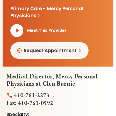
Primary Care - Mercy Personal
Physicians
Meet This Provider
Request Appointment
Medical Director, Mercy Personal
Physicians at Glen Burnie
410-761-2273
Fax:
410-761-0592
Specialty: