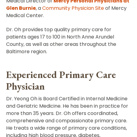
Medical Director of
Mercy Personal Physicians at
Glen Burnie
, a
Community Physician Site
of Mercy
Medical Center.
Dr. Oh provides top quality primary care for
patients ages 17 to 100 in North Anne Arundel
County, as well as other areas throughout the
Baltimore region.
Experienced Primary Care
Physician
Dr. Yeong Oh is Board Certified in Internal Medicine
and Geriatric Medicine. He has been in practice for
more than 35 years. Dr. Oh offers coordinated,
comprehensive and compassionate primary care.
He treats a wide range of primary care conditions,
including high blood pressure, diabetes,