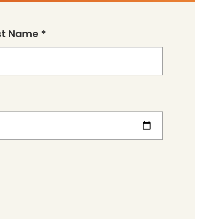
st Name *