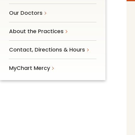
Follow Mercy patients on their
unique health journeys.
Our Doctors
About the Practices
Contact, Directions & Hours
MyChart Mercy