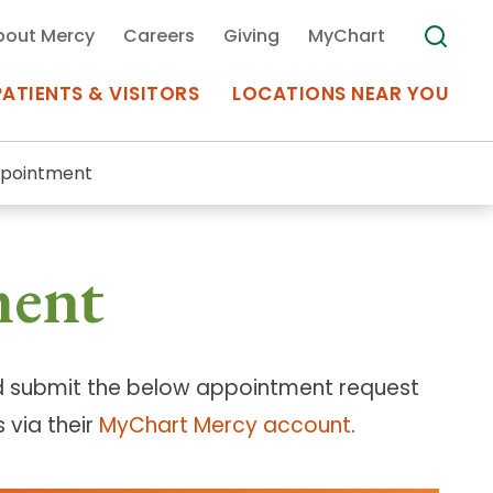
bout Mercy
Careers
Giving
MyChart
PATIENTS & VISITORS
LOCATIONS NEAR YOU
ppointment
Medical Records
ment
MyChart Mercy
Search
Use my
Plan Your Visit
Location
Telemedicine
 submit the below appointment request
 via their
MyChart Mercy account
.
Appointments at Mercy