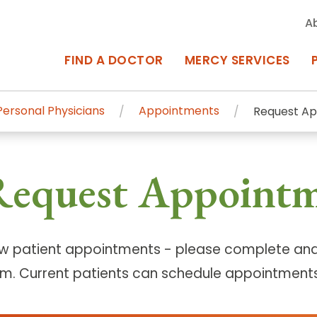
A
FIND A DOCTOR
MERCY SERVICES
ersonal Physicians
Appointments
Request A
rcy Services
Appointments at Mercy
Request Appoint
owned Centers of Excellence bring
Billing & Insurance
o Baltimore and the surrounding
Departments & Services
Events & Classes
w patient appointments - please complete and
rm. Current patients can schedule appointments
Frequently Asked Questions
ity Locations
Search All Locations