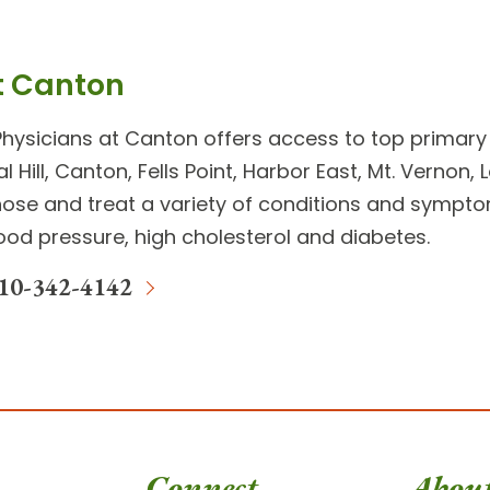
t Canton
Physicians at Canton
offers access to top
primary
al Hill, Canton, Fells Point, Harbor East, Mt. Vernon
ose and treat a variety of conditions and symptoms 
lood pressure, high cholesterol and diabetes.
10-342-4142
Connect
Abou