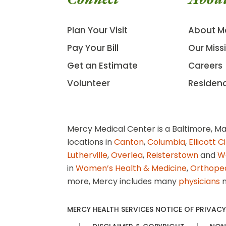
Plan Your Visit
About M
Pay Your Bill
Our Miss
Get an Estimate
Careers
Volunteer
Residen
Mercy Medical Center is a Baltimore, Ma
locations in
Canton
,
Columbia
,
Ellicott C
Lutherville
,
Overlea
,
Reisterstown
and
W
in
Women’s Health & Medicine
,
Orthope
more, Mercy includes many
physicians
n
MERCY HEALTH SERVICES NOTICE OF PRIVACY