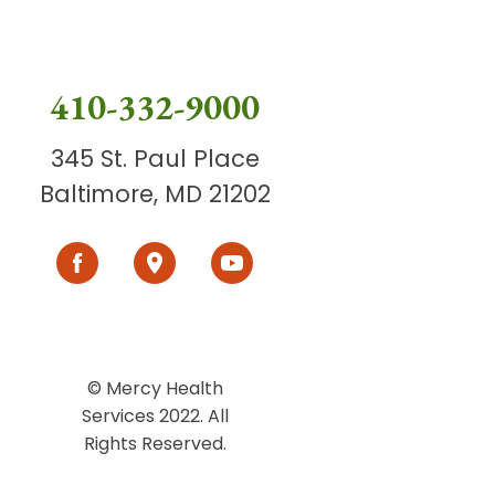
410-332-9000
345 St. Paul Place
Baltimore, MD 21202
© Mercy Health
Services 2022. All
Rights Reserved.