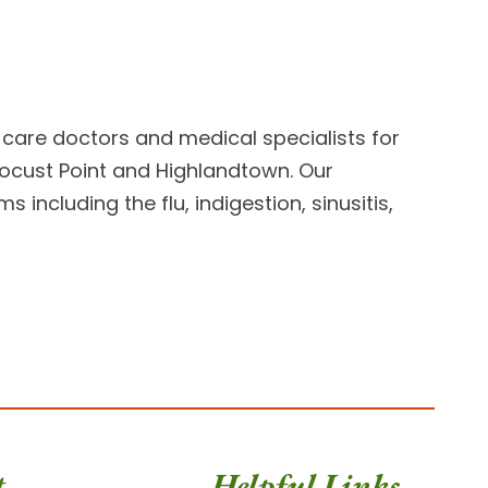
 care doctors
and medical specialists for
, Locust Point and Highlandtown. Our
including the flu, indigestion, sinusitis,
t
Helpful Links