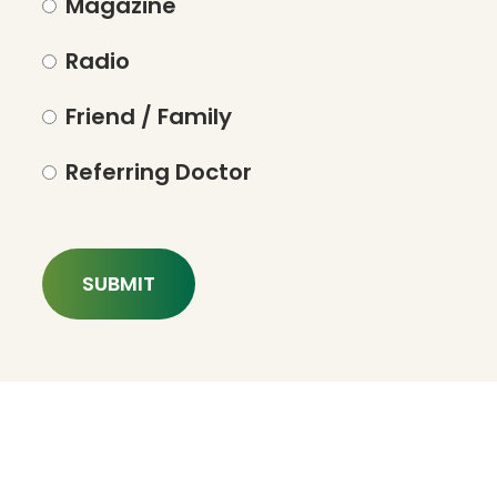
Magazine
Radio
Friend / Family
Referring Doctor