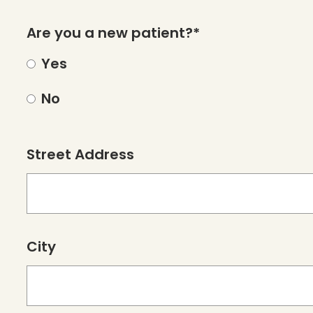
Are you a new patient?*
Yes
No
Street Address
City