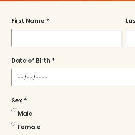
First Name *
La
Date of Birth *
Sex *
Male
Female