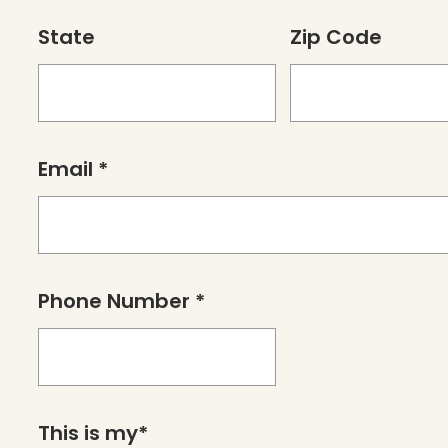
State
Zip Code
Email *
Phone Number *
This is my*