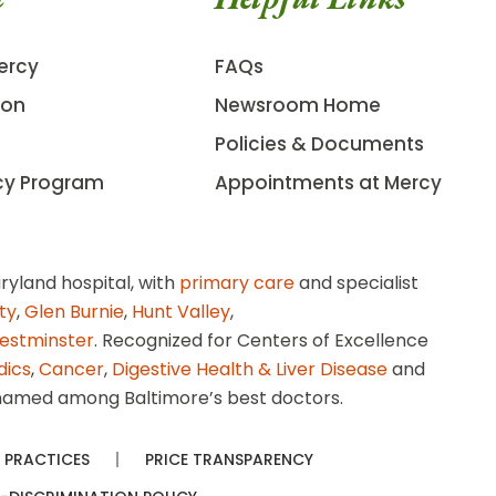
ercy
FAQs
ion
Newsroom Home
Policies & Documents
cy Program
Appointments at Mercy
ryland hospital, with
primary care
and specialist
ity
,
Glen Burnie
,
Hunt Valley
,
estminster
. Recognized for Centers of Excellence
dics
,
Cancer
,
Digestive Health & Liver Disease
and
amed among Baltimore’s best doctors.
 PRACTICES
PRICE TRANSPARENCY