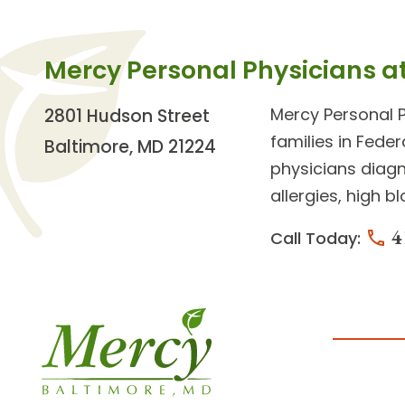
Mercy Personal Physicians a
Mercy Personal 
2801 Hudson Street
families in Feder
Baltimore, MD 21224
physicians diagn
allergies, high b
4
Call Today: