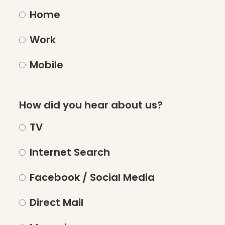
Home
Work
Mobile
How did you hear about us?
TV
Internet Search
Facebook / Social Media
Direct Mail