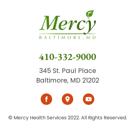
410-332-9000
345 St. Paul Place
Baltimore, MD 21202
© Mercy Health Services 2022. All Rights Reserved.