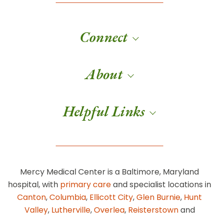
Connect
About
Helpful Links
Mercy Medical Center is a Baltimore, Maryland
hospital, with
primary care
and specialist locations in
Canton
,
Columbia
,
Ellicott City
,
Glen Burnie
,
Hunt
Valley
,
Lutherville
,
Overlea
,
Reisterstown
and