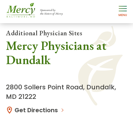
Sponsored by
the Sisters of Mercy
MENU
Additional Physician Sites
Mercy Physicians at
Dundalk
2800 Sollers Point Road, Dundalk,
MD 21222
Get Directions