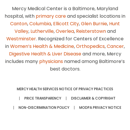
Mercy Medical Center is a Baltimore, Maryland
hospital, with
primary care
and specialist locations in
Canton
,
Columbia
,
Ellicott City
,
Glen Burnie
,
Hunt
Valley
,
Lutherville
,
Overlea
,
Reisterstown
and
Westminster
. Recognized for Centers of Excellence
in
Women’s Health & Medicine
,
Orthopedics
,
Cancer
,
Digestive Health & Liver Disease
and more, Mercy
includes many
physicians
named among Baltimore’s
best doctors.
MERCY HEALTH SERVICES NOTICE OF PRIVACY PRACTICES
PRICE TRANSPARENCY
DISCLAIMER & COPYRIGHT
NON-DISCRIMINATION POLICY
MODPA PRIVACY NOTICE