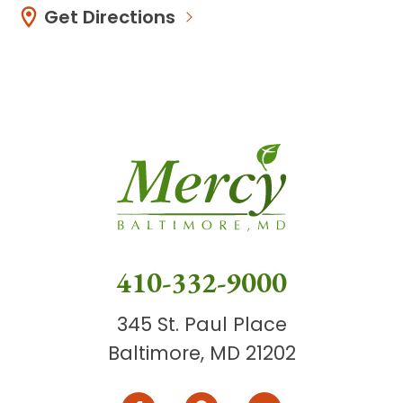
Get Directions
410-332-9000
345 St. Paul Place
Baltimore, MD 21202