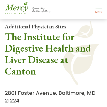
Sponsored by
the Sisters of Mercy
MENU
Additional Physician Sites
The Institute for
Digestive Health and
Liver Disease at
Canton
2801 Foster Avenue, Baltimore, MD
21224