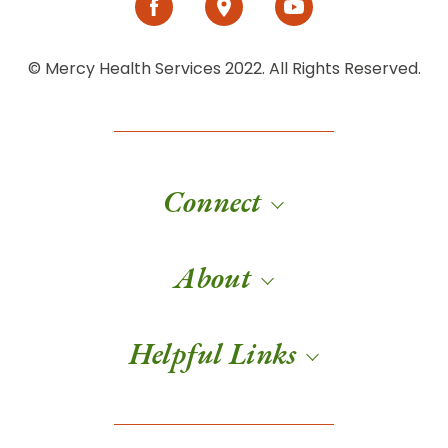
© Mercy Health Services 2022. All Rights Reserved.
Connect
About
Helpful Links