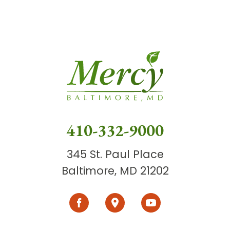
410-332-9000
345 St. Paul Place
Baltimore, MD 21202