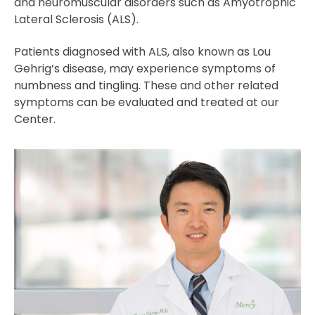
and neuromuscular disorders such as Amyotrophic
Lateral Sclerosis (ALS).
Patients diagnosed with ALS, also known as Lou
Gehrig’s disease, may experience symptoms of
numbness and tingling. These and other related
symptoms can be evaluated and treated at our
Center.