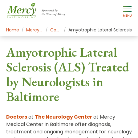
Sponsored by
the Sisters of Mercy
MENU
Home
Mercy Services
Conditions
Amyotrophic Lateral Sclerosis
Amyotrophic Lateral
Sclerosis (ALS) Treated
by Neurologists in
Baltimore
Doctors
at
The Neurology Center
at Mercy
Medical Center in Baltimore offer diagnosis,
treatment and ongoing management for neurology