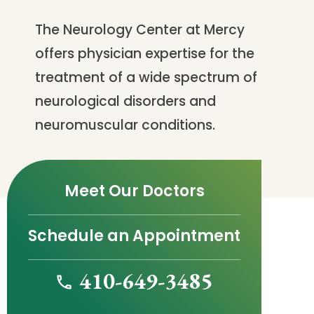
The Neurology Center at Mercy
offers physician expertise for the
treatment of a wide spectrum of
neurological disorders and
neuromuscular conditions.
Meet Our Doctors
Schedule an Appointment
410-649-3485