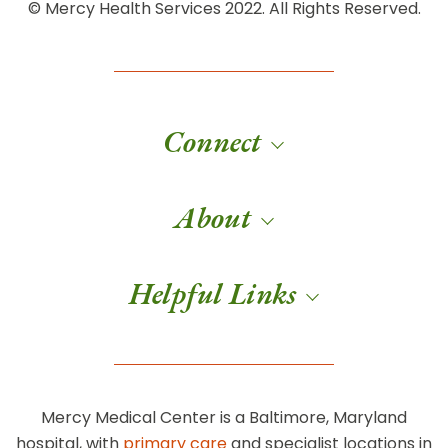
© Mercy Health Services 2022. All Rights Reserved.
Connect
About
Helpful Links
Mercy Medical Center is a Baltimore, Maryland
hospital, with
primary care
and specialist locations in