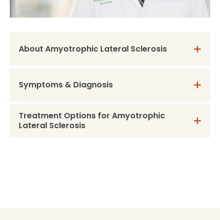
About Amyotrophic Lateral Sclerosis
Symptoms & Diagnosis
Treatment Options for Amyotrophic
Lateral Sclerosis