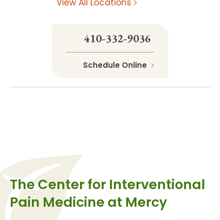
View All Locations
410-332-9036
Schedule Online
The Center for Interventional
Pain Medicine at Mercy