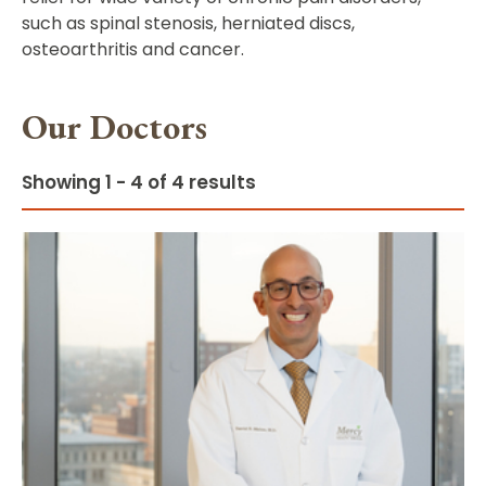
such as spinal stenosis, herniated discs,
osteoarthritis and cancer.
Our Doctors
Showing 1 - 4 of 4 results