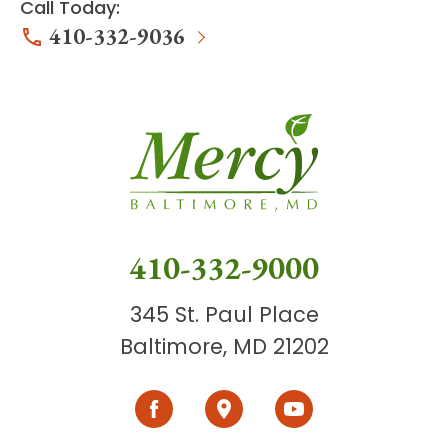
Call Today:
410-332-9036
410-332-9000
345 St. Paul Place
Baltimore, MD 21202