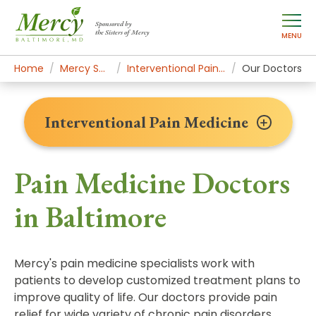
Sponsored by
the Sisters of Mercy
MENU
Home
Mercy Services
Interventional Pain Medicine
Our Doctors
Interventional Pain Medicine
Pain Medicine Doctors
in Baltimore
Mercy's pain medicine specialists work with
patients to develop customized treatment plans to
improve quality of life. Our doctors provide pain
relief for wide variety of chronic pain disorders,