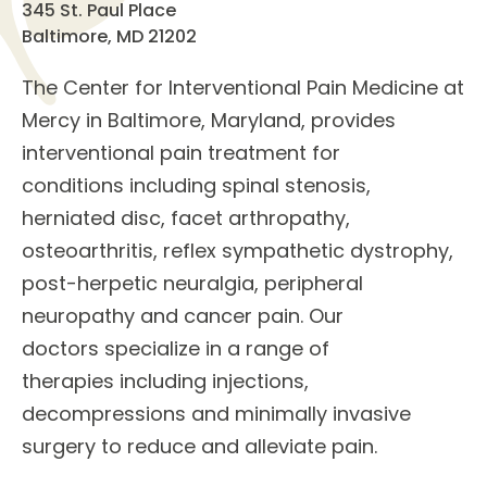
345 St. Paul Place
Baltimore, MD 21202
The
Center for Interventional Pain Medicine
at
Mercy in Baltimore, Maryland, provides
interventional pain treatment for
conditions
including spinal stenosis,
herniated disc, facet arthropathy,
osteoarthritis, reflex sympathetic dystrophy,
post-herpetic neuralgia, peripheral
neuropathy and cancer pain. Our
doctors
specialize in a
range of
therapies
including injections,
decompressions and minimally invasive
surgery to reduce and alleviate pain.