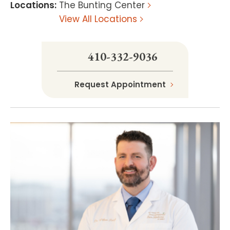
Locations
:
The Bunting Center
View All Locations
410-332-9036
Request Appointment