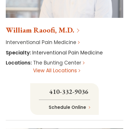
William
Raoofi
,
M.D.
Interventional Pain Medicine
Specialty
:
Interventional Pain Medicine
Locations
:
The Bunting Center
View All Locations
410-332-9036
Schedule Online