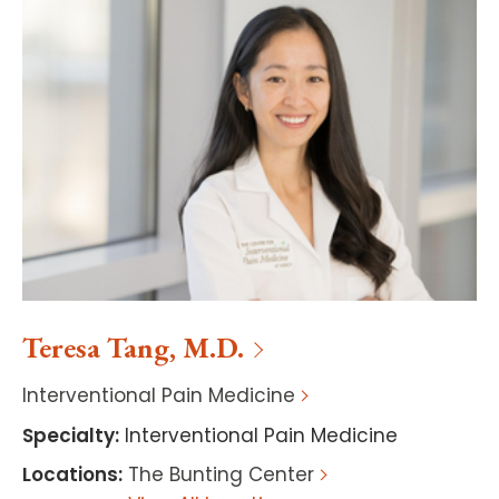
Teresa
Tang
,
M.D.
Interventional Pain Medicine
Specialty
:
Interventional Pain Medicine
Locations
:
The Bunting Center