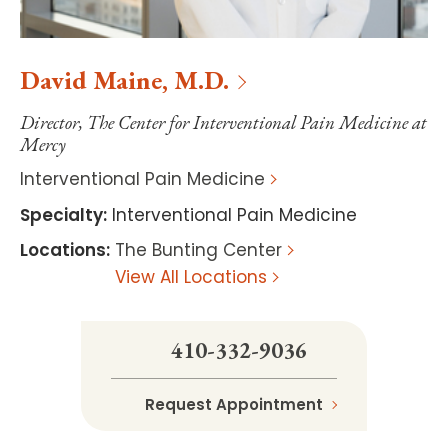
David
Maine
,
M.D.
Director, The Center for Interventional Pain Medicine at
Mercy
Interventional Pain Medicine
Specialty
:
Interventional Pain Medicine
Locations
:
The Bunting Center
View All Locations
410-332-9036
Request Appointment