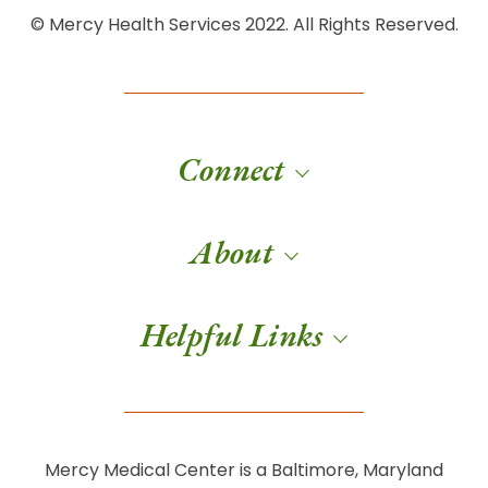
© Mercy Health Services 2022. All Rights Reserved.
Connect
About
Helpful Links
Mercy Medical Center is a Baltimore, Maryland