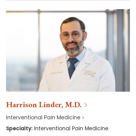
Harrison
Linder
,
M.D.
Interventional Pain Medicine
Specialty
:
Interventional Pain Medicine