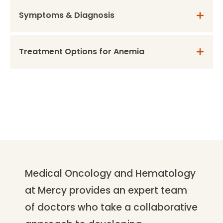
Symptoms & Diagnosis
Treatment Options for Anemia
Medical Oncology and Hematology
at Mercy provides an expert team
of doctors who take a collaborative