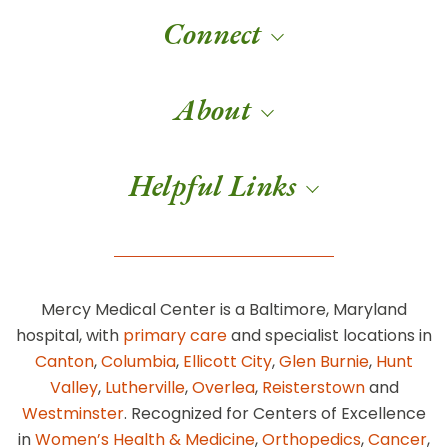
Connect
About
Helpful Links
Mercy Medical Center is a Baltimore, Maryland
hospital, with
primary care
and specialist locations in
Canton
,
Columbia
,
Ellicott City
,
Glen Burnie
,
Hunt
Valley
,
Lutherville
,
Overlea
,
Reisterstown
and
Westminster
. Recognized for Centers of Excellence
in
Women’s Health & Medicine
,
Orthopedics
,
Cancer
,