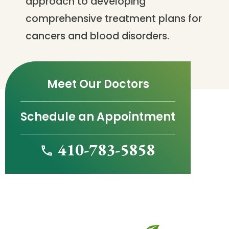
approach to developing
comprehensive treatment plans for
cancers and blood disorders.
Meet Our Doctors
Schedule an Appointment
410-783-5858