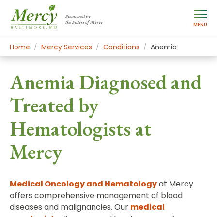
Sponsored by
the Sisters of Mercy
MENU
Home
Mercy Services
Conditions
Anemia
Anemia Diagnosed and
Treated by
Hematologists at
Mercy
Medical Oncology and Hematology
at Mercy
offers comprehensive management of blood
diseases and malignancies. Our
medical