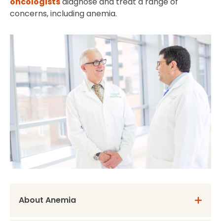
oncologists
diagnose and treat a range of
concerns, including anemia.
About Anemia