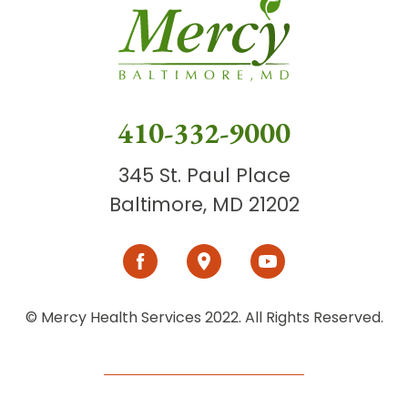
410-332-9000
345 St. Paul Place
Baltimore, MD 21202
© Mercy Health Services 2022. All Rights Reserved.