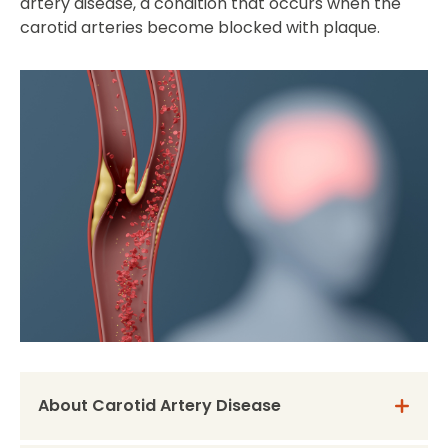
artery disease, a condition that occurs when the
carotid arteries become blocked with plaque.
About Carotid Artery Disease