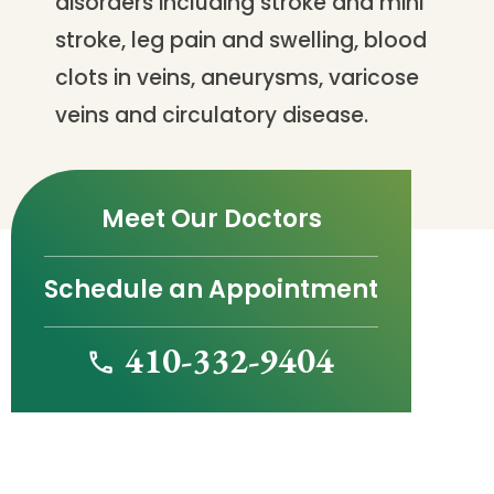
disorders including stroke and mini
stroke, leg pain and swelling, blood
clots in veins, aneurysms, varicose
veins and circulatory disease.
Meet Our Doctors
Schedule an Appointment
410-332-9404