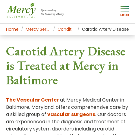
Sponsored by
the Sisters of Mercy
MENU
Home
Mercy Services
Conditions
Carotid Artery Disease
Carotid Artery Disease
is Treated at Mercy in
Baltimore
The Vascular Center
at Mercy Medical Center in
Baltimore, Maryland, offers comprehensive care by
a skilled group of
vascular surgeons
. Our doctors
are experienced in the diagnosis and treatment of
circulatory system disorders including carotid