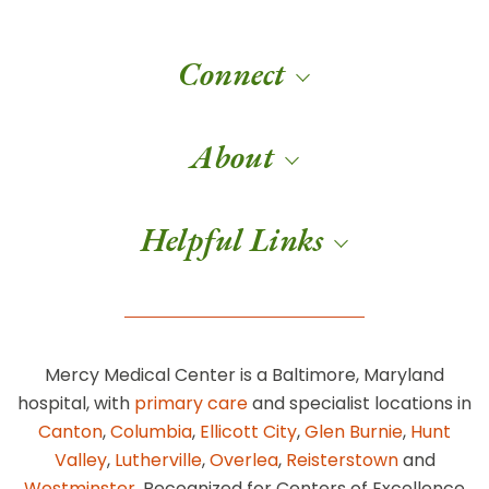
Connect
About
Helpful Links
Mercy Medical Center is a Baltimore, Maryland
hospital, with
primary care
and specialist locations in
Canton
,
Columbia
,
Ellicott City
,
Glen Burnie
,
Hunt
Valley
,
Lutherville
,
Overlea
,
Reisterstown
and
Westminster
. Recognized for Centers of Excellence