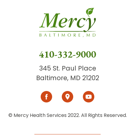
410-332-9000
345 St. Paul Place
Baltimore, MD 21202
© Mercy Health Services 2022. All Rights Reserved.