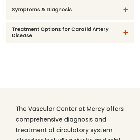
Symptoms & Diagnosis
Treatment Options for Carotid Artery
Disease
The Vascular Center at Mercy offers
comprehensive diagnosis and
treatment of circulatory system