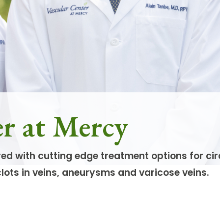
er at Mercy
red with cutting edge treatment options for ci
clots in veins, aneurysms and varicose veins.