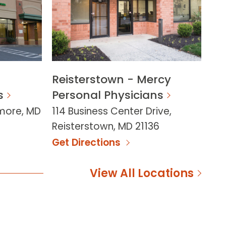
Reisterstown - Mercy
s
Personal Physicians
imore, MD
114 Business Center Drive,
Reisterstown, MD 21136
Get Directions
View All Locations