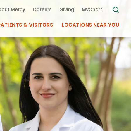
bout Mercy
Careers
Giving
MyChart
PATIENTS & VISITORS
LOCATIONS NEAR YOU
Medical Records
MyChart Mercy
Search
Use my
Plan Your Visit
Location
Telemedicine
Appointments at Mercy