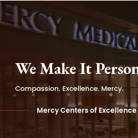
We Make It Person
Compassion. Excellence. Mercy.
Mercy Centers of Excellence