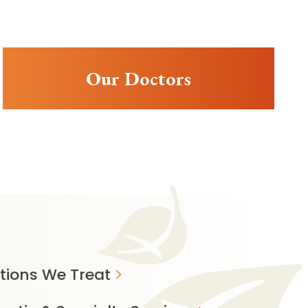
Our Doctors
tions We Treat