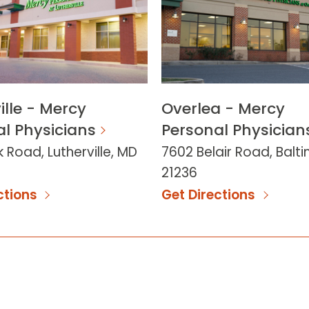
ille - Mercy
Overlea - Mercy
l Physicians
Personal Physician
 Road, Lutherville, MD
7602 Belair Road, Balt
21236
ctions
Get Directions