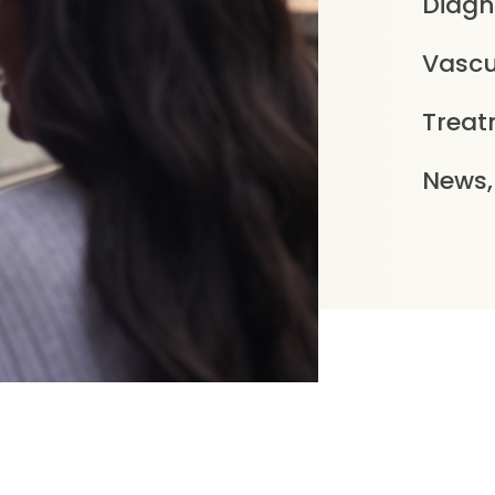
Diagn
Vascu
Treat
News,