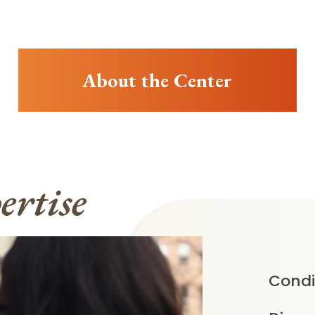
About the Center
ertise
Condi