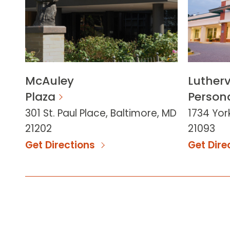
McAuley
Lutherv
Plaza
Persona
301 St. Paul Place, Baltimore, MD
1734 York
21202
21093
Get Directions
Get Dire