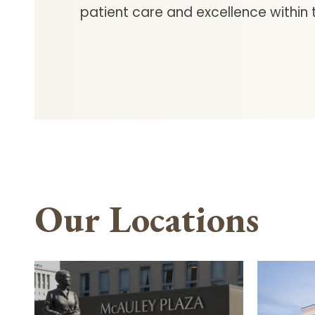
patient care and excellence within t
Our Locations