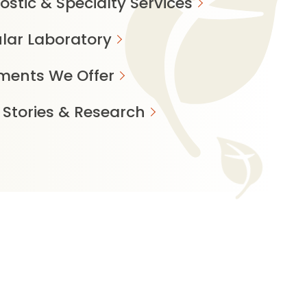
ostic & Specialty Services
lar Laboratory
ments We Offer
 Stories & Research