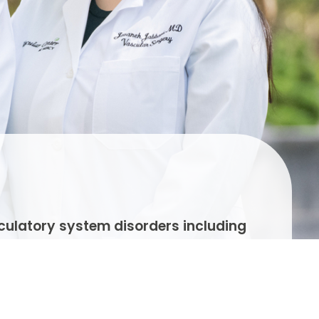
rculatory system disorders including