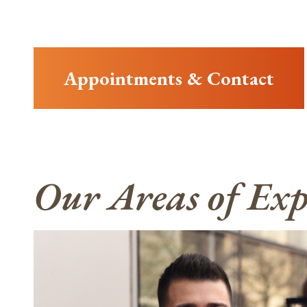
Appointments & Contact
Our Areas of Exp