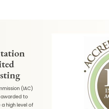
itation
ited
esting
mmission (IAC)
is awarded to
a high level of