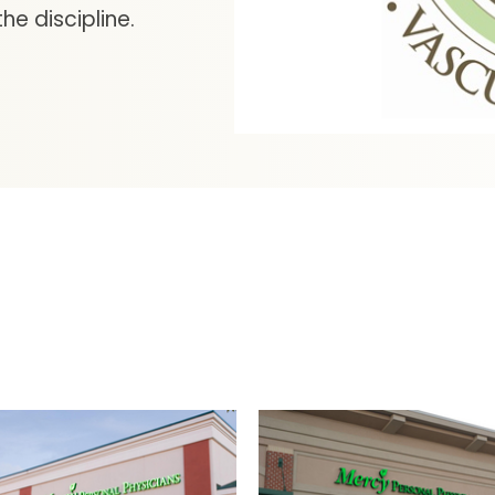
he discipline.