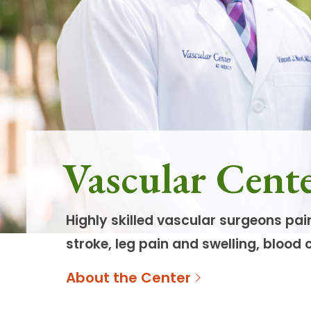
Follow Mercy patients on their
unique health journeys.
Vascular Cent
Highly skilled vascular surgeons pai
stroke, leg pain and swelling, blood 
About the Center