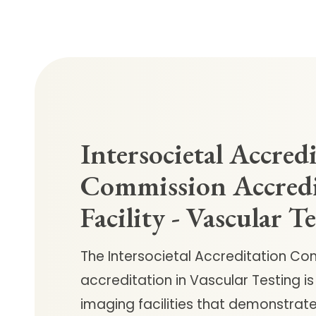
Intersocietal Accred
Commission Accred
Facility - Vascular T
The Intersocietal Accreditation Co
accreditation in Vascular Testing 
imaging facilities that demonstrate 