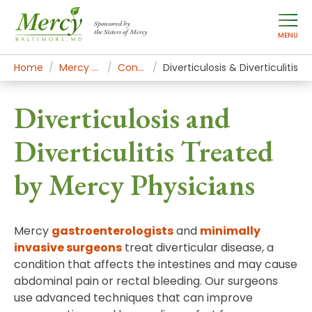
Sponsored by
the Sisters of Mercy
MENU
Home
Mercy Services
Conditions
Diverticulosis & Diverticulitis
Diverticulosis and
Diverticulitis Treated
by Mercy Physicians
Mercy
gastroenterologists
and
minimally
invasive surgeons
treat diverticular disease, a
condition that affects the intestines and may cause
abdominal pain or rectal bleeding. Our surgeons
use advanced techniques that can improve