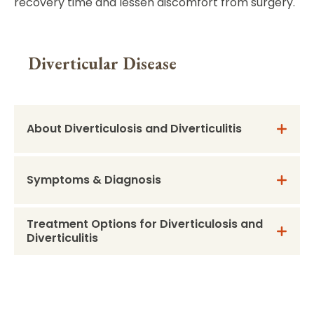
recovery time and lessen discomfort from surgery.
Diverticular Disease
About Diverticulosis and Diverticulitis
Symptoms & Diagnosis
Treatment Options for Diverticulosis and
Diverticulitis