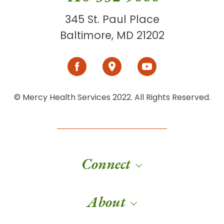
345 St. Paul Place
Baltimore, MD 21202
© Mercy Health Services 2022. All Rights Reserved.
Connect
About