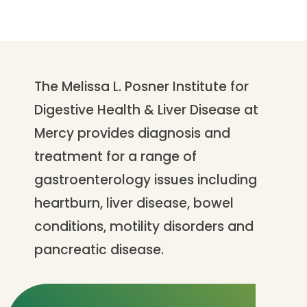
The Melissa L. Posner Institute for
Digestive Health & Liver Disease at
Mercy provides diagnosis and
treatment for a range of
gastroenterology issues including
heartburn, liver disease, bowel
conditions, motility disorders and
pancreatic disease.