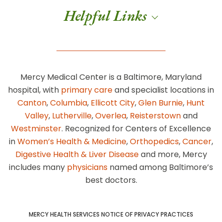
Helpful Links
Mercy Medical Center is a Baltimore, Maryland
hospital, with
primary care
and specialist locations in
Canton
,
Columbia
,
Ellicott City
,
Glen Burnie
,
Hunt
Valley
,
Lutherville
,
Overlea
,
Reisterstown
and
Westminster
. Recognized for Centers of Excellence
in
Women’s Health & Medicine
,
Orthopedics
,
Cancer
,
Digestive Health & Liver Disease
and more, Mercy
includes many
physicians
named among Baltimore’s
best doctors.
MERCY HEALTH SERVICES NOTICE OF PRIVACY PRACTICES