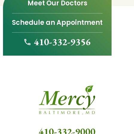
Meet Our Doctors
Schedule an Appointment
410-332-9356
410-332-9000