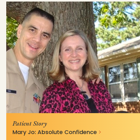
https://mss-p-057-
e67bfd949d6833a6397c6fe3210?
delivery.stylelabs.cloud/
v=c680d759
Patient Story
Mary Jo: Absolute Confidence