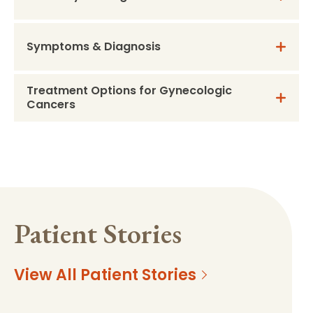
Symptoms & Diagnosis
Treatment Options for Gynecologic
Cancers
Patient Stories
View All Patient Stories