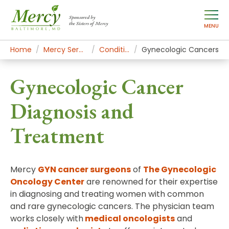
Sponsored by
the Sisters of Mercy
MENU
Home
Mercy Services
Conditions
Gynecologic Cancers
Gynecologic Cancer
Diagnosis and
Treatment
Mercy
GYN cancer surgeons
of
The Gynecologic
Oncology Center
are renowned for their expertise
in diagnosing and treating women with common
and rare gynecologic cancers. The physician team
works closely with
medical oncologists
and