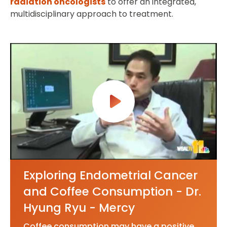
radiation oncologists
to offer an integrated,
multidisciplinary approach to treatment.
Exploring Endometrial Cancer
and Coffee Consumption - Dr.
Hyung Ryu - Mercy
Coffee consumption may have a positive