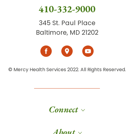
410-332-9000
345 St. Paul Place
Baltimore, MD 21202
© Mercy Health Services 2022. All Rights Reserved.
Connect
About