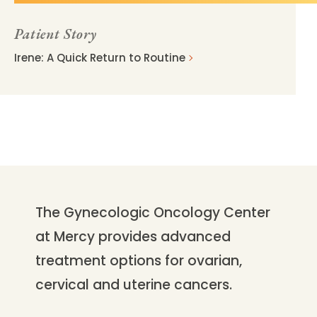
Patient Story
Irene: A Quick Return to Routine
The Gynecologic Oncology Center
at Mercy provides advanced
treatment options for ovarian,
cervical and uterine cancers.