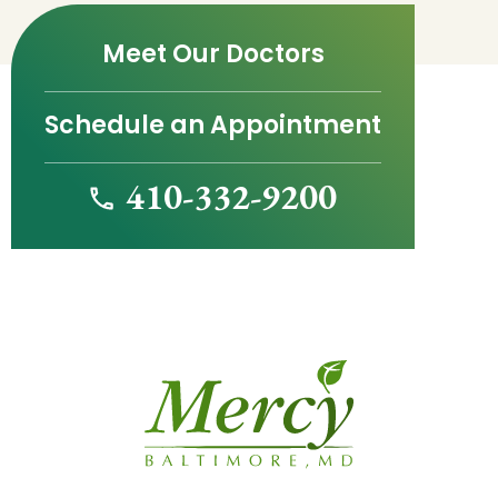
Meet Our Doctors
Schedule an Appointment
410-332-9200