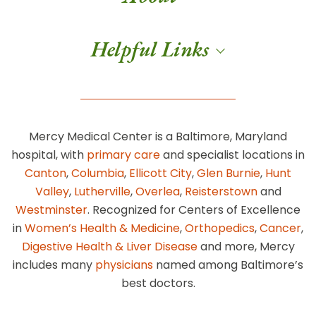
Helpful Links
Mercy Medical Center is a Baltimore, Maryland
hospital, with
primary care
and specialist locations in
Canton
,
Columbia
,
Ellicott City
,
Glen Burnie
,
Hunt
Valley
,
Lutherville
,
Overlea
,
Reisterstown
and
Westminster
. Recognized for Centers of Excellence
in
Women’s Health & Medicine
,
Orthopedics
,
Cancer
,
Digestive Health & Liver Disease
and more, Mercy
includes many
physicians
named among Baltimore’s
best doctors.