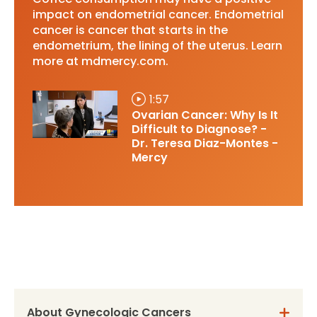
impact on endometrial cancer. Endometrial
cancer is cancer that starts in the
endometrium, the lining of the uterus. Learn
more at mdmercy.com.
1:57
Ovarian Cancer: Why Is It
Difficult to Diagnose? -
Dr. Teresa Diaz-Montes -
Mercy
About Gynecologic Cancers