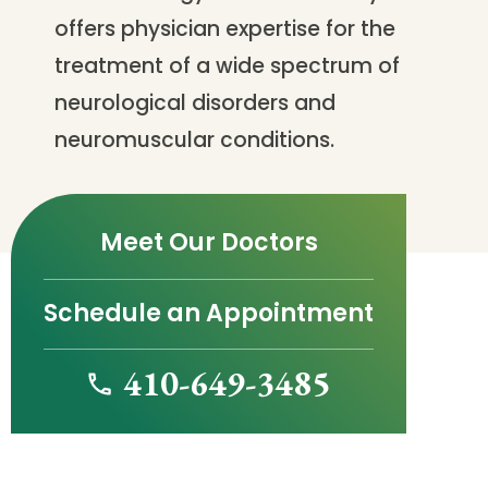
offers physician expertise for the
treatment of a wide spectrum of
neurological disorders and
neuromuscular conditions.
Meet Our Doctors
Schedule an Appointment
410-649-3485