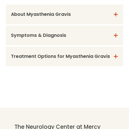
About Myasthenia Gravis
Symptoms & Diagnosis
Treatment Options for Myasthenia Gravis
The Neurology Center at Mercy