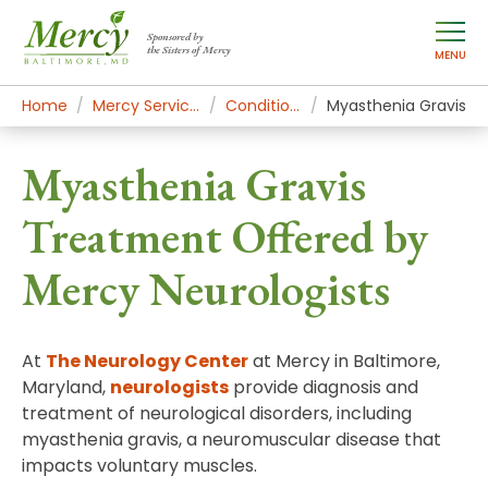
Sponsored by
the Sisters of Mercy
MENU
Home
Mercy Services
Conditions
Myasthenia Gravis
Myasthenia Gravis
Treatment Offered by
Mercy Neurologists
At
The Neurology Center
at Mercy in Baltimore,
Maryland,
neurologists
provide diagnosis and
treatment of neurological disorders, including
myasthenia gravis, a neuromuscular disease that
impacts voluntary muscles.