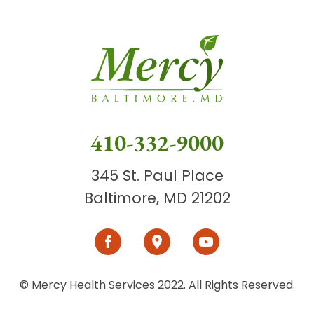
410-332-9000
345 St. Paul Place
Baltimore, MD 21202
© Mercy Health Services 2022. All Rights Reserved.