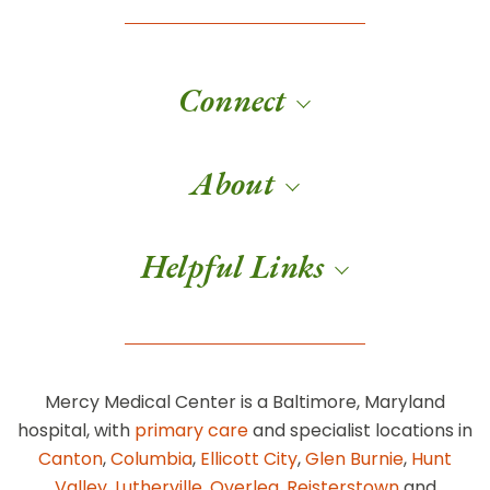
Connect
About
Helpful Links
Mercy Medical Center is a Baltimore, Maryland
hospital, with
primary care
and specialist locations in
Canton
,
Columbia
,
Ellicott City
,
Glen Burnie
,
Hunt
Valley
,
Lutherville
,
Overlea
,
Reisterstown
and