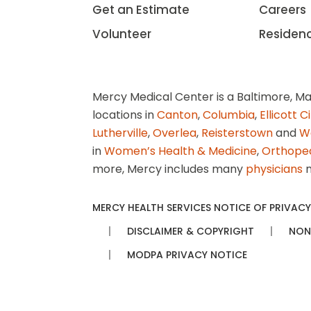
Get an Estimate
Careers
Volunteer
Residen
Mercy Medical Center is a Baltimore, Ma
locations in
Canton
,
Columbia
,
Ellicott C
Lutherville
,
Overlea
,
Reisterstown
and
W
in
Women’s Health & Medicine
,
Orthope
more, Mercy includes many
physicians
n
MERCY HEALTH SERVICES NOTICE OF PRIVACY
DISCLAIMER & COPYRIGHT
NON
MODPA PRIVACY NOTICE