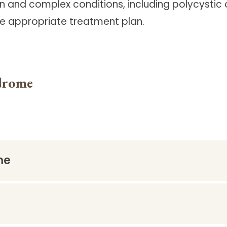
 and complex conditions, including polycystic
he appropriate treatment plan.
drome
me