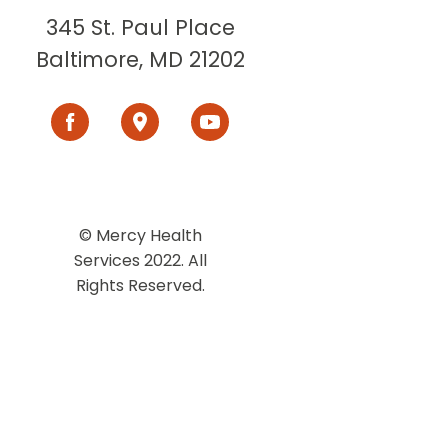
345 St. Paul Place
Baltimore, MD 21202
© Mercy Health
Services 2022. All
Rights Reserved.