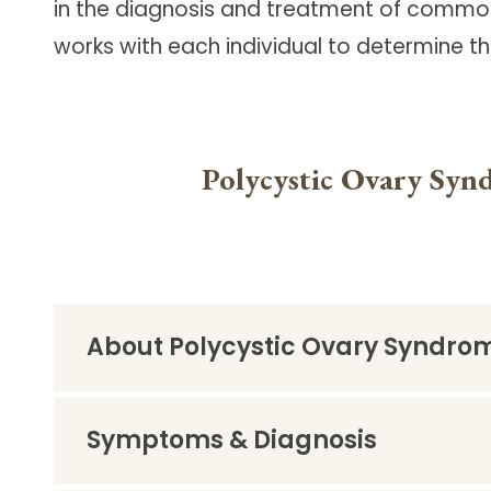
in the diagnosis and treatment of common
Follow Mercy patients on their
unique health journeys.
works with each individual to determine t
Polycystic Ovary Syn
About Polycystic Ovary Syndro
Symptoms & Diagnosis