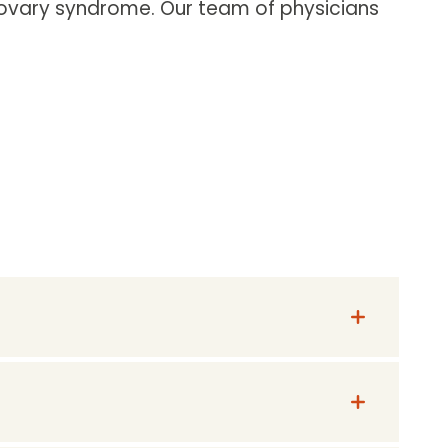
 ovary syndrome. Our team of physicians