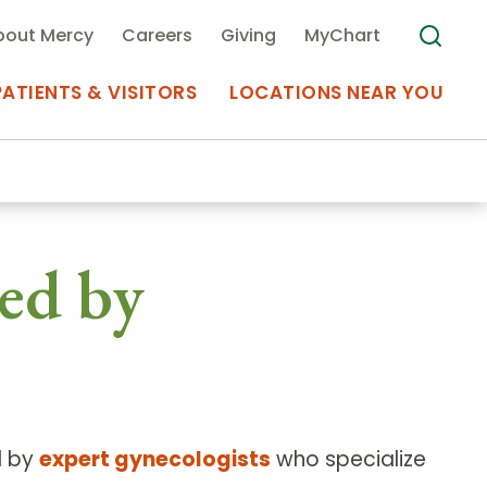
bout Mercy
Careers
Giving
MyChart
PATIENTS & VISITORS
LOCATIONS NEAR YOU
Medical Records
ed by
MyChart Mercy
Search
Use my
Plan Your Visit
Location
Telemedicine
d by
expert gynecologists
who specialize
Appointments at Mercy