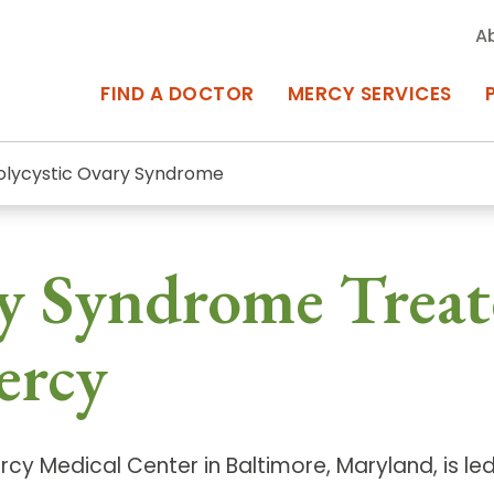
A
FIND A DOCTOR
MERCY SERVICES
olycystic Ovary Syndrome
rcy Services
Appointments at Mercy
ry Syndrome Treat
owned Centers of Excellence bring
Billing & Insurance
o Baltimore and the surrounding
Departments & Services
ercy
Events & Classes
Frequently Asked Questions
cy Medical Center in Baltimore, Maryland, is le
ity Locations
Search All Locations