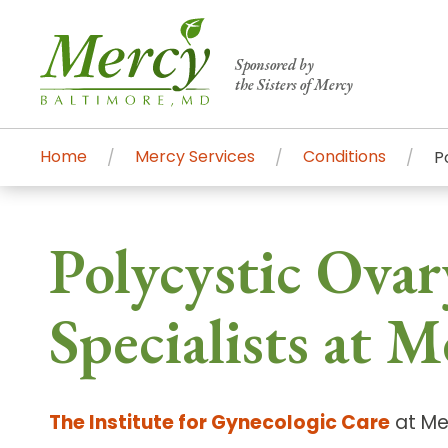
Sponsored by
the Sisters of Mercy
Home
Mercy Services
Conditions
P
Centers of Excellence & Me
Patient Stories
Global Search
Polycystic Ova
Mercy's comprehensive services and ren
accessible primary and specialty care t
Specialists at M
communities.
Search All Mercy Services
The Institute for Gynecologic Care
at Mer
Main Hospital, Baltimore
Commun
Campus & Parking