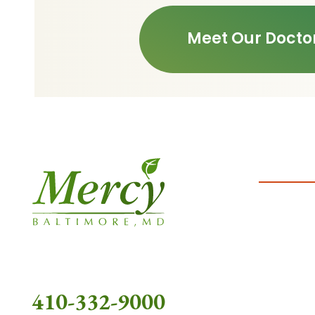
Meet Our Docto
410-332-9000