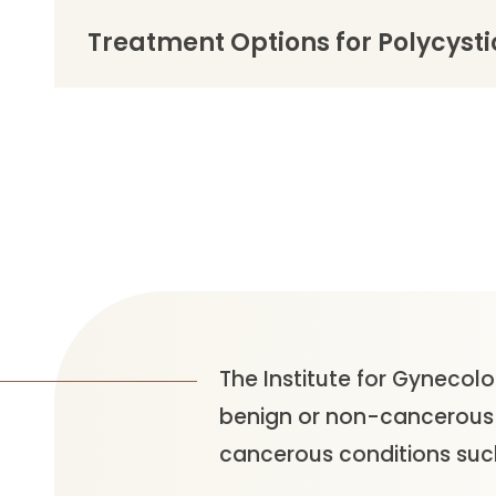
Treatment Options for Polycyst
The Institute for Gynecolo
benign or non-cancerous c
cancerous conditions such