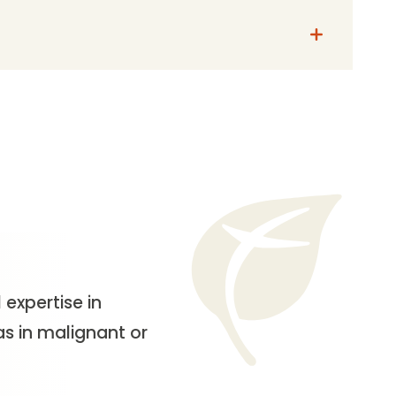
 expertise in
as in malignant or