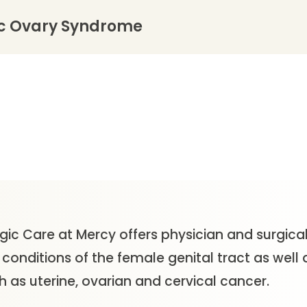
ic Ovary Syndrome
gic Care at Mercy offers physician and surgical
onditions of the female genital tract as well 
 as uterine, ovarian and cervical cancer.