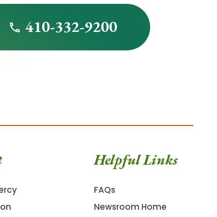
410-332-9200
t
Helpful Links
ercy
FAQs
ion
Newsroom Home