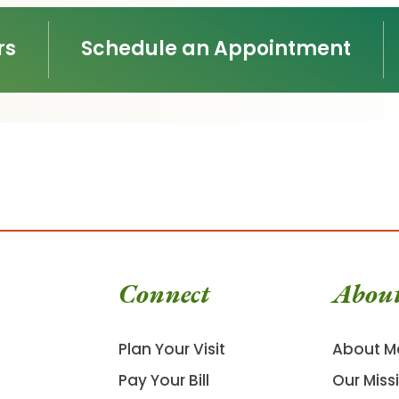
rs
Schedule an Appointment
Connect
Abou
Plan Your Visit
About M
Pay Your Bill
Our Miss