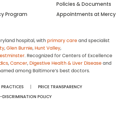
Policies & Documents
cy Program
Appointments at Mercy
ryland hospital, with
primary care
and specialist
ity
,
Glen Burnie
,
Hunt Valley
,
estminster
. Recognized for Centers of Excellence
dics
,
Cancer
,
Digestive Health & Liver Disease
and
amed among Baltimore’s best doctors.
 PRACTICES
PRICE TRANSPARENCY
-DISCRIMINATION POLICY