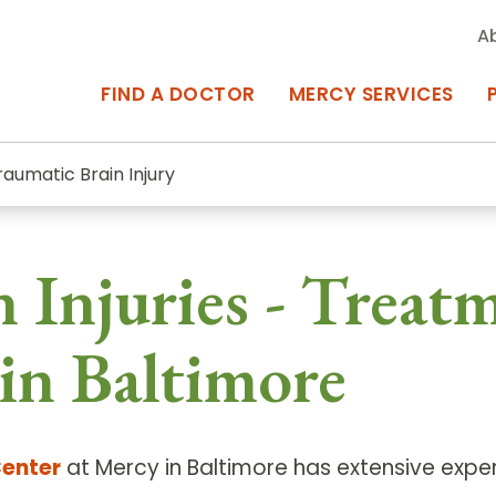
A
FIND A DOCTOR
MERCY SERVICES
raumatic Brain Injury
rcy Services
Appointments at Mercy
 Injuries - Treat
owned Centers of Excellence bring
Billing & Insurance
o Baltimore and the surrounding
Departments & Services
in Baltimore
Events & Classes
Frequently Asked Questions
Center
at Mercy in Baltimore has extensive exper
ity Locations
Search All Locations