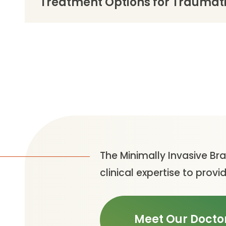
Treatment Options for Traumatic
The Minimally Invasive Br
clinical expertise to pro
Meet Our Docto