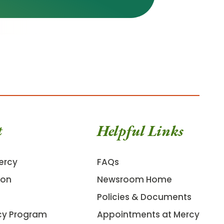
t
Helpful Links
ercy
FAQs
ion
Newsroom Home
Policies & Documents
cy Program
Appointments at Mercy