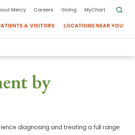
bout Mercy
Careers
Giving
MyChart
PATIENTS & VISITORS
LOCATIONS NEAR YOU
Medical Records
ment by
MyChart Mercy
Search
Use my
Plan Your Visit
Location
Telemedicine
ience diagnosing and treating a full range
Appointments at Mercy