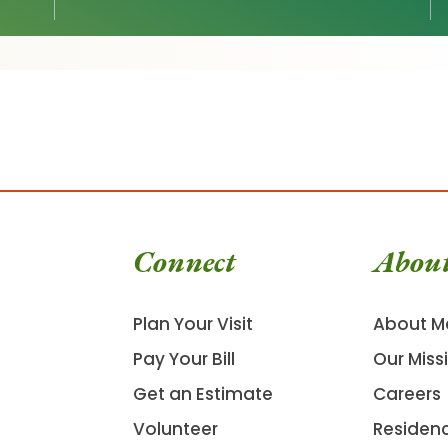
Connect
Abou
Plan Your Visit
About M
Pay Your Bill
Our Miss
Get an Estimate
Careers
Volunteer
Residen