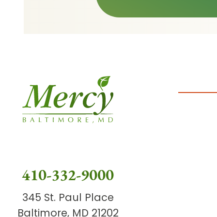
410-332-9000
345 St. Paul Place
Baltimore, MD 21202