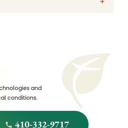
echnologies and
al conditions.
410-332-9717