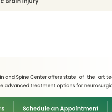
 Brain Injury
ain and Spine Center offers state-of-the-art t
vide advanced treatment options for neurosurgic
rs
Schedule an Appointment