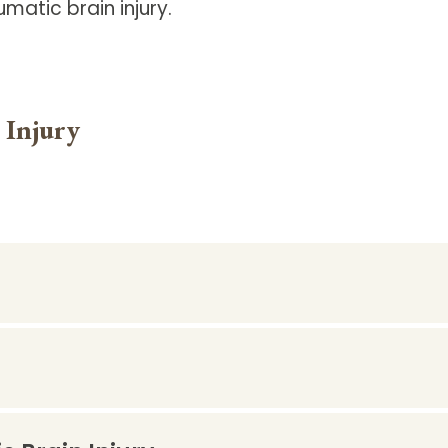
umatic brain injury.
 Injury