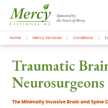
Sponsored by
the Sisters of Mercy
Home
Mercy Services
Conditions
T
Centers of Excellence & Me
Patient Stories
Global Search
Traumatic Brain
Mercy's comprehensive services and ren
accessible primary and specialty care t
Neurosurgeons 
communities.
Search All Mercy Services
The Minimally Invasive Brain and Spine 
Main Hospital, Baltimore
Commun
Campus & Parking