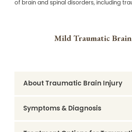
of brain and spinal disorders, including tra
Follow Mercy patients on their
unique health journeys.
Mild Traumatic Brain
About Traumatic Brain Injury
Symptoms & Diagnosis