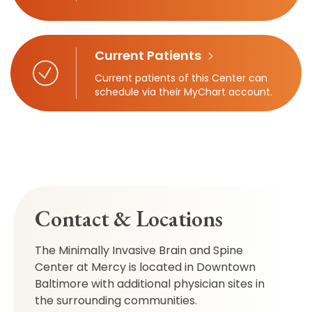
Current Patients
Current patients of this Center can
schedule via their MyChart account.
Contact & Locations
The Minimally Invasive Brain and Spine
Center at Mercy is located in Downtown
Baltimore with additional physician sites in
the surrounding communities.