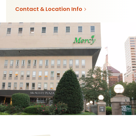
Contact & Location Info