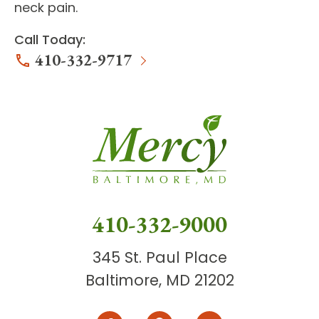
neck pain.
Call Today:
410-332-9717
410-332-9000
345 St. Paul Place
Baltimore, MD 21202