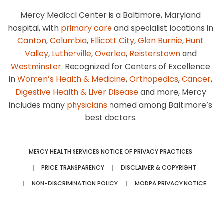
Mercy Medical Center is a Baltimore, Maryland
hospital, with
primary care
and specialist locations in
Canton
,
Columbia
,
Ellicott City
,
Glen Burnie
,
Hunt
Valley
,
Lutherville
,
Overlea
,
Reisterstown
and
Westminster
. Recognized for Centers of Excellence
in
Women’s Health & Medicine
,
Orthopedics
,
Cancer
,
Digestive Health & Liver Disease
and more, Mercy
includes many
physicians
named among Baltimore’s
best doctors.
MERCY HEALTH SERVICES NOTICE OF PRIVACY PRACTICES
PRICE TRANSPARENCY
DISCLAIMER & COPYRIGHT
NON-DISCRIMINATION POLICY
MODPA PRIVACY NOTICE