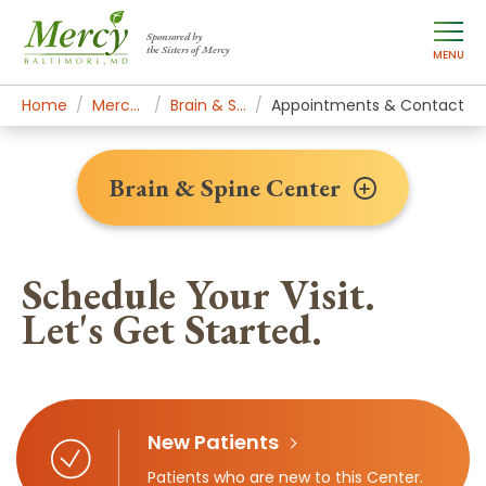
Sponsored by
the Sisters of Mercy
MENU
Home
Mercy Services
Brain & Spine Center
Appointments & Contact
Brain & Spine Center
Schedule Your Visit.
Let's Get Started.
New Patients
Patients who are new to this Center.