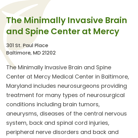
The Minimally Invasive Brain
and Spine Center at Mercy
301 St. Paul Place
Baltimore, MD 21202
The Minimally Invasive
Brain and Spine
Center
at Mercy Medical Center in Baltimore,
Maryland includes
neurosurgeons
providing
treatment
for many types of
neurosurgical
conditions
including brain tumors,
aneurysms, diseases of the central nervous
system, back and spinal cord injuries,
peripheral nerve disorders and back and