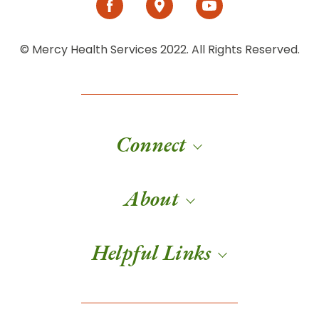
© Mercy Health Services 2022. All Rights Reserved.
Connect
About
Helpful Links