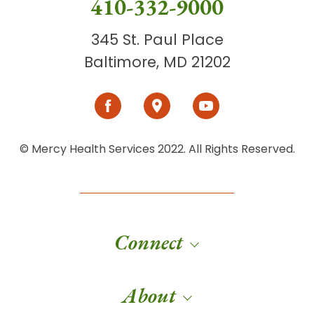
410-332-9000
345 St. Paul Place
Baltimore, MD 21202
© Mercy Health Services 2022. All Rights Reserved.
Connect
About