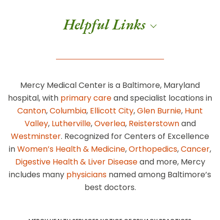
Helpful Links
Mercy Medical Center is a Baltimore, Maryland
hospital, with
primary care
and specialist locations in
Canton
,
Columbia
,
Ellicott City
,
Glen Burnie
,
Hunt
Valley
,
Lutherville
,
Overlea
,
Reisterstown
and
Westminster
. Recognized for Centers of Excellence
in
Women’s Health & Medicine
,
Orthopedics
,
Cancer
,
Digestive Health & Liver Disease
and more, Mercy
includes many
physicians
named among Baltimore’s
best doctors.