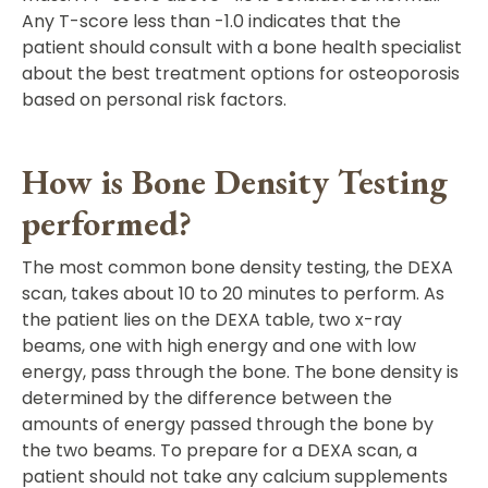
Any T-score less than -1.0 indicates that the
patient should consult with a bone health specialist
about the best treatment options for osteoporosis
based on personal risk factors.
How is Bone Density Testing
performed?
The most common bone density testing, the DEXA
scan, takes about 10 to 20 minutes to perform. As
the patient lies on the DEXA table, two x-ray
beams, one with high energy and one with low
energy, pass through the bone. The bone density is
determined by the difference between the
amounts of energy passed through the bone by
the two beams. To prepare for a DEXA scan, a
patient should not take any calcium supplements