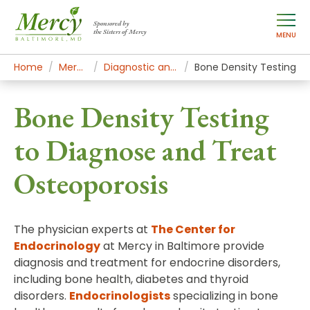
Sponsored by
the Sisters of Mercy
MENU
Home
Mercy Services
Diagnostic and Specialty Services
Bone Density Testing
Bone Density Testing
to Diagnose and Treat
Osteoporosis
The physician experts at
The Center for
Endocrinology
at Mercy in Baltimore provide
diagnosis and treatment for endocrine disorders,
including bone health, diabetes and thyroid
disorders.
Endocrinologists
specializing in bone