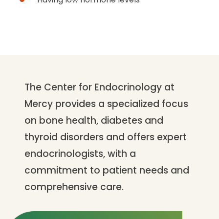
The Center for Endocrinology at
Mercy provides a specialized focus
on bone health, diabetes and
thyroid disorders and offers expert
endocrinologists, with a
commitment to patient needs and
comprehensive care.