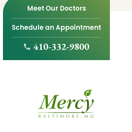
Meet Our Doctors
Schedule an Appointment
410-332-9800