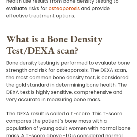
health use results from bone density testing to
evaluate risks for
osteoporosis
and provide
effective treatment options.
What is a Bone Density
Test/DEXA scan?
Bone density testing is performed to evaluate bone
strength and risk for osteoporosis. The DEXA scan,
the most common bone density test, is considered
the gold standard in determining bone health. The
DEXA test is highly sensitive, comprehensive and
very accurate in measuring bone mass.
The DEXA result is called a T-score. This T-score
compares the patient’s bone mass with a
population of young adult women with normal bone
mass. A T-score above -1.0 is considered normal.