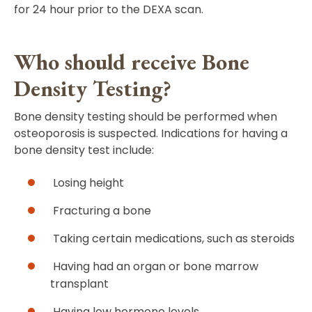
for 24 hour prior to the DEXA scan.
Who should receive Bone
Density Testing?
Bone density testing should be performed when
osteoporosis is suspected. Indications for having a
bone density test include:
Losing height
Fracturing a bone
Taking certain medications, such as steroids
Having had an organ or bone marrow
transplant
Having low hormone levels