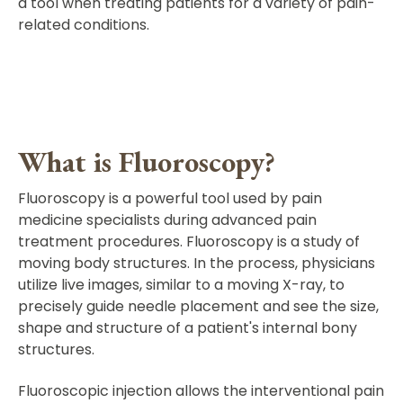
a tool when treating patients for a variety of pain-
related conditions.
What is Fluoroscopy?
Fluoroscopy is a powerful tool used by pain
medicine specialists during advanced pain
treatment procedures. Fluoroscopy is a study of
moving body structures. In the process, physicians
utilize live images, similar to a moving X-ray, to
precisely guide needle placement and see the size,
shape and structure of a patient's internal bony
structures.
Fluoroscopic injection allows the interventional pain