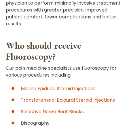
physician to perform minimally invasive treatment
procedures with greater precision, improved
patient comfort, fewer complications and better
results.
Who should receive
Fluoroscopy?
Our pain medicine specialists use fluoroscopy for
various procedures including:
Midline Epidural Steroid Injections
Transforaminal Epidural Steroid Injections
Selective Nerve Root Blocks
Discography