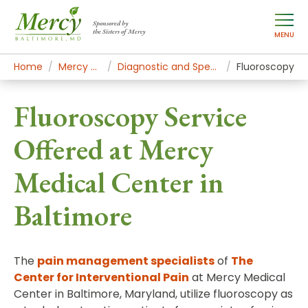
Sponsored by
the Sisters of Mercy
MENU
Home
Mercy Services
Diagnostic and Specialty Services
Fluoroscopy
Fluoroscopy Service
Offered at Mercy
Medical Center in
Baltimore
The
pain management specialists
of
The
Center for Interventional Pain
at Mercy Medical
Center in Baltimore, Maryland, utilize fluoroscopy as