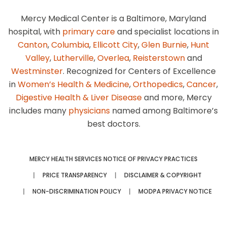
Mercy Medical Center is a Baltimore, Maryland
hospital, with
primary care
and specialist locations in
Canton
,
Columbia
,
Ellicott City
,
Glen Burnie
,
Hunt
Valley
,
Lutherville
,
Overlea
,
Reisterstown
and
Westminster
. Recognized for Centers of Excellence
in
Women’s Health & Medicine
,
Orthopedics
,
Cancer
,
Digestive Health & Liver Disease
and more, Mercy
includes many
physicians
named among Baltimore’s
best doctors.
MERCY HEALTH SERVICES NOTICE OF PRIVACY PRACTICES
PRICE TRANSPARENCY
DISCLAIMER & COPYRIGHT
NON-DISCRIMINATION POLICY
MODPA PRIVACY NOTICE