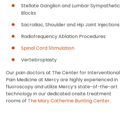
Stellate Ganglion and Lumbar Sympathetic
Blocks
Sacroiliac, Shoulder and Hip Joint Injections
Radiofrequency Ablation Procedures
Spinal Cord Stimulation
Vertebroplasty
Our pain doctors at The Center for Interventional
Pain Medicine at Mercy are highly experienced in
fluoroscopy and utilize Mercy’s state-of-the-art
technology in our dedicated onsite treatment
rooms of
The Mary Catherine Bunting Center
.