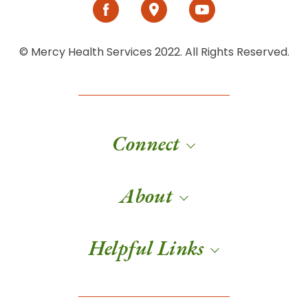
© Mercy Health Services 2022. All Rights Reserved.
Connect
About
Helpful Links