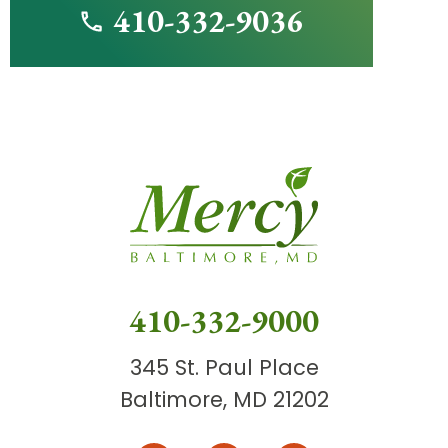
410-332-9036
410-332-9000
345 St. Paul Place
Baltimore, MD 21202