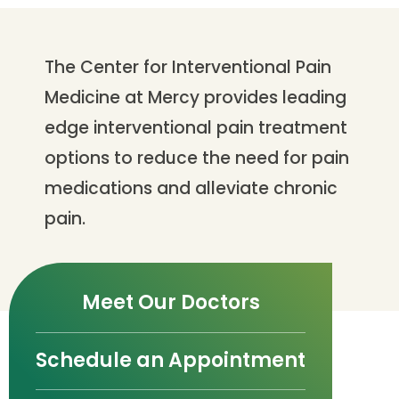
The Center for Interventional Pain
Medicine at Mercy provides leading
edge interventional pain treatment
options to reduce the need for pain
medications and alleviate chronic
pain.
Meet Our Doctors
Schedule an Appointment