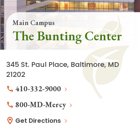
Main Campus
The Bunting Center
345 St. Paul Place, Baltimore, MD
21202
410-332-9000
800-MD-Mercy
Get Directions