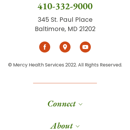
410-332-9000
345 St. Paul Place
Baltimore, MD 21202
© Mercy Health Services 2022. All Rights Reserved.
Connect
About