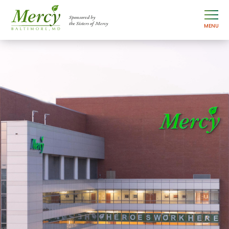
Sponsored by
the Sisters of Mercy
MENU