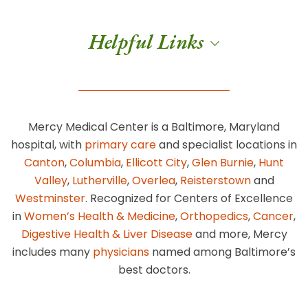
Helpful Links
Mercy Medical Center is a Baltimore, Maryland
hospital, with
primary care
and specialist locations in
Canton
,
Columbia
,
Ellicott City
,
Glen Burnie
,
Hunt
Valley
,
Lutherville
,
Overlea
,
Reisterstown
and
Westminster
. Recognized for Centers of Excellence
in
Women’s Health & Medicine
,
Orthopedics
,
Cancer
,
Digestive Health & Liver Disease
and more, Mercy
includes many
physicians
named among Baltimore’s
best doctors.