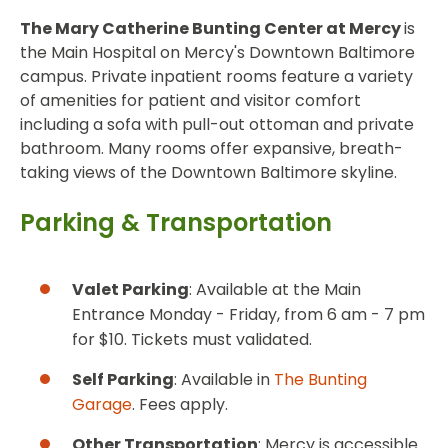
The Mary Catherine Bunting Center at Mercy
is
the Main Hospital on Mercy's Downtown Baltimore
campus. Private inpatient rooms feature a variety
of amenities for patient and visitor comfort
including a sofa with pull-out ottoman and private
bathroom. Many rooms offer expansive, breath-
taking views of the Downtown Baltimore skyline.
Parking & Transportation
Valet Parking
: Available at the Main
Entrance Monday - Friday, from 6 am - 7 pm
for $10. Tickets must validated.
Self Parking
: Available in
The Bunting
Garage
. Fees apply.
Other Transportation
: Mercy is accessible