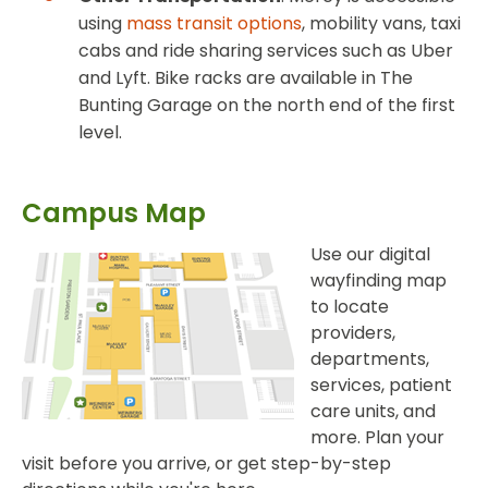
using
mass transit options
, mobility vans, taxi
cabs and ride sharing services such as Uber
and Lyft. Bike racks are available in The
Bunting Garage on the north end of the first
level.
Campus Map
Use our digital
wayfinding map
to locate
providers,
departments,
services, patient
care units, and
more. Plan your
visit before you arrive, or get step-by-step