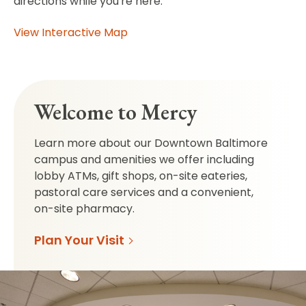
directions while you're here.
View Interactive Map
Welcome to Mercy
Learn more about our Downtown Baltimore
campus and amenities we offer including
lobby ATMs, gift shops, on-site eateries,
pastoral care services and a convenient,
on-site pharmacy.
Plan Your Visit