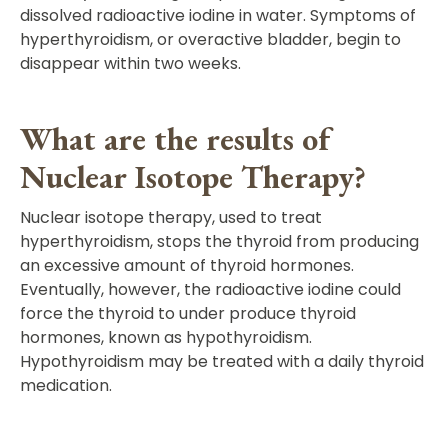
dissolved radioactive iodine in water. Symptoms of
hyperthyroidism, or overactive bladder, begin to
disappear within two weeks.
What are the results of
Nuclear Isotope Therapy?
Nuclear isotope therapy, used to treat
hyperthyroidism, stops the thyroid from producing
an excessive amount of thyroid hormones.
Eventually, however, the radioactive iodine could
force the thyroid to under produce thyroid
hormones, known as hypothyroidism.
Hypothyroidism may be treated with a daily thyroid
medication.