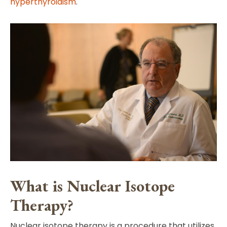
hyperthyroidism
.
What is Nuclear Isotope
Therapy?
Nuclear isotope therapy is a procedure that utilizes