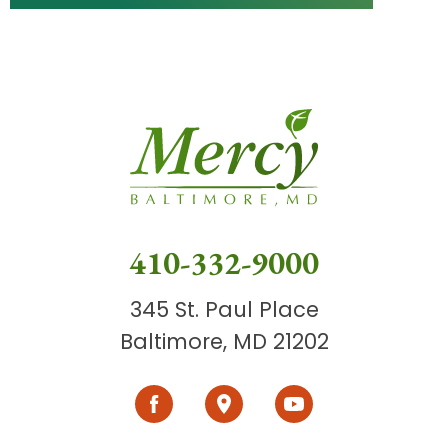
410-332-9000
345 St. Paul Place
Baltimore, MD 21202