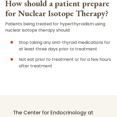
How should a patient prepare
for Nuclear Isotope Therapy?
Patients being treated for hyperthyroidism using
nuclear isotope therapy should:
Stop taking any anti-thyroid medications for
at least three days prior to treatment
Not eat prior to treatment or for a few hours
after treatment
The Center for Endocrinology at