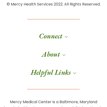
© Mercy Health Services 2022. All Rights Reserved.
Connect
About
Helpful Links
Mercy Medical Center is a Baltimore, Maryland