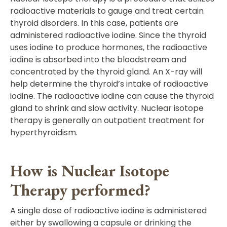
radioactive materials to gauge and treat certain
thyroid disorders. In this case, patients are
administered radioactive iodine. Since the thyroid
uses iodine to produce hormones, the radioactive
iodine is absorbed into the bloodstream and
concentrated by the thyroid gland. An X-ray will
help determine the thyroid’s intake of radioactive
iodine. The radioactive iodine can cause the thyroid
gland to shrink and slow activity. Nuclear isotope
therapy is generally an outpatient treatment for
hyperthyroidism.
How is Nuclear Isotope
Therapy performed?
A single dose of radioactive iodine is administered
either by swallowing a capsule or drinking the