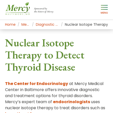
Sponsored by
the Sisters of Mercy
MENU
Home
Mercy Services
Diagnostic and Specialty Services
Nuclear Isotope Therapy
Nuclear Isotope
Therapy to Detect
Thyroid Disease
The Center for Endocrinology
at Mercy Medical
Center in Baltimore offers innovative diagnostic
and treatment options for thyroid disorders.
Mercy’s expert team of
endocrinologists
uses
nuclear isotope therapy to treat disorders such as