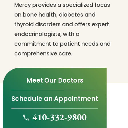
Mercy provides a specialized focus
on bone health, diabetes and
thyroid disorders and offers expert
endocrinologists, with a
commitment to patient needs and
comprehensive care.
Meet Our Doctors
Schedule an Appointment
410-332-9800