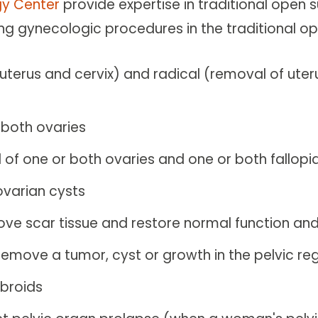
y Center
provide expertise in traditional open 
ing gynecologic procedures in the traditional 
uterus and cervix) and radical (removal of uter
 both ovaries
of one or both ovaries and one or both fallopi
ovarian cysts
ove scar tissue and restore normal function an
remove a tumor, cyst or growth in the pelvic re
ibroids