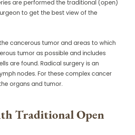
ries are performed the traditional (open)
urgeon to get the best view of the
e the cancerous tumor and areas to which
cerous tumor as possible and includes
ls are found. Radical surgery is an
lymph nodes. For these complex cancer
 the organs and tumor.
with Traditional Open