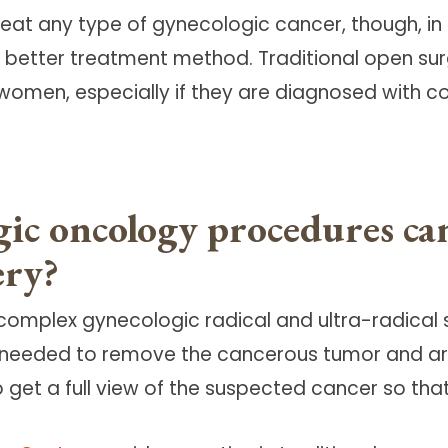
reat any type of gynecologic cancer, though, in
better treatment method. Traditional open surg
women, especially if they are diagnosed with co
gic oncology procedures c
ery?
 complex gynecologic radical and ultra-radical s
ry needed to remove the cancerous tumor and a
 get a full view of the suspected cancer so th