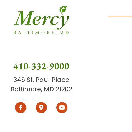
410-332-9000
345 St. Paul Place
Baltimore, MD 21202