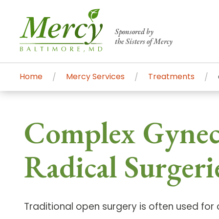
Sponsored by
the Sisters of Mercy
Home
Mercy Services
Treatments
Centers of Excellence & Me
Patient Stories
Global Search
Complex Gynecol
Mercy's comprehensive services and ren
accessible primary and specialty care t
Radical Surgeri
communities.
Search All Mercy Services
Traditional open surgery is often used fo
Main Hospital, Baltimore
Commun
Campus & Parking