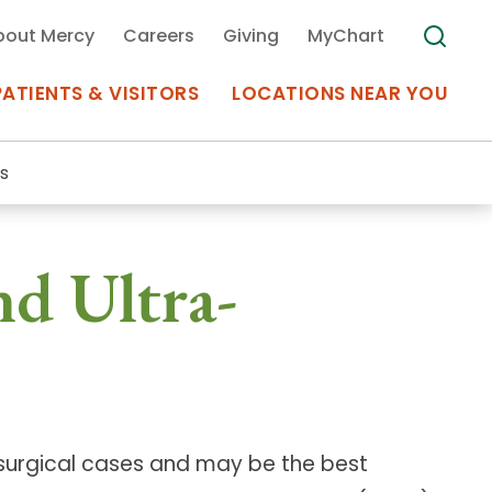
bout Mercy
Careers
Giving
MyChart
PATIENTS & VISITORS
LOCATIONS NEAR YOU
s
Medical Records
nd Ultra-
MyChart Mercy
Search
Use my
Plan Your Visit
Location
Telemedicine
 surgical cases and may be the best
Appointments at Mercy