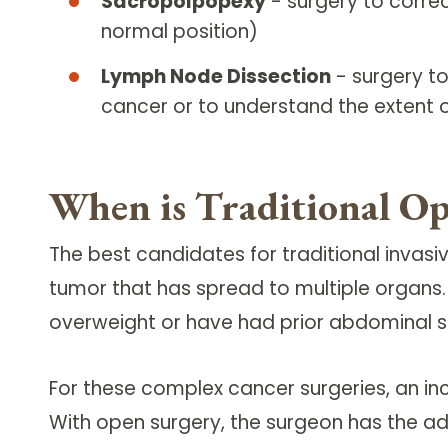
Sacropolpopexy
- surgery to corre
normal position)
Lymph Node Dissection
- surgery to
cancer or to understand the extent 
When is Traditional Op
The best candidates for traditional inva
tumor that has spread to multiple organs
overweight or have had prior abdominal surg
For these complex cancer surgeries, an i
With open surgery, the surgeon has the a