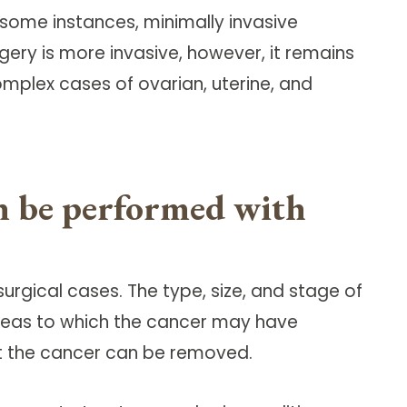
 some instances, minimally invasive
ery is more invasive, however, it remains
mplex cases of ovarian, uterine, and
an be performed with
urgical cases. The type, size, and stage of
reas to which the cancer may have
at the cancer can be removed.