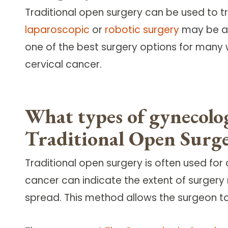
Traditional open surgery can be used to t
laparoscopic
or
robotic surgery
may be a 
one of the best surgery options for many 
cervical cancer.
What types of gynecolo
Traditional Open Surg
Traditional open surgery is often used for
cancer can indicate the extent of surge
spread. This method allows the surgeon to