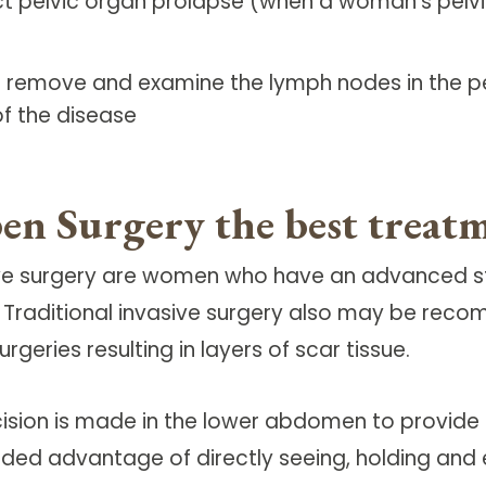
ct pelvic organ prolapse (when a woman's pelv
 remove and examine the lymph nodes in the pel
of the disease
en Surgery the best treat
sive surgery are women who have an advanced st
. Traditional invasive surgery also may be rec
eries resulting in layers of scar tissue.
ncision is made in the lower abdomen to provi
dded advantage of directly seeing, holding and