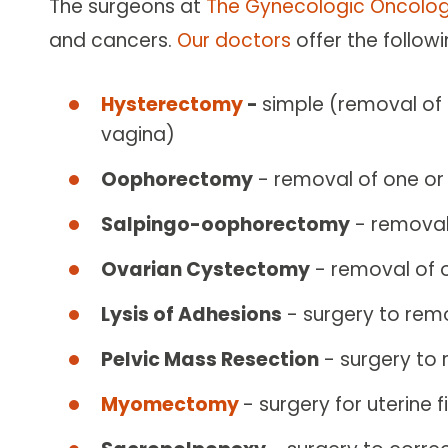
The surgeons at
The Gynecologic Oncolog
and cancers.
Our doctors
offer the follow
Hysterectomy
-
simple (removal of 
vagina)
Oophorectomy
- removal of one or
Salpingo-oophorectomy
- removal 
Ovarian Cystectomy
- removal of 
Lysis of Adhesions
- surgery to rem
Pelvic Mass Resection
- surgery to 
Myomectomy
- surgery for uterine f