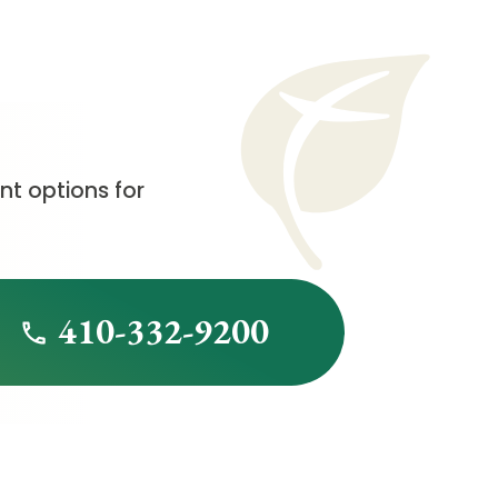
t options for
410-332-9200