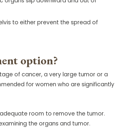
ic organs slip downward and out of
vis to either prevent the spread of
ment option?
age of cancer, a very large tumor or a
ommended for women who are significantly
de adequate room to remove the tumor.
 examining the organs and tumor.