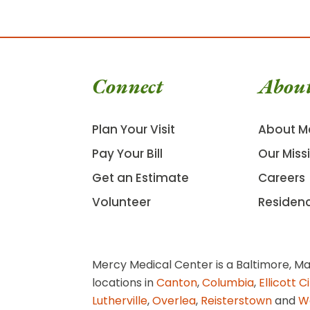
Connect
Abou
Plan Your Visit
About M
Pay Your Bill
Our Miss
Get an Estimate
Careers
Volunteer
Residen
Mercy Medical Center is a Baltimore, Ma
locations in
Canton
,
Columbia
,
Ellicott C
Lutherville
,
Overlea
,
Reisterstown
and
W