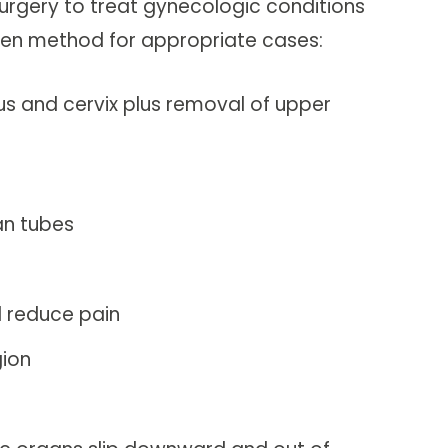
surgery to treat gynecologic conditions
open method for appropriate cases:
us and cervix plus removal of upper
an tubes
d reduce pain
gion