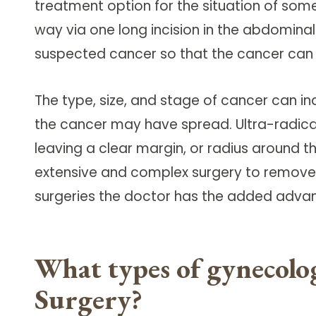
treatment option for the situation of som
Follow Mercy patients on their
unique health journeys.
way via one long incision in the abdomina
suspected cancer so that the cancer can
The type, size, and stage of cancer can 
the cancer may have spread. Ultra-radica
leaving a clear margin, or radius around t
extensive and complex surgery to remove
surgeries the doctor has the added advan
What types of gynecolog
Surgery?