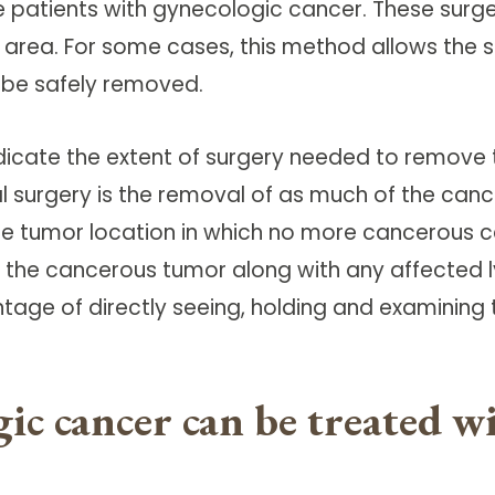
e patients with gynecologic cancer. These surge
l area. For some cases, this method allows the s
 be safely removed.
indicate the extent of surgery needed to remov
l surgery is the removal of as much of the can
he tumor location in which no more cancerous cel
 the cancerous tumor along with any affected 
tage of directly seeing, holding and examining
ic cancer can be treated 