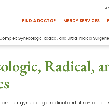
A
FIND A DOCTOR
MERCY SERVICES
Complex Gynecologic, Radical, and Ultra-radical Surgerie
rcy Services
Appointments at Mercy
ogic, Radical, a
owned Centers of Excellence bring
Billing & Insurance
o Baltimore and the surrounding
Departments & Services
es
Events & Classes
Frequently Asked Questions
r complex gynecologic radical and ultra-radical
ity Locations
Search All Locations