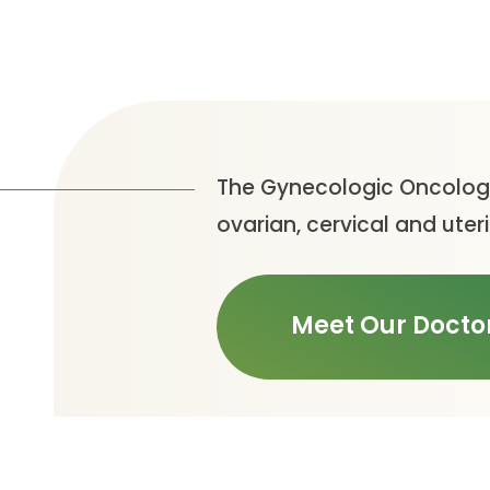
The Gynecologic Oncology
ovarian, cervical and uter
Meet Our Docto