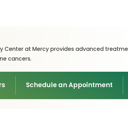
 Center at Mercy provides advanced treatmen
ine cancers.
rs
Schedule an Appointment