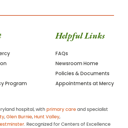
t
Helpful Links
ercy
FAQs
ion
Newsroom Home
Policies & Documents
cy Program
Appointments at Mercy
ryland hospital, with
primary care
and specialist
ity
,
Glen Burnie
,
Hunt Valley
,
estminster
. Recognized for Centers of Excellence