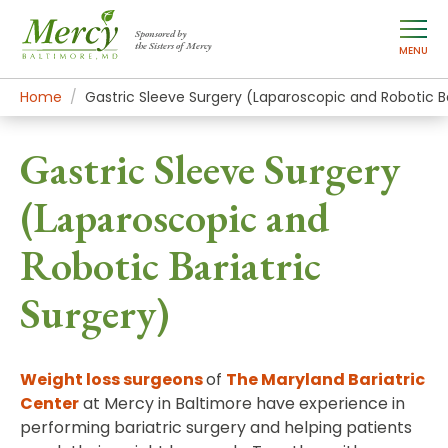
Sponsored by
the Sisters of Mercy
MENU
Home
Mercy Services
Treatments
Gastric Sleeve Surgery (Laparoscopic and Robotic Ba
Gastric Sleeve Surgery
(Laparoscopic and
Robotic Bariatric
Surgery)
Weight loss surgeons
of
The Maryland Bariatric
Center
at Mercy in Baltimore have experience in
performing bariatric surgery and helping patients