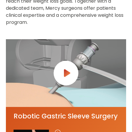
reach their weight loss goals. Together with a
dedicated team, Mercy surgeons offer patients
clinical expertise and a comprehensive weight loss
program.
Robotic Gastric Sleeve Surgery