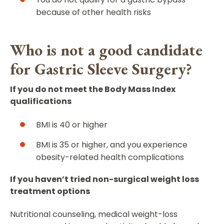
because of other health risks
Who is not a good candidate
for Gastric Sleeve Surgery?
If you do not meet the Body Mass Index
qualifications
BMI is 40 or higher
BMI is 35 or higher, and you experience
obesity-related health complications
If you haven’t tried non-surgical weight loss
treatment options
Nutritional counseling, medical weight-loss