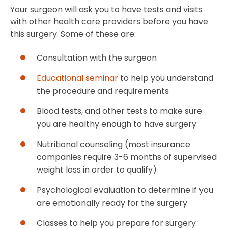
Your surgeon will ask you to have tests and visits
with other health care providers before you have
this surgery. Some of these are:
Consultation with the surgeon
Educational seminar
to help you understand
the procedure and requirements
Blood tests, and other tests to make sure
you are healthy enough to have surgery
Nutritional counseling (most insurance
companies require 3-6 months of supervised
weight loss in order to qualify)
Psychological evaluation to determine if you
are emotionally ready for the surgery
Classes to help you prepare for surgery