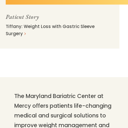
Patient Story
Tiffany: Weight Loss with Gastric Sleeve
Surgery
The Maryland Bariatric Center at
Mercy offers patients life-changing
medical and surgical solutions to
improve weight management and