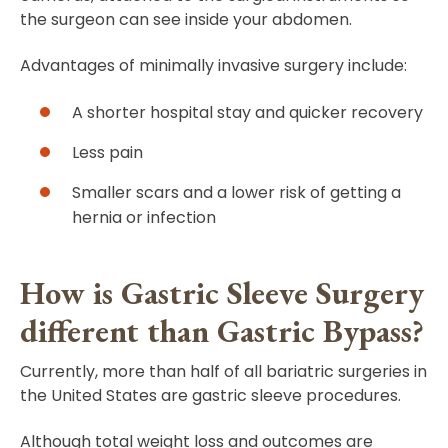
the surgeon can see inside your abdomen.
Advantages of minimally invasive surgery include:
A shorter hospital stay and quicker recovery
Less pain
Smaller scars and a lower risk of getting a
hernia or infection
How is Gastric Sleeve Surgery
different than Gastric Bypass?
Currently, more than half of all bariatric surgeries in
the United States are gastric sleeve procedures.
Although total weight loss and outcomes are