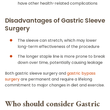
have other health-related complications
Disadvantages of Gastric Sleeve
Surgery
The sleeve can stretch, which may lower
long-term effectiveness of the procedure
The longer staple line is more prone to break
down over time, potentially causing leakage
Both gastric sleeve surgery and
gastric bypass
surgery
are permanent and require a lifelong
commitment to major changes in diet and exercise.
Who should consider Gastric