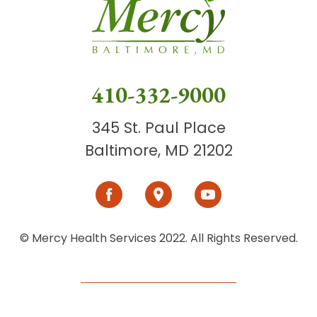
410-332-9000
345 St. Paul Place
Baltimore, MD 21202
© Mercy Health Services 2022. All Rights Reserved.