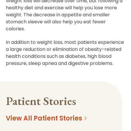
Weight loss will decrease over time, but following a
healthy diet and exercise will help you lose more
weight. The decrease in appetite and smaller
stomach sleeve will also help you eat fewer
calories.
In addition to weight loss, most patients experience
a large reduction or elimination of obesity-related
health conditions such as diabetes, high blood
pressure, sleep apnea and digestive problems.
Patient Stories
View All Patient Stories