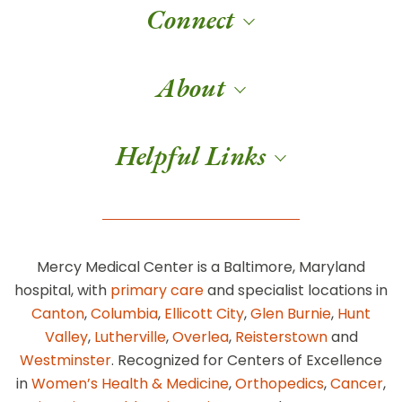
Connect
About
Helpful Links
Mercy Medical Center is a Baltimore, Maryland
hospital, with
primary care
and specialist locations in
Canton
,
Columbia
,
Ellicott City
,
Glen Burnie
,
Hunt
Valley
,
Lutherville
,
Overlea
,
Reisterstown
and
Westminster
. Recognized for Centers of Excellence
in
Women’s Health & Medicine
,
Orthopedics
,
Cancer
,