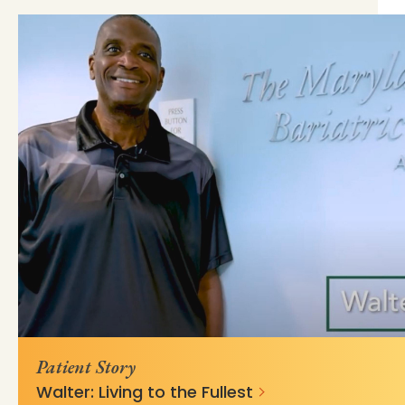
https://mss-p-057-
bb3dede4b45b1b01670cffd62c7?
delivery.stylelabs.cloud
v=a9925573
Patient Story
Walter: Living to the Fullest