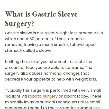
What is Gastric Sleeve
Surgery?
Gastric sleeve is a surgical weight loss procedure in
which about 80 percent of the stomach is
removed, leaving a much smaller, tube-shaped
stomach called a sleeve.
Limiting the size of your stomach restricts the
amount of food you are able to consume. The
surgery also causes hormonal changes that
decrease your appetite to help with weight loss.
Typically this surgery is performed with very small
incisions via
robotic surgery
or laparoscopy. These
minimally invasive surgical techniques utilize small
cameras, attached to the surgical instruments so