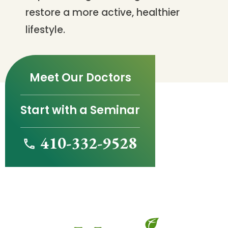
restore a more active, healthier
lifestyle.
Meet Our Doctors
Start with a Seminar
410-332-9528