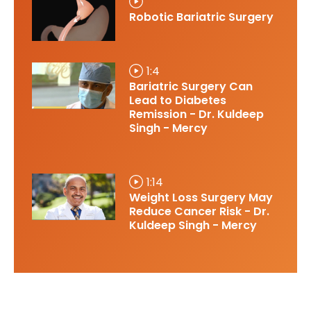
Robotic Bariatric Surgery
1:4
Bariatric Surgery Can
Lead to Diabetes
Remission - Dr. Kuldeep
Singh - Mercy
1:14
Weight Loss Surgery May
Reduce Cancer Risk - Dr.
Kuldeep Singh - Mercy