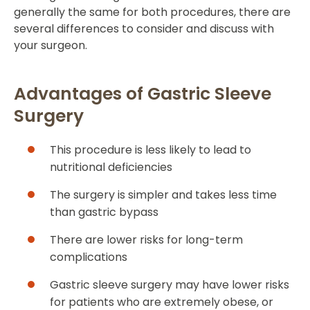
generally the same for both procedures, there are
several differences to consider and discuss with
your surgeon.
Advantages of Gastric Sleeve
Surgery
This procedure is less likely to lead to
nutritional deficiencies
The surgery is simpler and takes less time
than gastric bypass
There are lower risks for long-term
complications
Gastric sleeve surgery may have lower risks
for patients who are extremely obese, or