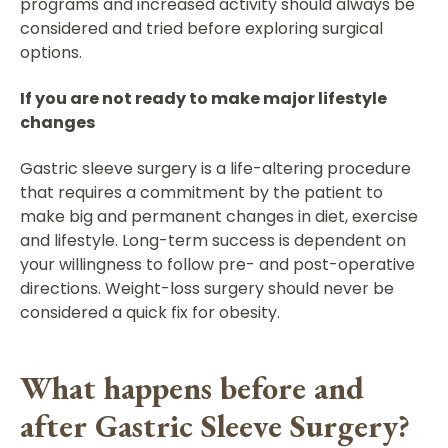
programs and increased activity should always be
considered and tried before exploring surgical
options.
If you are not ready to make major lifestyle
changes
Gastric sleeve surgery is a life-altering procedure
that requires a commitment by the patient to
make big and permanent changes in diet, exercise
and lifestyle. Long-term success is dependent on
your willingness to follow pre- and post-operative
directions. Weight-loss surgery should never be
considered a quick fix for obesity.
What happens before and
after Gastric Sleeve Surgery?