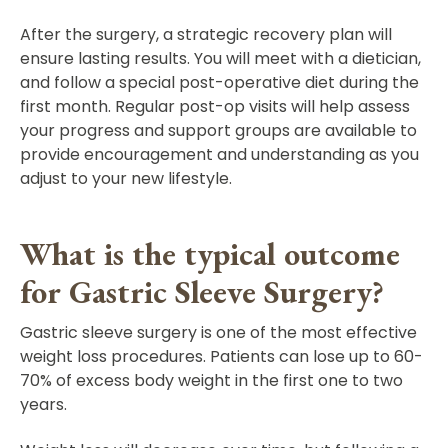
After the surgery, a strategic recovery plan will
ensure lasting results. You will meet with a dietician,
and follow a special post-operative diet during the
first month. Regular post-op visits will help assess
your progress and support groups are available to
provide encouragement and understanding as you
adjust to your new lifestyle.
What is the typical outcome
for Gastric Sleeve Surgery?
Gastric sleeve surgery is one of the most effective
weight loss procedures. Patients can lose up to 60-
70% of excess body weight in the first one to two
years.