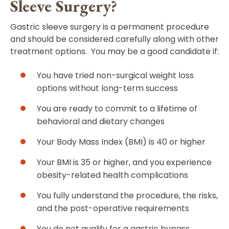
Sleeve Surgery?
Gastric sleeve surgery is a permanent procedure
and should be considered carefully along with other
treatment options. You may be a good candidate if:
You have tried non-surgical weight loss
options without long-term success
You are ready to commit to a lifetime of
behavioral and dietary changes
Your Body Mass Index (BMI) is 40 or higher
Your BMI is 35 or higher, and you experience
obesity-related health complications
You fully understand the procedure, the risks,
and the post-operative requirements
You do not qualify for a gastric bypass