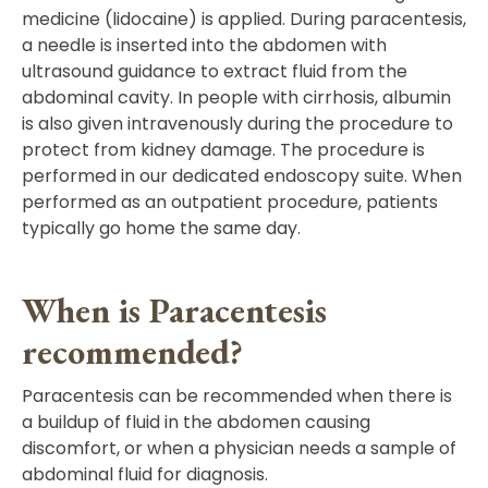
medicine (lidocaine) is applied. During paracentesis,
a needle is inserted into the abdomen with
ultrasound guidance to extract fluid from the
abdominal cavity. In people with cirrhosis, albumin
is also given intravenously during the procedure to
protect from kidney damage. The procedure is
performed in our dedicated endoscopy suite. When
performed as an outpatient procedure, patients
typically go home the same day.
When is Paracentesis
recommended?
Paracentesis can be recommended when there is
a buildup of fluid in the abdomen causing
discomfort, or when a physician needs a sample of
abdominal fluid for diagnosis.