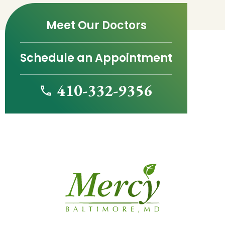
Meet Our Doctors
Schedule an Appointment
410-332-9356