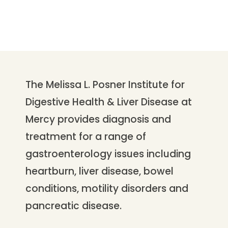
The Melissa L. Posner Institute for
Digestive Health & Liver Disease at
Mercy provides diagnosis and
treatment for a range of
gastroenterology issues including
heartburn, liver disease, bowel
conditions, motility disorders and
pancreatic disease.