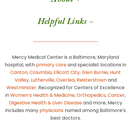
Helpful Links
Mercy Medical Center is a Baltimore, Maryland
hospital, with
primary care
and specialist locations in
Canton
,
Columbia
,
Ellicott City
,
Glen Burnie
,
Hunt
Valley
,
Lutherville
,
Overlea
,
Reisterstown
and
Westminster
. Recognized for Centers of Excellence
in
Women’s Health & Medicine
,
Orthopedics
,
Cancer
,
Digestive Health & Liver Disease
and more, Mercy
includes many
physicians
named among Baltimore’s
best doctors.