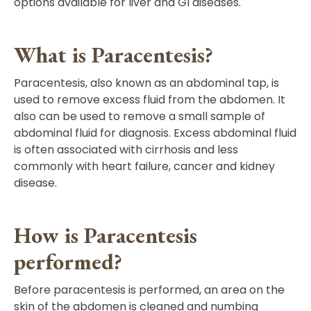
options available for liver and GI diseases.
What is Paracentesis?
Paracentesis, also known as an abdominal tap, is
used to remove excess fluid from the abdomen. It
also can be used to remove a small sample of
abdominal fluid for diagnosis. Excess abdominal fluid
is often associated with cirrhosis and less
commonly with heart failure, cancer and kidney
disease.
How is Paracentesis
performed?
Before paracentesis is performed, an area on the
skin of the abdomen is cleaned and numbing