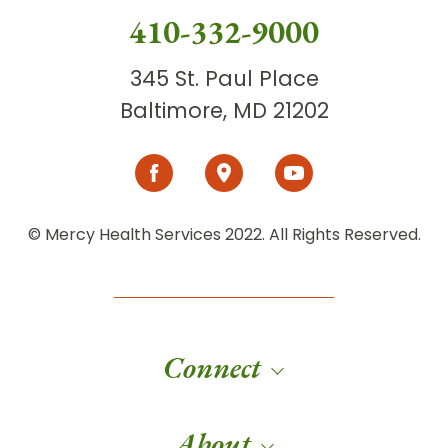
410-332-9000
345 St. Paul Place
Baltimore, MD 21202
© Mercy Health Services 2022. All Rights Reserved.
Connect
About