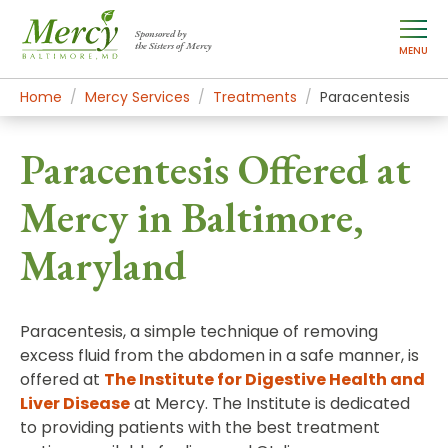
Sponsored by
the Sisters of Mercy
MENU
Home
Mercy Services
Treatments
Paracentesis
Paracentesis Offered at
Mercy in Baltimore,
Maryland
Paracentesis, a simple technique of removing
excess fluid from the abdomen in a safe manner, is
offered at
The Institute for Digestive Health and
Liver Disease
at Mercy. The Institute is dedicated
to providing patients with the best treatment