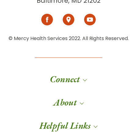
Baltimore, MD 21202
© Mercy Health Services 2022. All Rights Reserved.
Connect
About
Helpful Links