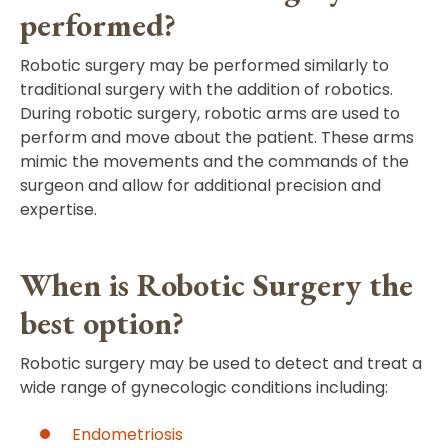
performed?
Robotic surgery may be performed similarly to
traditional surgery with the addition of robotics.
During robotic surgery, robotic arms are used to
perform and move about the patient. These arms
mimic the movements and the commands of the
surgeon and allow for additional precision and
expertise.
When is Robotic Surgery the
best option?
Robotic surgery may be used to detect and treat a
wide range of gynecologic conditions including:
Endometriosis