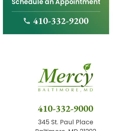
Schedule an Appointment
410-332-9200
410-332-9000
345 St. Paul Place