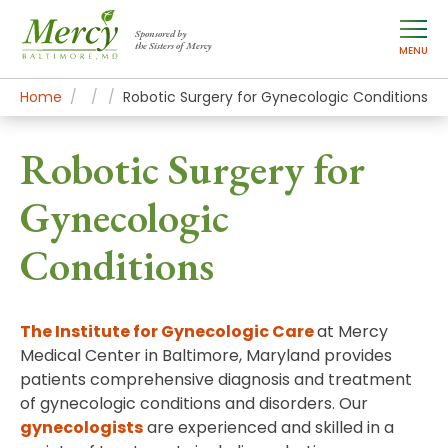
Sponsored by
the Sisters of Mercy
MENU
Home
Mercy Services
Treatments
Robotic Surgery for Gynecologic Conditions
Robotic Surgery for
Gynecologic
Conditions
The Institute for Gynecologic Care
at Mercy
Medical Center in Baltimore, Maryland provides
patients comprehensive diagnosis and treatment
of gynecologic conditions and disorders. Our
gynecologists
are experienced and skilled in a