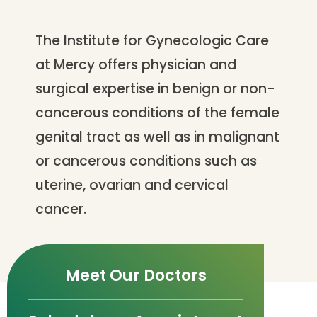
The Institute for Gynecologic Care
at Mercy offers physician and
surgical expertise in benign or non-
cancerous conditions of the female
genital tract as well as in malignant
or cancerous conditions such as
uterine, ovarian and cervical
cancer.
Meet Our Doctors