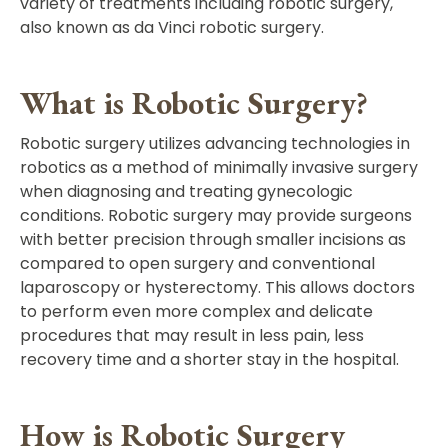
variety of treatments including robotic surgery,
also known as da Vinci robotic surgery.
What is Robotic Surgery?
Robotic surgery utilizes advancing technologies in
robotics as a method of minimally invasive surgery
when diagnosing and treating gynecologic
conditions. Robotic surgery may provide surgeons
with better precision through smaller incisions as
compared to open surgery and conventional
laparoscopy or hysterectomy. This allows doctors
to perform even more complex and delicate
procedures that may result in less pain, less
recovery time and a shorter stay in the hospital.
How is Robotic Surgery