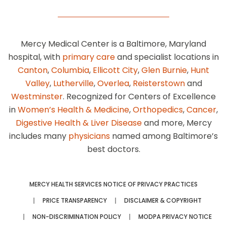
Mercy Medical Center is a Baltimore, Maryland
hospital, with
primary care
and specialist locations in
Canton
,
Columbia
,
Ellicott City
,
Glen Burnie
,
Hunt
Valley
,
Lutherville
,
Overlea
,
Reisterstown
and
Westminster
. Recognized for Centers of Excellence
in
Women’s Health & Medicine
,
Orthopedics
,
Cancer
,
Digestive Health & Liver Disease
and more, Mercy
includes many
physicians
named among Baltimore’s
best doctors.
MERCY HEALTH SERVICES NOTICE OF PRIVACY PRACTICES
PRICE TRANSPARENCY
DISCLAIMER & COPYRIGHT
NON-DISCRIMINATION POLICY
MODPA PRIVACY NOTICE