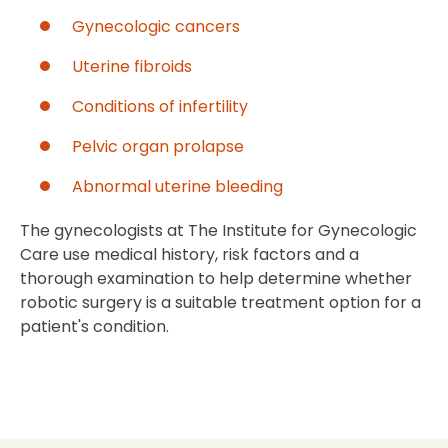
Gynecologic cancers
Uterine fibroids
Conditions of infertility
Pelvic organ prolapse
Abnormal uterine bleeding
The gynecologists at The Institute for Gynecologic
Care use medical history, risk factors and a
thorough examination to help determine whether
robotic surgery is a suitable treatment option for a
patient's condition.