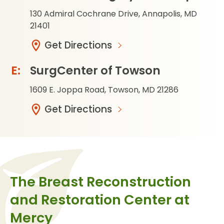
130 Admiral Cochrane Drive, Annapolis, MD
21401
Get Directions
SurgCenter of Towson
1609 E. Joppa Road, Towson, MD 21286
Get Directions
The Breast Reconstruction
and Restoration Center at
Mercy