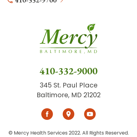
410-332-9700
410-332-9000
345 St. Paul Place
Baltimore, MD 21202
© Mercy Health Services 2022. All Rights Reserved.