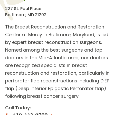
227 St. Paul Place
Baltimore, MD 21202
The
Breast Reconstruction and Restoration
Center
at Mercy in Baltimore, Maryland, is led
by expert
breast reconstruction surgeons
.
Named among the best surgeons and top
doctors in the Mid-Atlantic area, our doctors
are recognized specialists in
breast
reconstruction and restoration
, particularly in
perforator flap reconstructions including DIEP
flap (Deep Inferior Epigastic Perforator flap)
following breast cancer surgery.
Call Today: