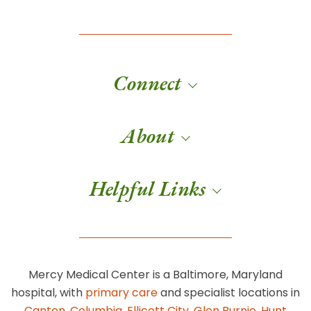
Connect
About
Helpful Links
Mercy Medical Center is a Baltimore, Maryland
hospital, with
primary care
and specialist locations in
Canton
,
Columbia
,
Ellicott City
,
Glen Burnie
,
Hunt