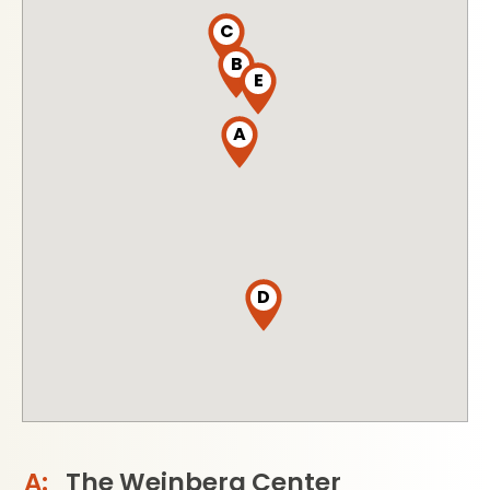
C
B
E
A
D
The Weinberg Center