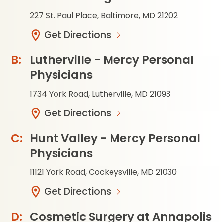
227 St. Paul Place, Baltimore, MD 21202
Get Directions
Lutherville - Mercy Personal
Physicians
1734 York Road, Lutherville, MD 21093
Get Directions
Hunt Valley - Mercy Personal
Physicians
11121 York Road, Cockeysville, MD 21030
Get Directions
Cosmetic Surgery at Annapolis