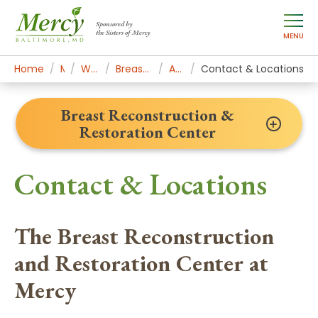
Sponsored by
the Sisters of Mercy
MENU
Home
Mercy Services
Women's Health & Medicine
Breast Reconstruction & Restoration Center
Appointments & Contact
Contact & Locations
Breast Reconstruction &
Restoration Center
Contact & Locations
The Breast Reconstruction
and Restoration Center at
Mercy