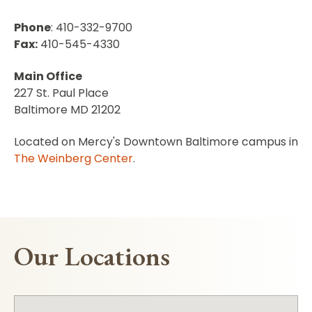
Phone
: 410-332-9700
Fax:
410-545-4330
Main Office
227 St. Paul Place
Baltimore MD 21202
Located on Mercy's Downtown Baltimore campus in
The Weinberg Center
.
Our Locations