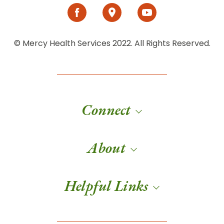
© Mercy Health Services 2022. All Rights Reserved.
Connect
About
Helpful Links