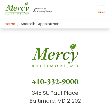
Sponsored by
the Sisters of Mercy
MENU
Home
Specialist Appointment
410-332-9000
345 St. Paul Place
Baltimore, MD 21202