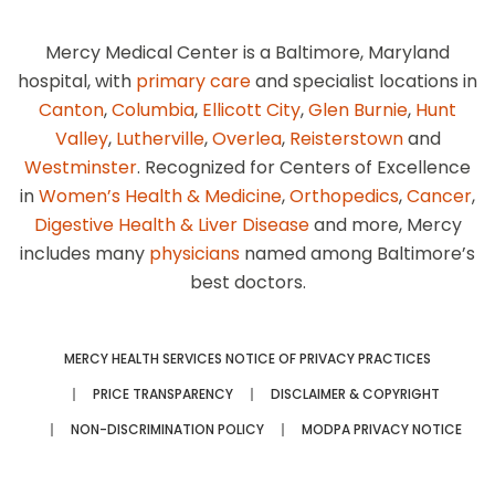
Mercy Medical Center is a Baltimore, Maryland
hospital, with
primary care
and specialist locations in
Canton
,
Columbia
,
Ellicott City
,
Glen Burnie
,
Hunt
Valley
,
Lutherville
,
Overlea
,
Reisterstown
and
Westminster
. Recognized for Centers of Excellence
in
Women’s Health & Medicine
,
Orthopedics
,
Cancer
,
Digestive Health & Liver Disease
and more, Mercy
includes many
physicians
named among Baltimore’s
best doctors.
MERCY HEALTH SERVICES NOTICE OF PRIVACY PRACTICES
PRICE TRANSPARENCY
DISCLAIMER & COPYRIGHT
NON-DISCRIMINATION POLICY
MODPA PRIVACY NOTICE