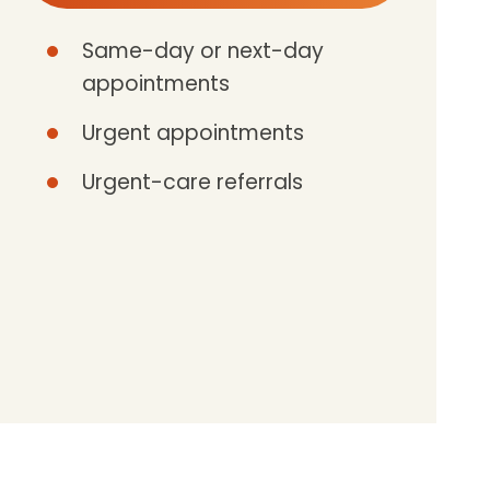
Same-day or next-day
appointments
Urgent appointments
Urgent-care referrals