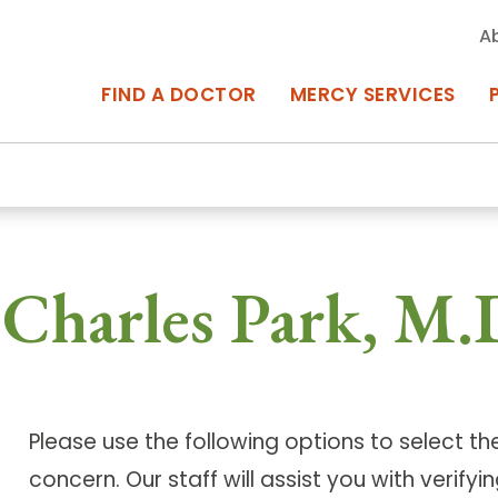
A
FIND A DOCTOR
MERCY SERVICES
rcy Services
Appointments at Mercy
owned Centers of Excellence bring
Billing & Insurance
Charles Park, M.
o Baltimore and the surrounding
Departments & Services
Events & Classes
Please use the following options to select t
Frequently Asked Questions
ity Locations
Search All Locations
concern. Our staff will assist you with verif