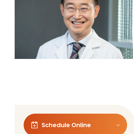
Follow Mercy patients on their
unique health journeys.
Schedule Online