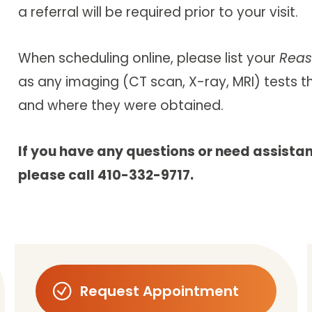
a referral will be required prior to your visit.
When scheduling online, please list your
Reas
as any imaging (CT scan, X-ray, MRI) tests 
and where they were obtained.
If you have any questions or need assista
please call 410-332-9717.
Request Appointment