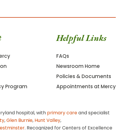
t
Helpful Links
ercy
FAQs
ion
Newsroom Home
Policies & Documents
cy Program
Appointments at Mercy
ryland hospital, with
primary care
and specialist
ity
,
Glen Burnie
,
Hunt Valley
,
estminster
. Recognized for Centers of Excellence