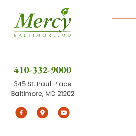
410-332-9000
345 St. Paul Place
Baltimore, MD 21202