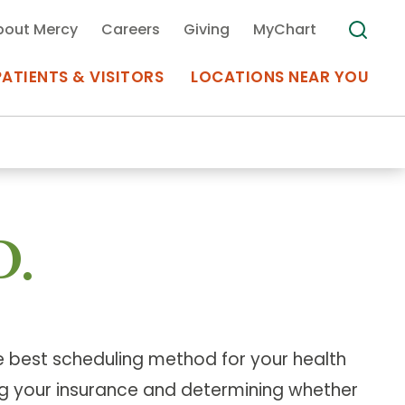
bout Mercy
Careers
Giving
MyChart
PATIENTS & VISITORS
LOCATIONS NEAR YOU
Medical Records
MyChart Mercy
D.
Search
Use my
Plan Your Visit
Location
Telemedicine
he best scheduling method for your health
Appointments at Mercy
ying your insurance and determining whether