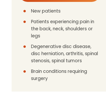
New patients
Patients experiencing pain in
the back, neck, shoulders or
legs
Degenerative disc disease,
disc herniation, arthritis, spinal
stenosis, spinal tumors
Brain conditions requiring
surgery