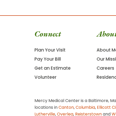
Connect
Abou
Plan Your Visit
About M
Pay Your Bill
Our Miss
Get an Estimate
Careers
Volunteer
Residen
Mercy Medical Center is a Baltimore, Ma
locations in
Canton
,
Columbia
,
Ellicott C
Lutherville
,
Overlea
,
Reisterstown
and
W