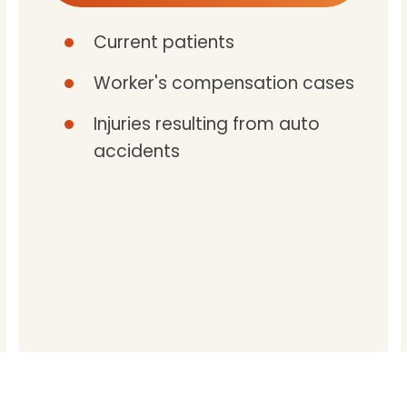
Current patients
Worker's compensation cases
Injuries resulting from auto
accidents