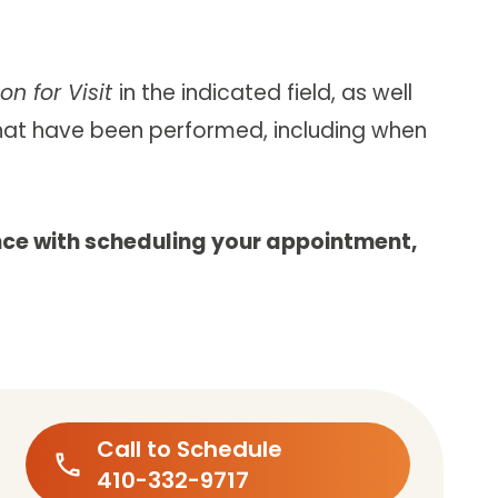
on for Visit
in the indicated field, as well
that have been performed, including when
nce with scheduling your appointment,
Call to Schedule
410-332-9717