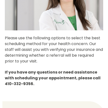
Please use the following options to select the best
scheduling method for your health concern. Our
staff will assist you with verifying your insurance and
determining whether a referral will be required
prior to your visit.
If you have any questions or need assistance
with scheduling your appointment, please call
410-332-9356.