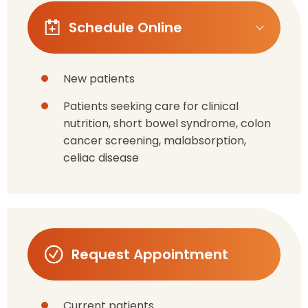
Schedule Online
New patients
Patients seeking care for clinical
nutrition, short bowel syndrome, colon
cancer screening, malabsorption,
celiac disease
Request Appointment
Current patients