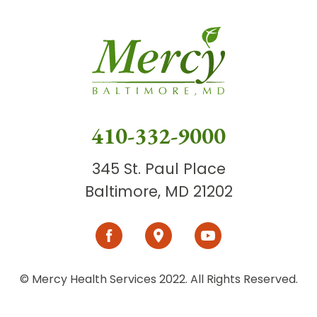
410-332-9000
345 St. Paul Place
Baltimore, MD 21202
© Mercy Health Services 2022. All Rights Reserved.