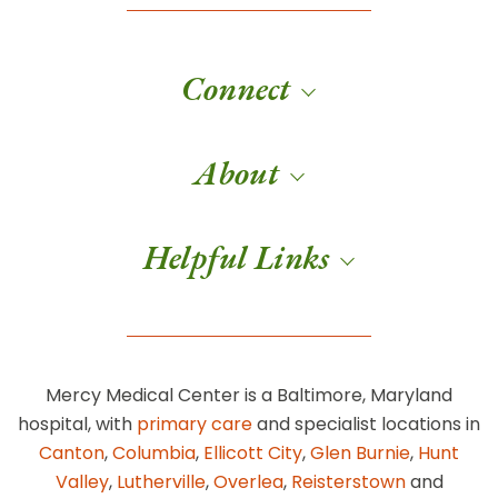
Connect
About
Helpful Links
Mercy Medical Center is a Baltimore, Maryland
hospital, with
primary care
and specialist locations in
Canton
,
Columbia
,
Ellicott City
,
Glen Burnie
,
Hunt
Valley
,
Lutherville
,
Overlea
,
Reisterstown
and