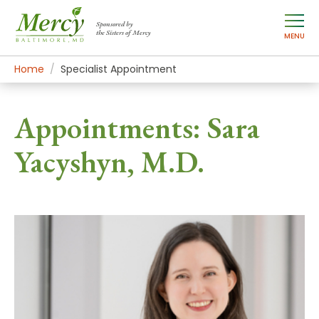
Sponsored by
the Sisters of Mercy
MENU
Home
Specialist Appointment
Appointments: Sara
Yacyshyn, M.D.