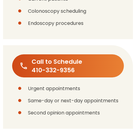
Colonoscopy scheduling
Endoscopy procedures
Call to Schedule
410-332-9356
Urgent appointments
Same-day or next-day appointments
Second opinion appointments