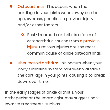
Osteoarthritis
: This occurs when the
cartilage in your joints wears away due to
age, overuse, genetics, a previous injury
and/or other factors.
Post-traumatic arthritis is a form of
osteoarthritis caused from
a previous
injury
. Previous injuries are the most
common cause of ankle osteoarthritis.
Rheumatoid arthritis
: This occurs when your
body’s immune system mistakenly attacks
the cartilage in your joints, causing it to break
down over time.
In the early stages of ankle arthritis, your
orthopedist or rheumatologist may suggest non-
invasive treatments, such as: