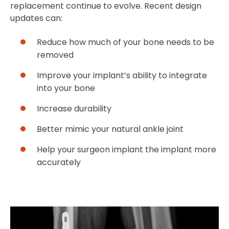
replacement continue to evolve. Recent design
updates can:
Reduce how much of your bone needs to be
removed
Improve your implant’s ability to integrate
into your bone
Increase durability
Better mimic your natural ankle joint
Help your surgeon implant the implant more
accurately