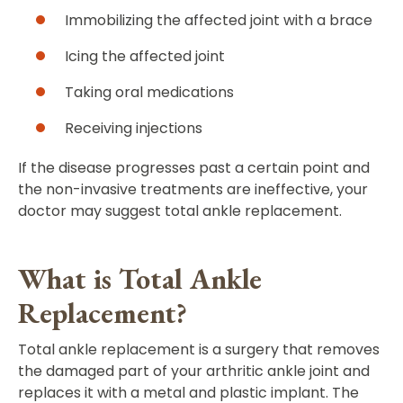
Immobilizing the affected joint with a brace
Icing the affected joint
Taking oral medications
Receiving injections
If the disease progresses past a certain point and
the non-invasive treatments are ineffective, your
doctor may suggest total ankle replacement.
What is Total Ankle
Replacement?
Total ankle replacement is a surgery that removes
the damaged part of your arthritic ankle joint and
replaces it with a metal and plastic implant. The