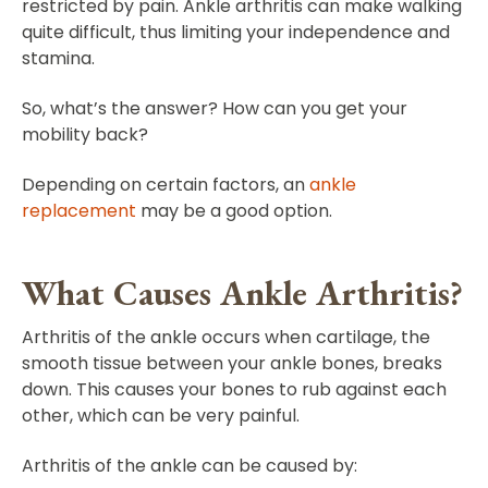
restricted by pain. Ankle arthritis can make walking
quite difficult, thus limiting your independence and
stamina.
So, what’s the answer? How can you get your
mobility back?
Depending on certain factors, an
ankle
replacement
may be a good option.
What Causes Ankle Arthritis?
Arthritis of the ankle occurs when cartilage, the
smooth tissue between your ankle bones, breaks
down. This causes your bones to rub against each
other, which can be very painful.
Arthritis of the ankle can be caused by: