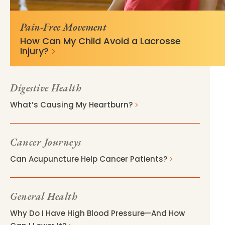
v=28111ac4
Pain-Free Movement
How Can My Child Avoid a Lacrosse
Injury?
Digestive Health
What’s Causing My Heartburn?
Cancer Journeys
Can Acupuncture Help Cancer Patients?
General Health
Why Do I Have High Blood Pressure—And How