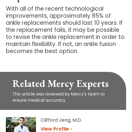
With all of the recent technological
improvements, approximately 85% of
ankle replacements should last 10 years. If
the replacement fails, it may be possible
to revise the ankle replacement in order to
maintain flexibility. If not, an ankle fusion
becomes the best option.
Related Mercy Experts
This article was reviewed by Mercy's team to
ensure medical accuracy.
Clifford Jeng, M.D.
View Profile