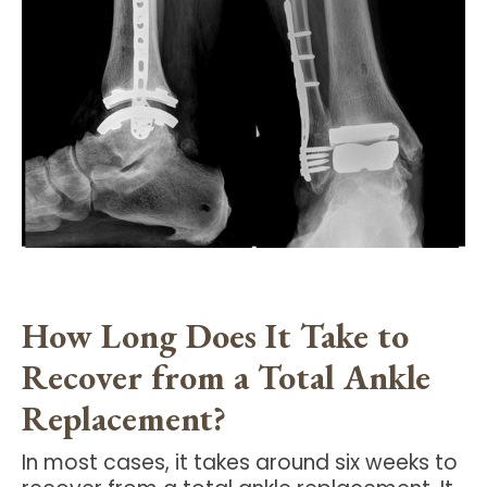
How Long Does It Take to
Recover from a Total Ankle
Replacement?
In most cases, it takes around six weeks to