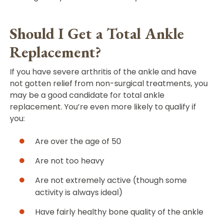
Should I Get a Total Ankle
Replacement?
If you have severe arthritis of the ankle and have
not gotten relief from non-surgical treatments, you
may be a good candidate for total ankle
replacement. You’re even more likely to qualify if
you:
Are over the age of 50
Are not too heavy
Are not extremely active (though some
activity is always ideal)
Have fairly healthy bone quality of the ankle