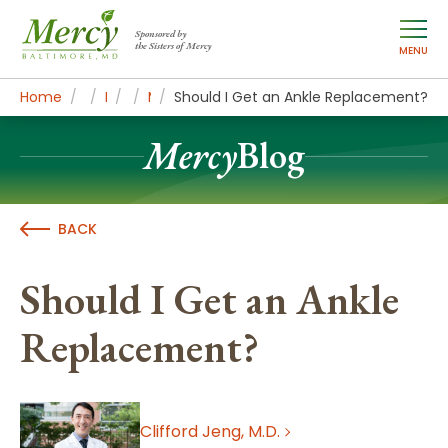
Sponsored by
the Sisters of Mercy
MENU
Home
About Mercy
Newsroom Home
Mercy Blog
MercyBlog Articles
Should I Get an Ankle Replacement?
Mercy
Blog
BACK
Should I Get an Ankle
Replacement?
Clifford Jeng, M.D.