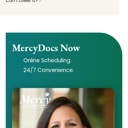
Can I Lower It?
MercyDocs Now
Online Scheduling.
24/7 Convenience.