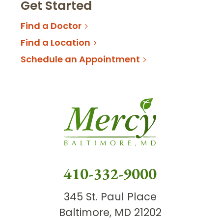
Get Started
Find a Doctor
Find a Location
Schedule an Appointment
410-332-9000
345 St. Paul Place
Baltimore, MD 21202