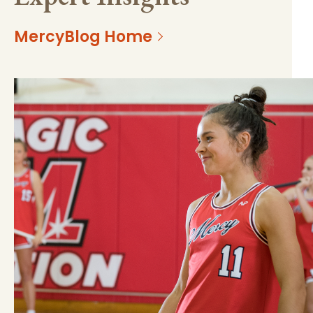
MercyBlog Home
https://mss-p-
077739408090b56894011f620b?
057.stylelabs.cloud/api/