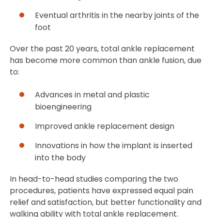
Eventual arthritis in the nearby joints of the
foot
Over the past 20 years, total ankle replacement
has become more common than ankle fusion, due
to:
Advances in metal and plastic
bioengineering
Improved ankle replacement design
Innovations in how the implant is inserted
into the body
In head-to-head studies comparing the two
procedures, patients have expressed equal pain
relief and satisfaction, but better functionality and
walking ability with total ankle replacement.