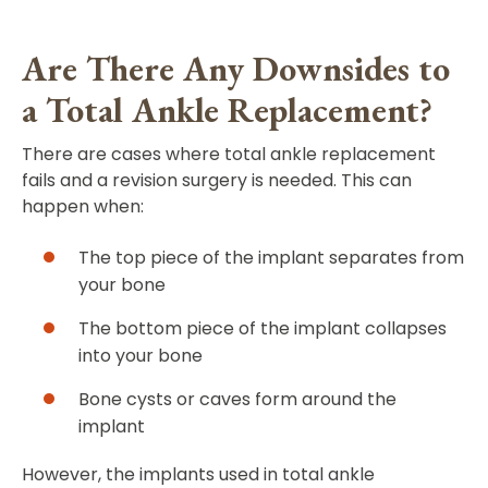
Are There Any Downsides to
a Total Ankle Replacement?
There are cases where total ankle replacement
fails and a revision surgery is needed. This can
happen when:
The top piece of the implant separates from
your bone
The bottom piece of the implant collapses
into your bone
Bone cysts or caves form around the
implant
However, the implants used in total ankle