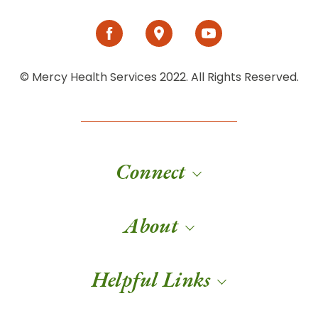
© Mercy Health Services 2022. All Rights Reserved.
Connect
About
Helpful Links