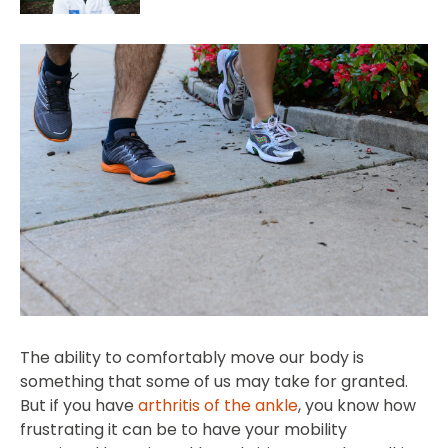
The ability to comfortably move our body is
something that some of us may take for granted.
But if you have
arthritis of the ankle
, you know how
frustrating it can be to have your mobility