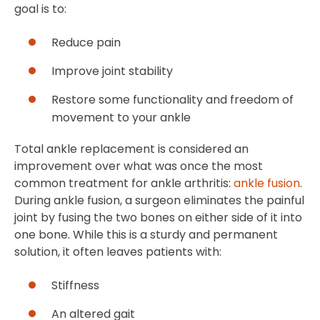
goal is to:
Reduce pain
Improve joint stability
Restore some functionality and freedom of
movement to your ankle
Total ankle replacement is considered an
improvement over what was once the most
common treatment for ankle arthritis:
ankle fusion
.
During ankle fusion, a surgeon eliminates the painful
joint by fusing the two bones on either side of it into
one bone. While this is a sturdy and permanent
solution, it often leaves patients with:
Stiffness
An altered gait