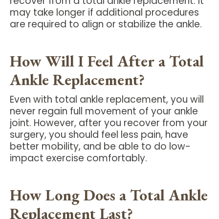
recover from a total ankle replacement. It
may take longer if additional procedures
are required to align or stabilize the ankle.
How Will I Feel After a Total
Ankle Replacement?
Even with total ankle replacement, you will
never regain full movement of your ankle
joint. However, after you recover from your
surgery, you should feel less pain, have
better mobility, and be able to do low-
impact exercise comfortably.
How Long Does a Total Ankle
Replacement Last?