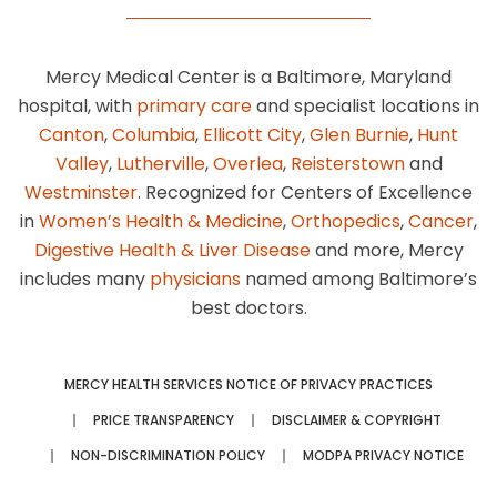
Mercy Medical Center is a Baltimore, Maryland
hospital, with
primary care
and specialist locations in
Canton
,
Columbia
,
Ellicott City
,
Glen Burnie
,
Hunt
Valley
,
Lutherville
,
Overlea
,
Reisterstown
and
Westminster
. Recognized for Centers of Excellence
in
Women’s Health & Medicine
,
Orthopedics
,
Cancer
,
Digestive Health & Liver Disease
and more, Mercy
includes many
physicians
named among Baltimore’s
best doctors.
MERCY HEALTH SERVICES NOTICE OF PRIVACY PRACTICES
PRICE TRANSPARENCY
DISCLAIMER & COPYRIGHT
NON-DISCRIMINATION POLICY
MODPA PRIVACY NOTICE