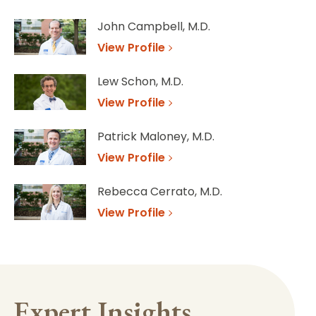
John Campbell, M.D.
View Profile
Lew Schon, M.D.
View Profile
Patrick Maloney, M.D.
View Profile
Rebecca Cerrato, M.D.
View Profile
Expert Insights