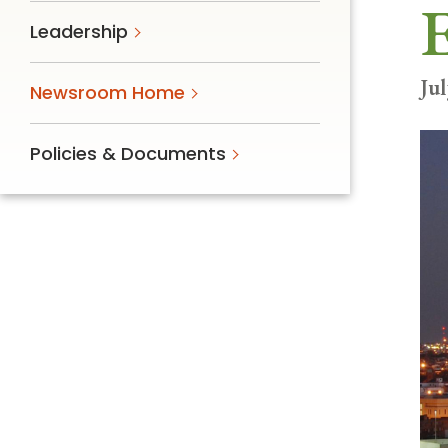
E
Follow Mercy patients on their
Leadership
unique health journeys.
Jul
Newsroom Home
Policies & Documents