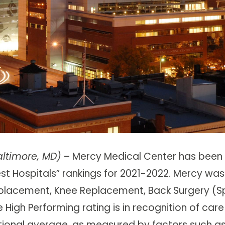
altimore, MD)
– Mercy Medical Center has been
est Hospitals” rankings for 2021-2022. Mercy was
placement, Knee Replacement, Back Surgery (Sp
 High Performing rating is in recognition of care
tional average, as measured by factors such a