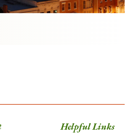
t
Helpful Links