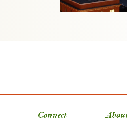
Connect
Abou