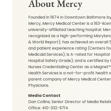
About Mercy
Founded in 1874 in Downtown Baltimore by 
Mercy, Mercy Medical Center is a 183-lice
university-affiliated teaching hospital. M
recognized as a high-performing Maryland 
& World Report); has achieved an overall 5-
and patient experience rating (Centers f
Medicaid Services); is A-rated for Hospital
Hospital Safety Grade); and is certified b
Nurses Credentialing Center as a Magnet™
Health Services is a not-for-profit health
parent company of Mercy Medical Center
Physicians.
Media Contact
Dan Collins, Senior Director of Media Relat
Office: 410-332-9714