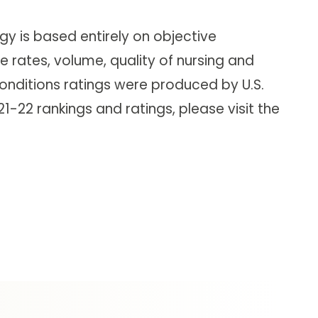
y is based entirely on objective
 rates, volume, quality of nursing and
onditions ratings were produced by U.S.
-22 rankings and ratings, please visit the