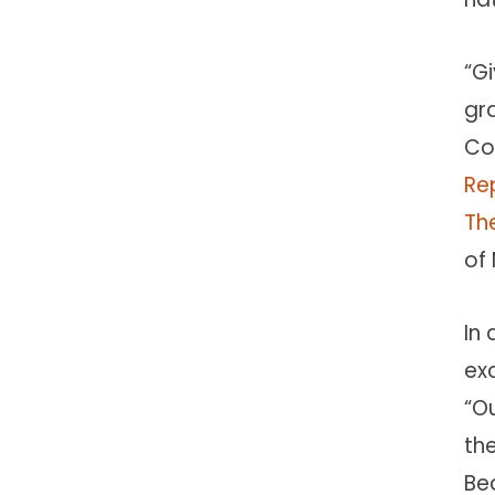
“Gi
gra
Co
Re
The
of
In 
ex
“O
th
Be