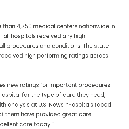
e than 4,750 medical centers nationwide in
 all hospitals received any high-
n all procedures and conditions. The state
received high performing ratings across
des new ratings for important procedures
hospital for the type of care they need,”
th analysis at U.S. News. “Hospitals faced
t of them have provided great care
cellent care today.”