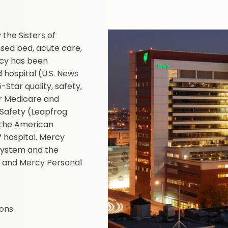
the Sisters of
nsed bed, acute care,
ercy has been
hospital (U.S. News
Star quality, safety,
or Medicare and
 Safety (Leapfrog
y the American
 hospital. Mercy
 system and the
 and Mercy Personal
ions