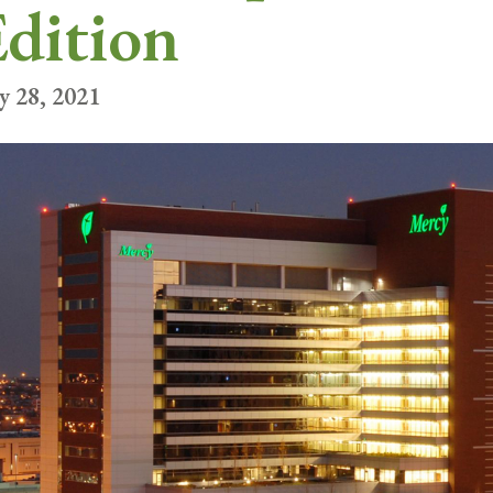
dition
y 28, 2021