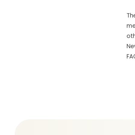
Th
me
ot
Ne
FA