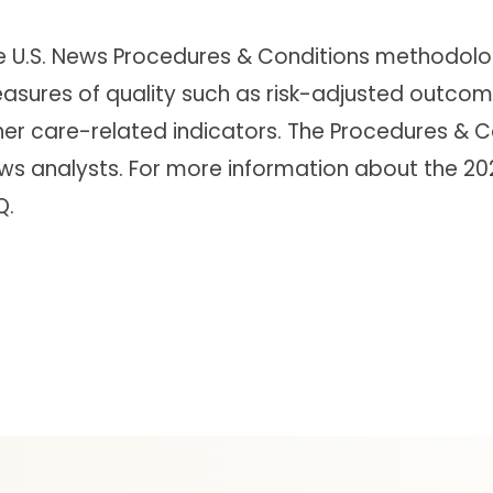
e U.S. News Procedures & Conditions methodolog
asures of quality such as risk-adjusted outcome
her care-related indicators. The Procedures & C
ws analysts. For more information about the 2021
Q.