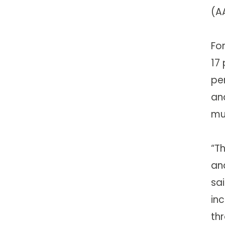
(A
Fo
17 
per
an
mul
“T
and
sa
in
th