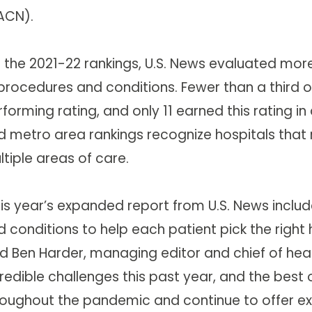
ACN).
r the 2021-22 rankings, U.S. News evaluated mor
procedures and conditions. Fewer than a third of
forming rating, and only 11 earned this rating i
d metro area rankings recognize hospitals that 
tiple areas of care.
his year’s expanded report from U.S. News inclu
 conditions to help each patient pick the right 
id Ben Harder, managing editor and chief of heal
credible challenges this past year, and the bes
roughout the pandemic and continue to offer ex