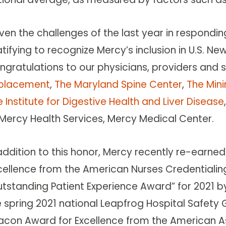
ven the challenges of the last year in responding 
tifying to recognize Mercy’s inclusion in U.S. New
ngratulations to our physicians, providers and s
placement
,
The Maryland Spine Center
,
The Mini
 Institute for Digestive Health and Liver Disease
 Mercy Health Services, Mercy Medical Center.
addition to this honor, Mercy recently re-earned
cellence from the American Nurses Credential
utstanding Patient Experience Award” for 2021 b
e spring 2021 national Leapfrog Hospital Safet
acon Award for Excellence from the American As