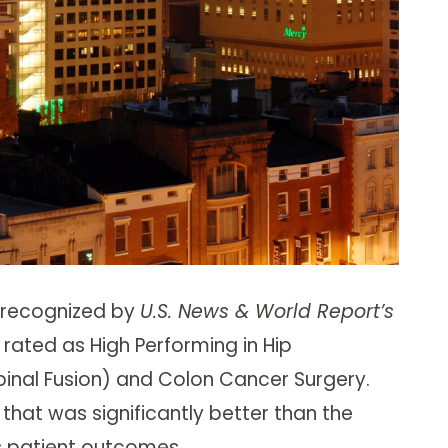
 recognized by
U.S. News & World Report’s
 rated as High Performing in Hip
inal Fusion) and Colon Cancer Surgery.
 that was significantly better than the
s patient outcomes.