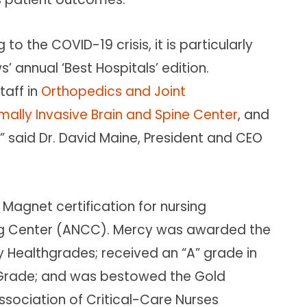
to the COVID-19 crisis, it is particularly
s’ annual ‘Best Hospitals’ edition.
taff in
Orthopedics and Joint
mally Invasive Brain and Spine Center
, and
,” said Dr. David Maine, President and CEO
 Magnet certification for nursing
ing Center (ANCC). Mercy was awarded the
y Healthgrades; received an “A” grade in
y Grade; and was bestowed the Gold
sociation of Critical-Care Nurses