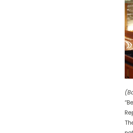
(B
“B
Re
The
na