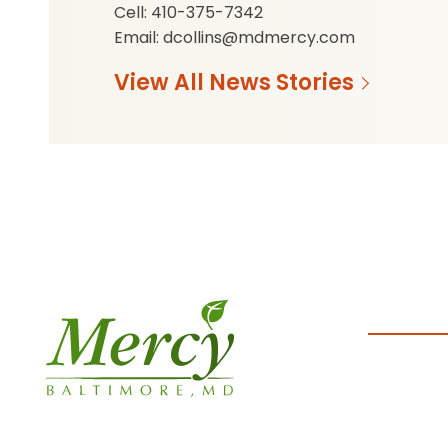
Cell: 410-375-7342
Email: dcollins@mdmercy.com
View All News Stories