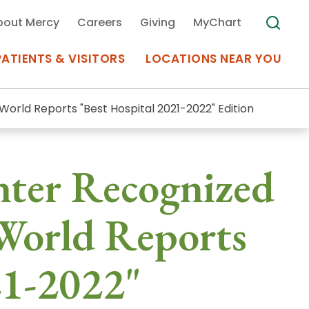
bout Mercy
Careers
Giving
MyChart
PATIENTS & VISITORS
LOCATIONS NEAR YOU
World Reports "Best Hospital 2021-2022" Edition
Medical Records
nter Recognized
MyChart Mercy
Search
Use my
Plan Your Visit
World Reports
Location
Telemedicine
21-2022"
Appointments at Mercy