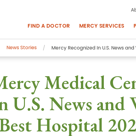
A
FIND A DOCTOR
MERCY SERVICES
News Stories
Mercy Recognized In U.S. News and 
rcy Services
Appointments at Mercy
Mercy Medical Ce
owned Centers of Excellence bring
Billing & Insurance
o Baltimore and the surrounding
Departments & Services
n U.S. News and 
Events & Classes
Best Hospital 20
Frequently Asked Questions
ity Locations
Search All Locations