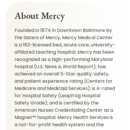
About Mercy
Founded in 1874 in Downtown Baltimore by
the Sisters of Mercy, Mercy Medical Center
is a 183-licensed bed, acute care, university-
affiliated teaching hospital. Mercy has been
recognized as a high-performing Maryland
hospital (U.S. News & World Report); has
achieved an overall 5-Star quality, safety,
and patient experience rating (Centers for
Medicare and Medicaid Services); is A-rated
for Hospital Safety (Leapfrog Hospital
Safety Grade); and is certified by the
American Nurses Credentialing Center as a
Magnet™ hospital. Mercy Health Services is
a not-for-profit health system and the