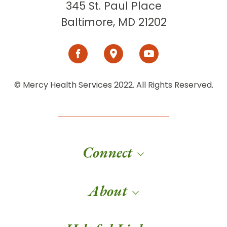
345 St. Paul Place
Baltimore, MD 21202
© Mercy Health Services 2022. All Rights Reserved.
Connect
About