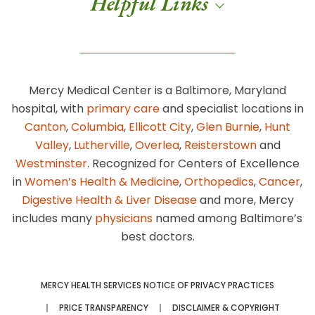
Helpful Links
Mercy Medical Center is a Baltimore, Maryland
hospital, with
primary care
and specialist locations in
Canton
,
Columbia
,
Ellicott City
,
Glen Burnie
,
Hunt
Valley
,
Lutherville
,
Overlea
,
Reisterstown
and
Westminster
. Recognized for Centers of Excellence
in
Women’s Health & Medicine
,
Orthopedics
,
Cancer
,
Digestive Health & Liver Disease
and more, Mercy
includes many
physicians
named among Baltimore’s
best doctors.
MERCY HEALTH SERVICES NOTICE OF PRIVACY PRACTICES
PRICE TRANSPARENCY
DISCLAIMER & COPYRIGHT