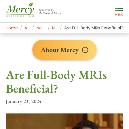
Sponsored by
the Sisters of Mercy
MENU
Home
About Mercy
Newsroom Home
News Stories
Are Full-Body MRIs Beneficial?
About Mercy
Are Full-Body MRIs
Beneficial?
January 23, 2024