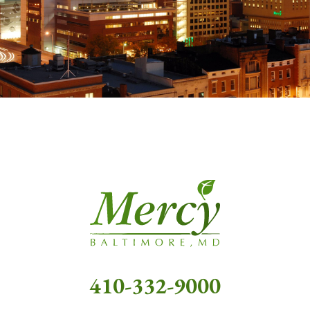
410-332-9000