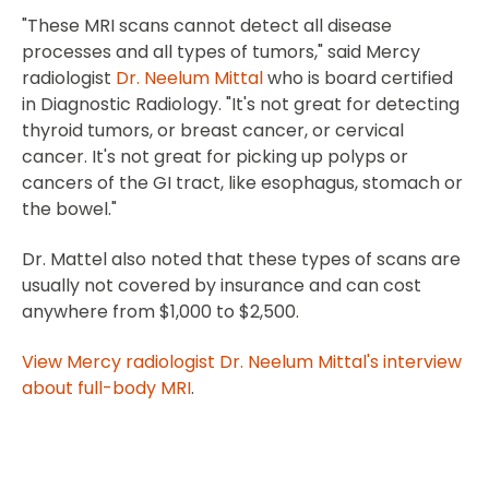
"These MRI scans cannot detect all disease
processes and all types of tumors," said Mercy
radiologist
Dr. Neelum Mittal
who is board certified
in Diagnostic Radiology. "It's not great for detecting
thyroid tumors, or breast cancer, or cervical
cancer. It's not great for picking up polyps or
cancers of the GI tract, like esophagus, stomach or
the bowel."
Dr. Mattel also noted that these types of scans are
usually not covered by insurance and can cost
anywhere from $1,000 to $2,500.
View Mercy radiologist Dr. Neelum Mittal's interview
about full-body MRI
.