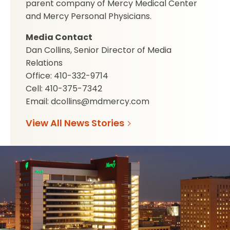
parent company of Mercy Medical Center
and Mercy Personal Physicians.
Media Contact
Dan Collins, Senior Director of Media
Relations
Office: 410-332-9714
Cell: 410-375-7342
Email: dcollins@mdmercy.com
View All News Stories