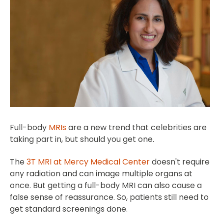
Full-body
MRIs
are a new trend that celebrities are
taking part in, but should you get one.
The
3T MRI at Mercy Medical Center
doesn't require
any radiation and can image multiple organs at
once. But getting a full-body MRI can also cause a
false sense of reassurance. So, patients still need to
get standard screenings done.