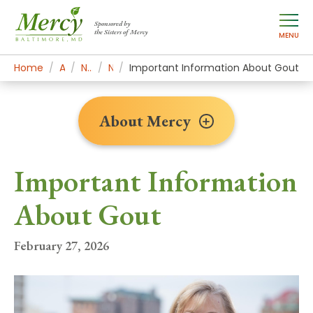
Sponsored by
the Sisters of Mercy
MENU
Home
About Mercy
Newsroom Home
News Stories
Important Information About Gout
About Mercy
Important Information
About Gout
February 27, 2026