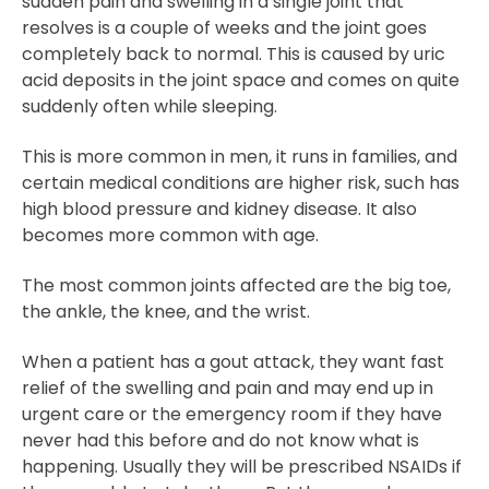
sudden pain and swelling in a single joint that
resolves is a couple of weeks and the joint goes
completely back to normal. This is caused by uric
acid deposits in the joint space and comes on quite
suddenly often while sleeping.
This is more common in men, it runs in families, and
certain medical conditions are higher risk, such has
high blood pressure and kidney disease. It also
becomes more common with age.
The most common joints affected are the big toe,
the ankle, the knee, and the wrist.
When a patient has a gout attack, they want fast
relief of the swelling and pain and may end up in
urgent care or the emergency room if they have
never had this before and do not know what is
happening. Usually they will be prescribed NSAIDs if