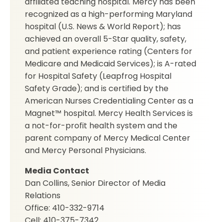
affiliated teaching hospital. Mercy has been
recognized as a high-performing Maryland
hospital (U.S. News & World Report); has
achieved an overall 5-Star quality, safety,
and patient experience rating (Centers for
Medicare and Medicaid Services); is A-rated
for Hospital Safety (Leapfrog Hospital
Safety Grade); and is certified by the
American Nurses Credentialing Center as a
Magnet™ hospital. Mercy Health Services is
a not-for-profit health system and the
parent company of Mercy Medical Center
and Mercy Personal Physicians.
Media Contact
Dan Collins, Senior Director of Media
Relations
Office: 410-332-9714
Cell: 410-375-7342