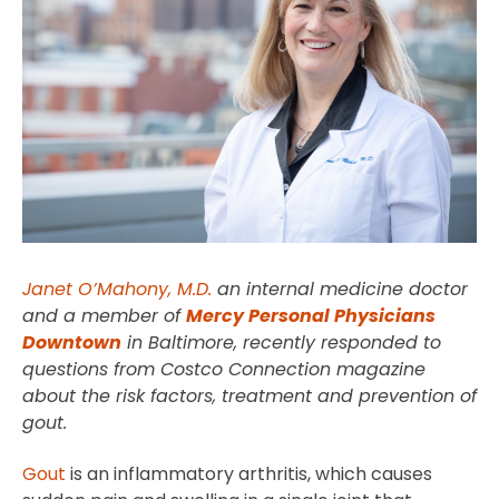
Janet O’Mahony, M.D.
an internal medicine doctor
and a member of
Mercy Personal Physicians
Downtown
in Baltimore, recently responded to
questions from Costco Connection magazine
about the risk factors, treatment and prevention of
gout.
Gout
is an inflammatory arthritis, which causes