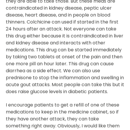
they are able to take those. But these meds are
contraindicated in kidney disease, peptic ulcer
disease, heart disease, and in people on blood
thinners. Colchicine can used if started in the first
24 hours after an attack. Not everyone can take
this drug either because it is contraindicated in liver
and kidney disease and interacts with other
medications. This drug can be started immediately
by taking two tablets at onset of the pain and then
one more pill an hour later. This drug can cause
diarrhea as a side effect. We can also use
prednisone to stop the inflammation and swelling in
acute gout attacks. Most people can take this but it
does raise glucose levels in diabetic patients.
I encourage patients to get a refill of one of these
medications to keep in the medicine cabinet, so if
they have another attack, they can take
something right away. Obviously, I would like them