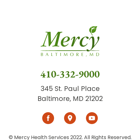
410-332-9000
345 St. Paul Place
Baltimore, MD 21202
© Mercy Health Services 2022. All Rights Reserved.