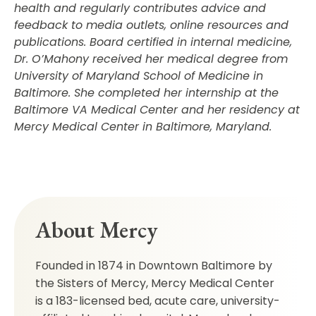
health and regularly contributes advice and
feedback to media outlets, online resources and
publications. Board certified in internal medicine,
Dr. O’Mahony received her medical degree from
University of Maryland School of Medicine in
Baltimore. She completed her internship at the
Baltimore VA Medical Center and her residency at
Mercy Medical Center in Baltimore, Maryland.
About Mercy
Founded in 1874 in Downtown Baltimore by
the Sisters of Mercy, Mercy Medical Center
is a 183-licensed bed, acute care, university-