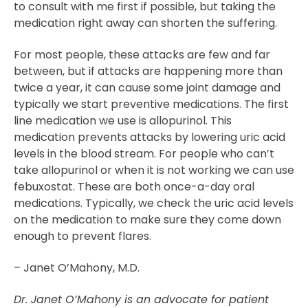
to consult with me first if possible, but taking the
medication right away can shorten the suffering.
For most people, these attacks are few and far
between, but if attacks are happening more than
twice a year, it can cause some joint damage and
typically we start preventive medications. The first
line medication we use is allopurinol. This
medication prevents attacks by lowering uric acid
levels in the blood stream. For people who can’t
take allopurinol or when it is not working we can use
febuxostat. These are both once-a-day oral
medications. Typically, we check the uric acid levels
on the medication to make sure they come down
enough to prevent flares.
– Janet O’Mahony, M.D.
Dr. Janet O’Mahony is an advocate for patient