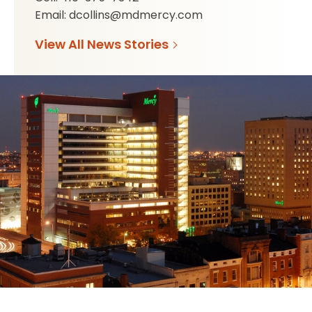
Email: dcollins@mdmercy.com
View All News Stories