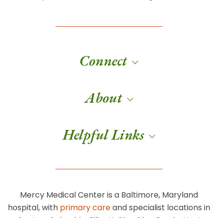
Connect
About
Helpful Links
Mercy Medical Center is a Baltimore, Maryland
hospital, with
primary care
and specialist locations in